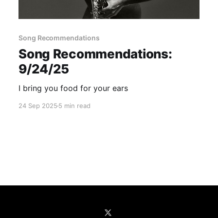
Song Recommendations
Song Recommendations:
9/24/25
I bring you food for your ears
24 Sep 2025
5 min read