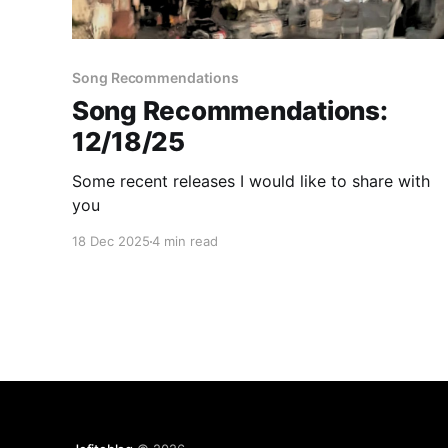
Song Recommendations
Song Recommendations:
12/18/25
Some recent releases I would like to share with
you
18 Dec 2025
4 min read