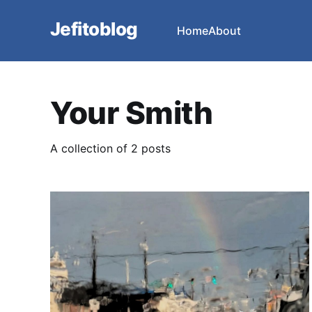
Jefitoblog
Home
About
Your Smith
A collection of 2 posts