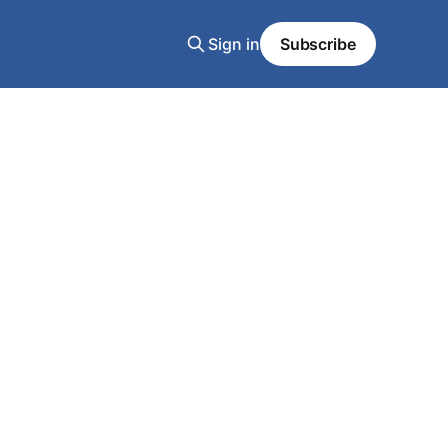
Sign in
Subscribe