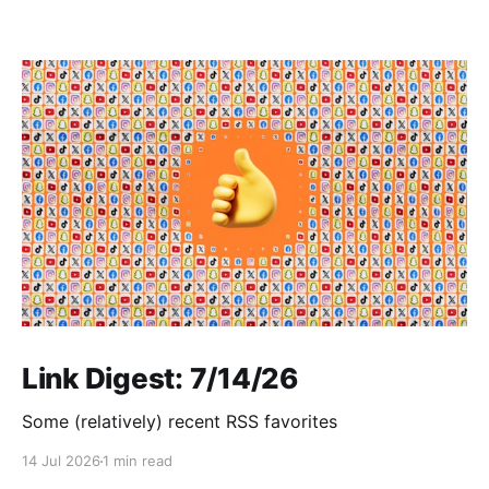
Link Digest: 7/14/26
Some (relatively) recent RSS favorites
14 Jul 2026
1 min read