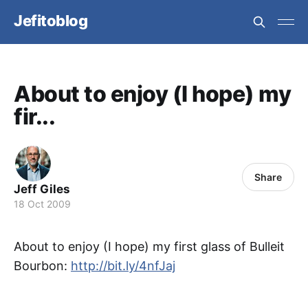
Jefitoblog
About to enjoy (I hope) my
fir...
Share
Jeff Giles
18 Oct 2009
About to enjoy (I hope) my first glass of Bulleit
Bourbon:
http://bit.ly/4nfJaj