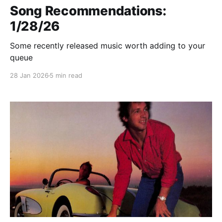
Song Recommendations:
1/28/26
Some recently released music worth adding to your
queue
28 Jan 2026
5 min read