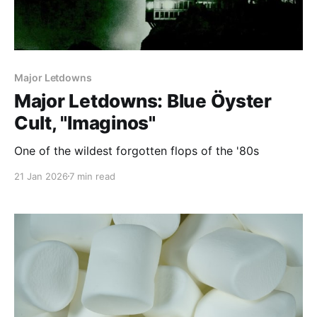
Major Letdowns
Major Letdowns: Blue Öyster
Cult, "Imaginos"
One of the wildest forgotten flops of the '80s
21 Jan 2026
7 min read