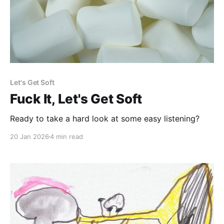
Let's Get Soft
Fuck It, Let's Get Soft
Ready to take a hard look at some easy listening?
20 Jan 2026
4 min read