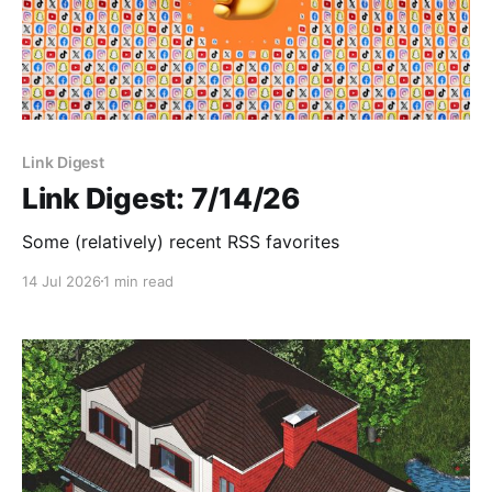
Link Digest
Link Digest: 7/14/26
Some (relatively) recent RSS favorites
14 Jul 2026
1 min read