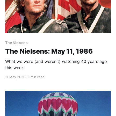
The Nielsens
The Nielsens: May 11, 1986
What we were (and weren't) watching 40 years ago
this week
11 May 2026
10 min read