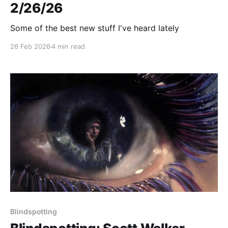
2/26/26
Some of the best new stuff I've heard lately
26 Feb 2026
4 min read
Blindspotting