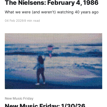
The Nielsens: February 4, 1986
What we were (and weren't) watching 40 years ago
04 Feb 2026
9 min read
New Music Friday
New Music Friday: 1/30/26