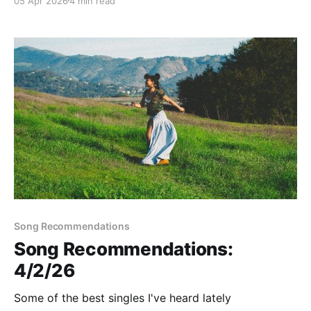
05 Apr 2026
4 min read
Song Recommendations
Song Recommendations:
4/2/26
Some of the best singles I've heard lately