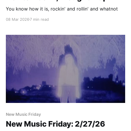
You know how it is, rockin' and rollin' and whatnot
08 Mar 2026
7 min read
New Music Friday
New Music Friday: 2/27/26