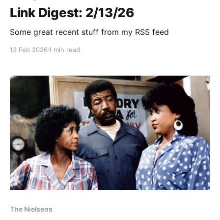
Link Digest: 2/13/26
Some great recent stuff from my RSS feed
13 Feb 2026
1 min read
The Nielsens