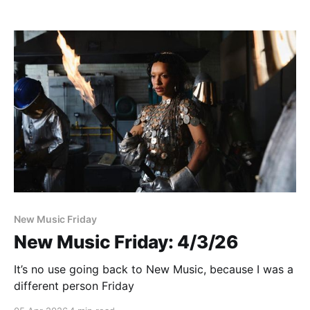
New Music Friday
New Music Friday: 4/3/26
It’s no use going back to New Music, because I was a
different person Friday