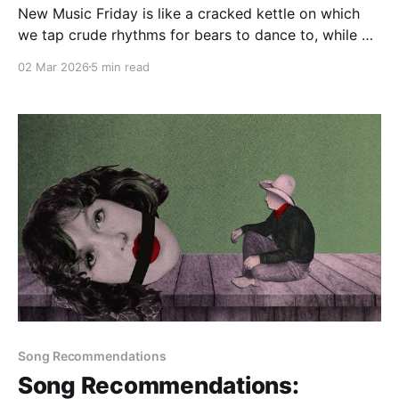
New Music Friday is like a cracked kettle on which
we tap crude rhythms for bears to dance to, while we
long to make music that will melt the stars
02 Mar 2026
5 min read
Song Recommendations
Song Recommendations: