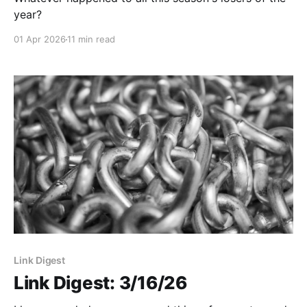
year?
01 Apr 2026
11 min read
Link Digest
Link Digest: 3/16/26