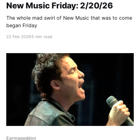
New Music Friday: 2/20/26
The whole mad swirl of New Music that was to come
began Friday
22 Feb 2026
5 min read
Earmageddon