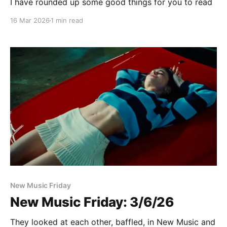
I have rounded up some good things for you to read
16 Mar 2026
1 min read
New Music Friday
New Music Friday: 3/6/26
They looked at each other, baffled, in New Music and