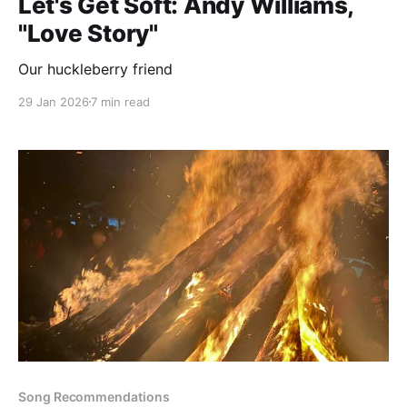
Let's Get Soft: Andy Williams,
"Love Story"
Our huckleberry friend
29 Jan 2026
7 min read
Song Recommendations