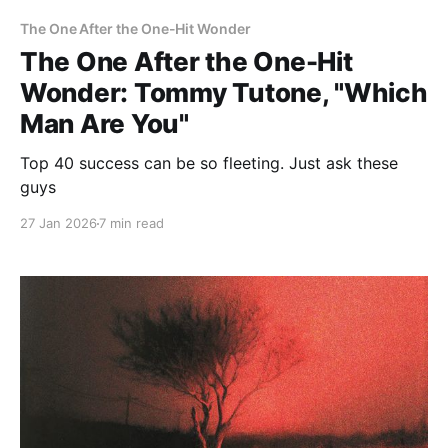
The One After the One-Hit Wonder
The One After the One-Hit
Wonder: Tommy Tutone, "Which
Man Are You"
Top 40 success can be so fleeting. Just ask these
guys
27 Jan 2026
7 min read