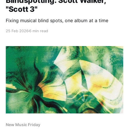
Blindspotting: Scott Walker,
"Scott 3"
Fixing musical blind spots, one album at a time
25 Feb 2026
6 min read
New Music Friday