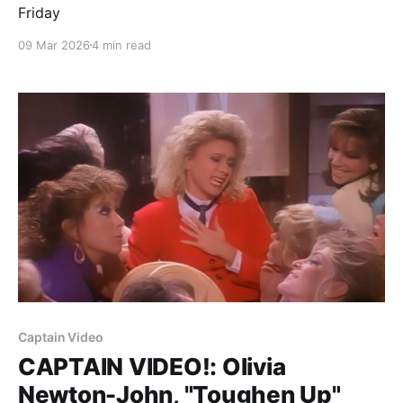
Friday
09 Mar 2026
4 min read
Captain Video
CAPTAIN VIDEO!: Olivia
Newton-John, "Toughen Up"