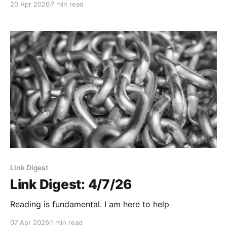
20 Apr 2026
7 min read
Link Digest
Link Digest: 4/7/26
Reading is fundamental. I am here to help
07 Apr 2026
1 min read