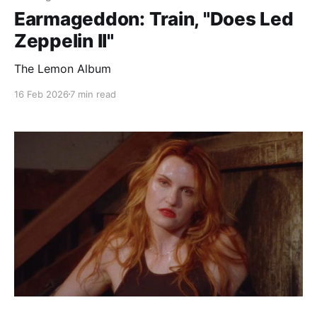
Earmageddon: Train, "Does Led
Zeppelin II"
The Lemon Album
16 Feb 2026
7 min read