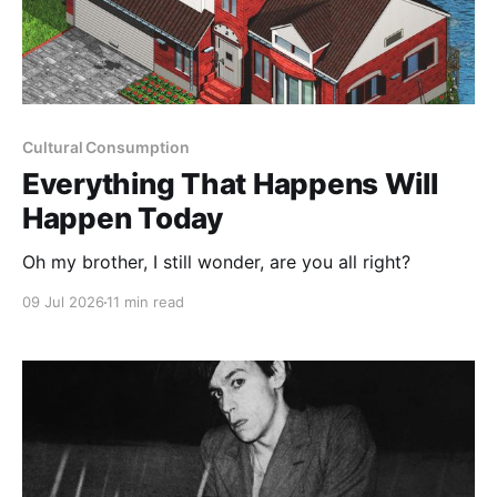
Cultural Consumption
Everything That Happens Will
Happen Today
Oh my brother, I still wonder, are you all right?
09 Jul 2026
11 min read