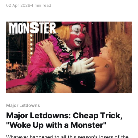
02 Apr 2026
4 min read
Major Letdowns
Major Letdowns: Cheap Trick,
"Woke Up with a Monster"
Whatever happened to all this season's losers of the