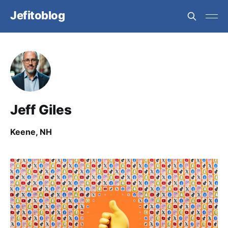
Jefitoblog
Jeff Giles
Keene, NH