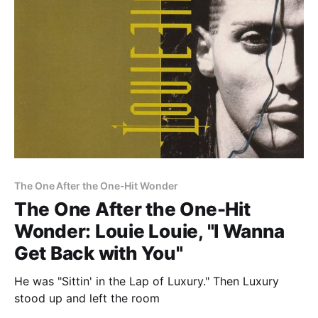
The One After the One-Hit Wonder
The One After the One-Hit
Wonder: Louie Louie, "I Wanna
Get Back with You"
He was "Sittin' in the Lap of Luxury." Then Luxury
stood up and left the room