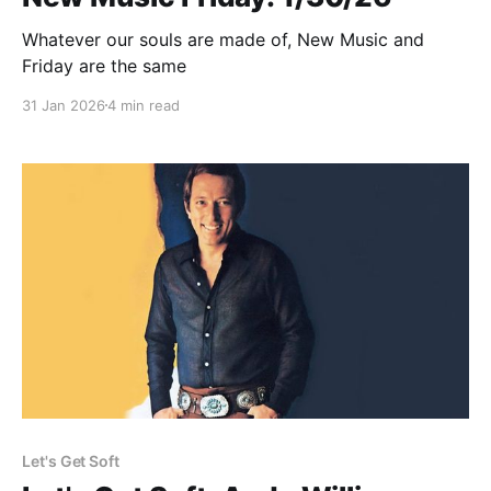
Whatever our souls are made of, New Music and
Friday are the same
31 Jan 2026
4 min read
Let's Get Soft