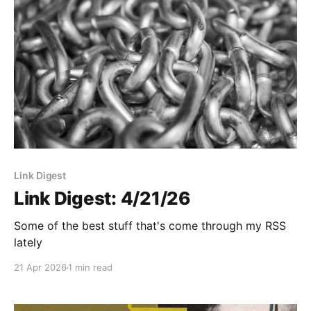
Link Digest
Link Digest: 4/21/26
Some of the best stuff that's come through my RSS
lately
21 Apr 2026
1 min read