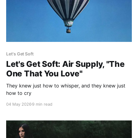
Let's Get Soft
Let's Get Soft: Air Supply, "The
One That You Love"
They knew just how to whisper, and they knew just
how to cry
04 May 2026
9 min read