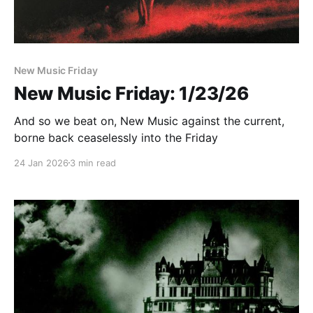
New Music Friday
New Music Friday: 1/23/26
And so we beat on, New Music against the current,
borne back ceaselessly into the Friday
24 Jan 2026
3 min read