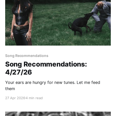
Song Recommendations
Song Recommendations:
4/27/26
Your ears are hungry for new tunes. Let me feed
them
27 Apr 2026
4 min read