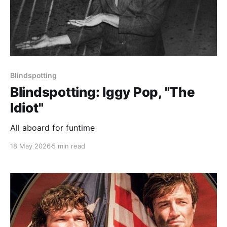
Blindspotting
Blindspotting: Iggy Pop, "The
Idiot"
All aboard for funtime
18 May 2026
5 min read