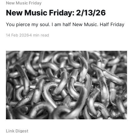
New Music Friday
New Music Friday: 2/13/26
You pierce my soul. I am half New Music. Half Friday
14 Feb 2026
4 min read
Link Digest