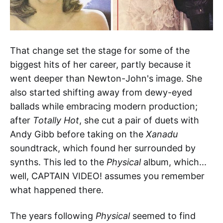
That change set the stage for some of the
biggest hits of her career, partly because it
went deeper than Newton-John's image. She
also started shifting away from dewy-eyed
ballads while embracing modern production;
after
Totally Hot
, she cut a pair of duets with
Andy Gibb before taking on the
Xanadu
soundtrack, which found her surrounded by
synths. This led to the
Physical
album, which...
well, CAPTAIN VIDEO! assumes you remember
what happened there.
The years following
Physical
seemed to find