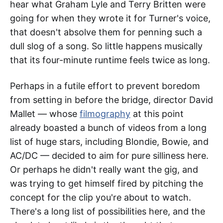
hear what Graham Lyle and Terry Britten were
going for when they wrote it for Turner's voice,
that doesn't absolve them for penning such a
dull slog of a song. So little happens musically
that its four-minute runtime feels twice as long.
Perhaps in a futile effort to prevent boredom
from setting in before the bridge, director David
Mallet — whose
filmography
at this point
already boasted a bunch of videos from a long
list of huge stars, including Blondie, Bowie, and
AC/DC — decided to aim for pure silliness here.
Or perhaps he didn't really want the gig, and
was trying to get himself fired by pitching the
concept for the clip you're about to watch.
There's a long list of possibilities here, and the