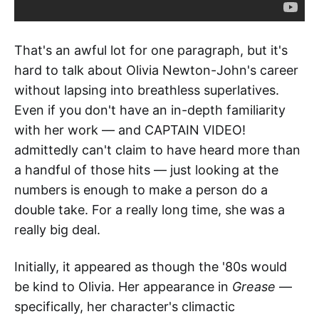
That's an awful lot for one paragraph, but it's
hard to talk about Olivia Newton-John's career
without lapsing into breathless superlatives.
Even if you don't have an in-depth familiarity
with her work — and CAPTAIN VIDEO!
admittedly can't claim to have heard more than
a handful of those hits — just looking at the
numbers is enough to make a person do a
double take. For a really long time, she was a
really big deal.
Initially, it appeared as though the '80s would
be kind to Olivia. Her appearance in
Grease
—
specifically, her character's climactic