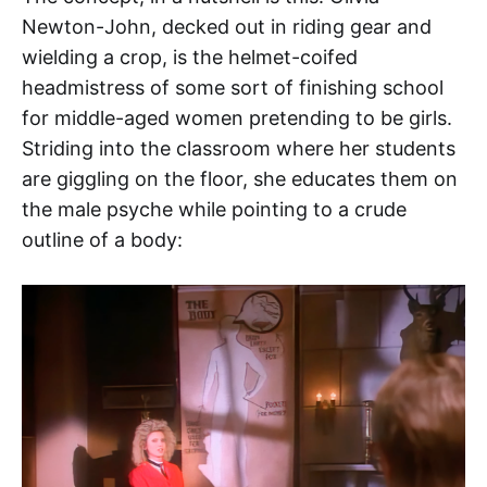
Newton-John, decked out in riding gear and
wielding a crop, is the helmet-coifed
headmistress of some sort of finishing school
for middle-aged women pretending to be girls.
Striding into the classroom where her students
are giggling on the floor, she educates them on
the male psyche while pointing to a crude
outline of a body: