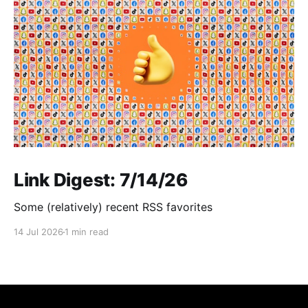
Link Digest: 7/14/26
Some (relatively) recent RSS favorites
14 Jul 2026
1 min read