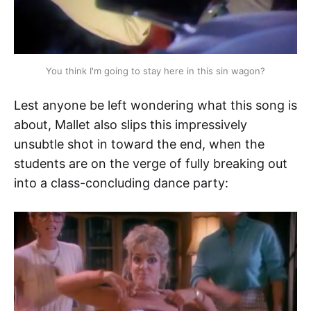
You think I'm going to stay here in this sin wagon?
Lest anyone be left wondering what this song is
about, Mallet also slips this impressively
unsubtle shot in toward the end, when the
students are on the verge of fully breaking out
into a class-concluding dance party: