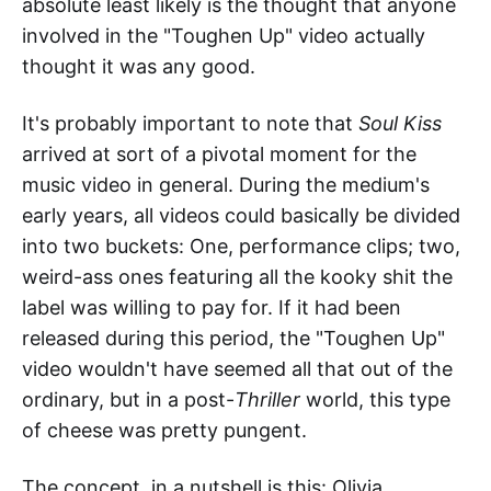
absolute least likely is the thought that anyone
involved in the "Toughen Up" video actually
thought it was any good.
It's probably important to note that
Soul Kiss
arrived at sort of a pivotal moment for the
music video in general. During the medium's
early years, all videos could basically be divided
into two buckets: One, performance clips; two,
weird-ass ones featuring all the kooky shit the
label was willing to pay for. If it had been
released during this period, the "Toughen Up"
video wouldn't have seemed all that out of the
ordinary, but in a post-
Thriller
world, this type
of cheese was pretty pungent.
The concept, in a nutshell is this: Olivia