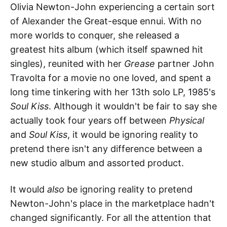
Olivia Newton-John experiencing a certain sort
of Alexander the Great-esque ennui. With no
more worlds to conquer, she released a
greatest hits album (which itself spawned hit
singles), reunited with her
Grease
partner John
Travolta for a movie no one loved, and spent a
long time tinkering with her 13th solo LP, 1985's
Soul Kiss
. Although it wouldn't be fair to say she
actually took four years off between
Physical
and
Soul Kiss
, it would be ignoring reality to
pretend there isn't any difference between a
new studio album and assorted product.
It would
also
be ignoring reality to pretend
Newton-John's place in the marketplace hadn't
changed significantly. For all the attention that