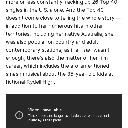
more or less constantly, racking up 26 Top 40
singles in the U.S. alone. And the Top 40
doesn't come close to telling the whole story —
in addition to her numerous hits in other
territories, including her native Australia, she
was also popular on country and adult
contemporary stations; as if all
that
wasn't
enough, there's also the matter of her film
career, which includes the aforementioned
smash musical about the 35-year-old kids at
fictional Rydell High.