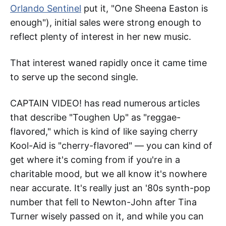
Orlando Sentinel
put it, "One Sheena Easton is
enough"), initial sales were strong enough to
reflect plenty of interest in her new music.
That interest waned rapidly once it came time
to serve up the second single.
CAPTAIN VIDEO! has read numerous articles
that describe "Toughen Up" as "reggae-
flavored," which is kind of like saying cherry
Kool-Aid is "cherry-flavored" — you can kind of
get where it's coming from if you're in a
charitable mood, but we all know it's nowhere
near accurate. It's really just an '80s synth-pop
number that fell to Newton-John after Tina
Turner wisely passed on it, and while you can