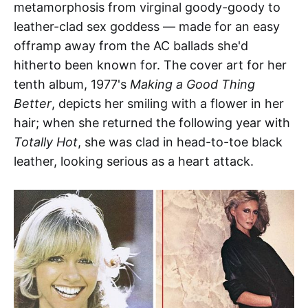
metamorphosis from virginal goody-goody to
leather-clad sex goddess — made for an easy
offramp away from the AC ballads she'd
hitherto been known for. The cover art for her
tenth album, 1977's
Making a Good Thing
Better
, depicts her smiling with a flower in her
hair; when she returned the following year with
Totally Hot
, she was clad in head-to-toe black
leather, looking serious as a heart attack.