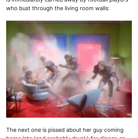
who bust through the living room walls:
The next one is pissed about her guy coming