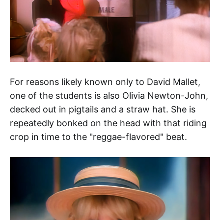
For reasons likely known only to David Mallet,
one of the students is also Olivia Newton-John,
decked out in pigtails and a straw hat. She is
repeatedly bonked on the head with that riding
crop in time to the "reggae-flavored" beat.