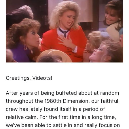
Greetings, Videots!
After years of being buffeted about at random
throughout the 1980th Dimension, our faithful
crew has lately found itself in a period of
relative calm. For the first time in a long time,
we've been able to settle in and really focus on