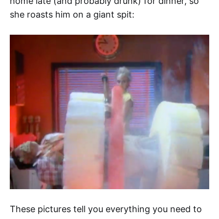
home late (and probably drunk) for dinner, so
she roasts him on a giant spit:
These pictures tell you everything you need to