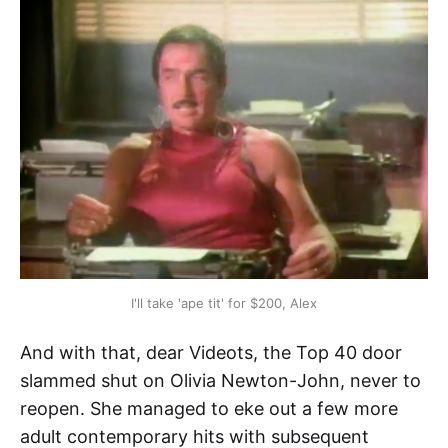
I'll take 'ape tit' for $200, Alex
And with that, dear Videots, the Top 40 door
slammed shut on Olivia Newton-John, never to
reopen. She managed to eke out a few more
adult contemporary hits with subsequent