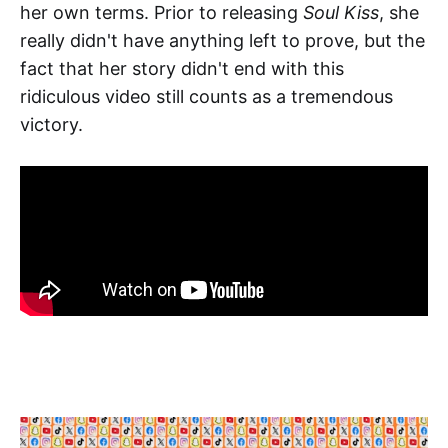
her own terms. Prior to releasing
Soul Kiss
, she
really didn't have anything left to prove, but the
fact that her story didn't end with this
ridiculous video still counts as a tremendous
victory.