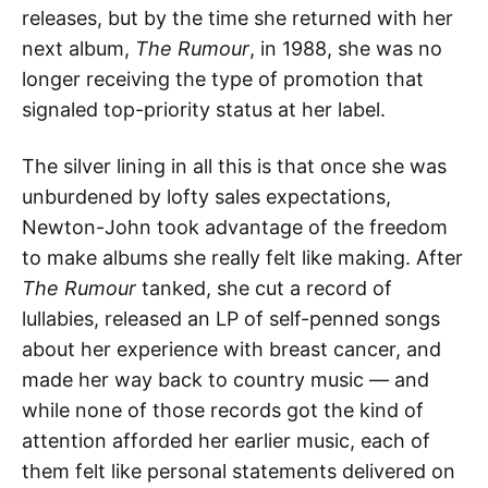
releases, but by the time she returned with her
next album,
The Rumour
, in 1988, she was no
longer receiving the type of promotion that
signaled top-priority status at her label.
The silver lining in all this is that once she was
unburdened by lofty sales expectations,
Newton-John took advantage of the freedom
to make albums she really felt like making. After
The Rumour
tanked, she cut a record of
lullabies, released an LP of self-penned songs
about her experience with breast cancer, and
made her way back to country music — and
while none of those records got the kind of
attention afforded her earlier music, each of
them felt like personal statements delivered on