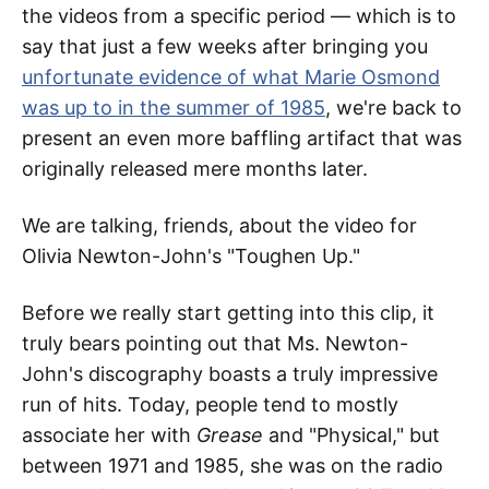
the videos from a specific period — which is to
say that just a few weeks after bringing you
unfortunate evidence of what Marie Osmond
was up to in the summer of 1985
, we're back to
present an even more baffling artifact that was
originally released mere months later.
We are talking, friends, about the video for
Olivia Newton-John's "Toughen Up."
Before we really start getting into this clip, it
truly bears pointing out that Ms. Newton-
John's discography boasts a truly impressive
run of hits. Today, people tend to mostly
associate her with
Grease
and "Physical," but
between 1971 and 1985, she was on the radio