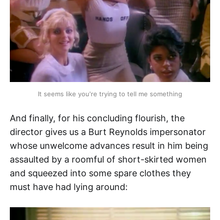
It seems like you're trying to tell me something
And finally, for his concluding flourish, the
director gives us a Burt Reynolds impersonator
whose unwelcome advances result in him being
assaulted by a roomful of short-skirted women
and squeezed into some spare clothes they
must have had lying around: