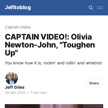
Jefitoblog
Captain Video
CAPTAIN VIDEO!: Olivia
Newton-John, "Toughen
Up"
You know how it is, rockin' and rollin' and whatnot
Share
Jeff Giles
08 Mar 2026
•
7 min read