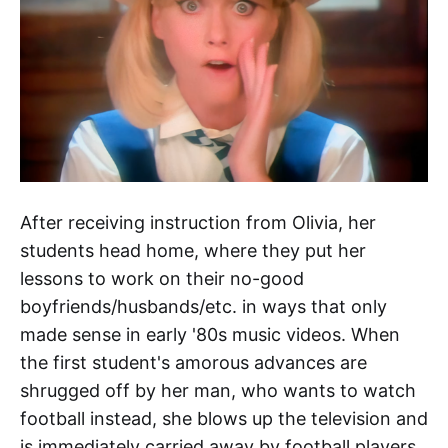
After receiving instruction from Olivia, her
students head home, where they put her
lessons to work on their no-good
boyfriends/husbands/etc. in ways that only
made sense in early '80s music videos. When
the first student's amorous advances are
shrugged off by her man, who wants to watch
football instead, she blows up the television and
is immediately carried away by football players