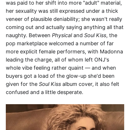
was paid to her shift into more "adult" material,
her sexuality was still expressed under a thick
veneer of plausible deniability; she wasn't really
coming out and actually saying anything all that
naughty. Between
Physical
and
Soul Kiss
, the
pop marketplace welcomed a number of far
more explicit female performers, with Madonna
leading the charge, all of whom left ONJ's
whole vibe feeling rather quaint — and when
buyers got a load of the glow-up she'd been
given for the
Soul Kiss
album cover, it also felt
confused and a little desperate.