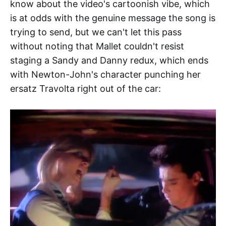
know about the video's cartoonish vibe, which
is at odds with the genuine message the song is
trying to send, but we can't let this pass
without noting that Mallet couldn't resist
staging a Sandy and Danny redux, which ends
with Newton-John's character punching her
ersatz Travolta right out of the car: