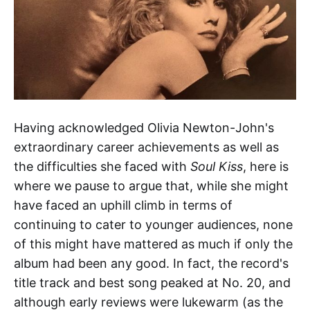
Having acknowledged Olivia Newton-John's
extraordinary career achievements as well as
the difficulties she faced with
Soul Kiss
, here is
where we pause to argue that, while she might
have faced an uphill climb in terms of
continuing to cater to younger audiences, none
of this might have mattered as much if only the
album had been any good. In fact, the record's
title track and best song peaked at No. 20, and
although early reviews were lukewarm (as the