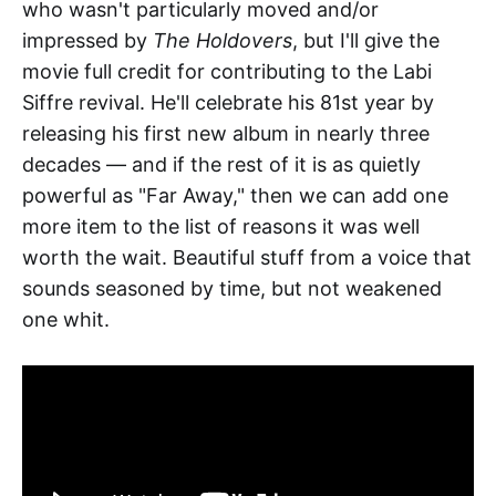
who wasn't particularly moved and/or
impressed by
The Holdovers
, but I'll give the
movie full credit for contributing to the Labi
Siffre revival. He'll celebrate his 81st year by
releasing his first new album in nearly three
decades — and if the rest of it is as quietly
powerful as "Far Away," then we can add one
more item to the list of reasons it was well
worth the wait. Beautiful stuff from a voice that
sounds seasoned by time, but not weakened
one whit.