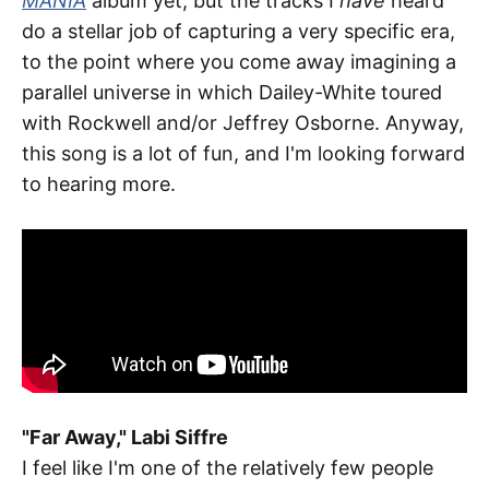
MANIA
album yet, but the tracks I
have
heard
do a stellar job of capturing a very specific era,
to the point where you come away imagining a
parallel universe in which Dailey-White toured
with Rockwell and/or Jeffrey Osborne. Anyway,
this song is a lot of fun, and I'm looking forward
to hearing more.
"Far Away," Labi Siffre
I feel like I'm one of the relatively few people