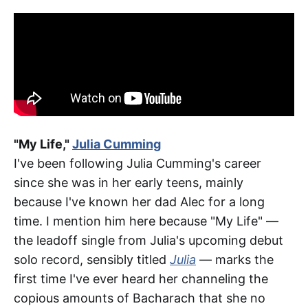
"My Life,"
Julia Cumming
I've been following Julia Cumming's career
since she was in her early teens, mainly
because I've known her dad Alec for a long
time. I mention him here because "My Life" —
the leadoff single from Julia's upcoming debut
solo record, sensibly titled
Julia
— marks the
first time I've ever heard her channeling the
copious amounts of Bacharach that she no