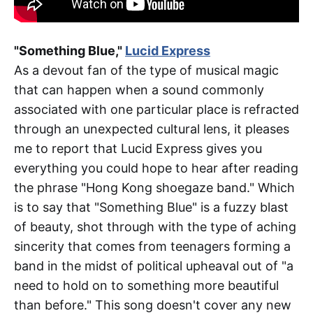
"Something Blue,"
Lucid Express
As a devout fan of the type of musical magic
that can happen when a sound commonly
associated with one particular place is refracted
through an unexpected cultural lens, it pleases
me to report that Lucid Express gives you
everything you could hope to hear after reading
the phrase "Hong Kong shoegaze band." Which
is to say that "Something Blue" is a fuzzy blast
of beauty, shot through with the type of aching
sincerity that comes from teenagers forming a
band in the midst of political upheaval out of "a
need to hold on to something more beautiful
than before." This song doesn't cover any new