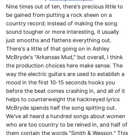
Nine times out of ten, there's precious little to
be gained from putting a rock sheen on a
country record; instead of making the song
sound tougher or more interesting, it usually
just smooths and flattens everything out.
There's a little of that going on in Ashley
McBryde's "Arkansas Mud," but overall, I think
the production choices here make sense. The
way the electric guitars are used to establish a
mood in the first 10-15 seconds hooks you
before the beat comes crashing in, and all of it
helps to counterweight the hackneyed lyrics
McBryde spends half the song spitting out.
We've all heard a hundred songs about women
who are too country to be reined in, and half of
them contain the words "Smith & Wesson." This