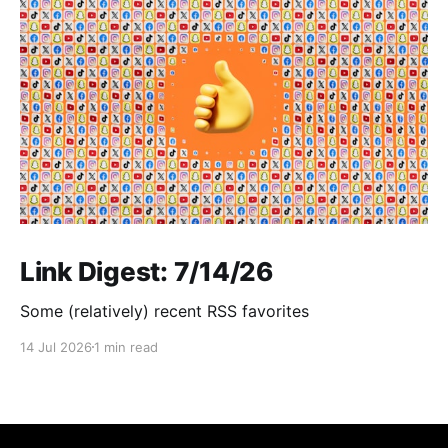
Link Digest: 7/14/26
Some (relatively) recent RSS favorites
14 Jul 2026
1 min read