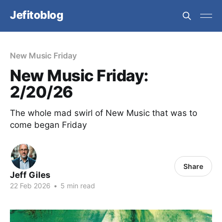
Jefitoblog
New Music Friday
New Music Friday:
2/20/26
The whole mad swirl of New Music that was to
come began Friday
Share
Jeff Giles
22 Feb 2026
•
5 min read