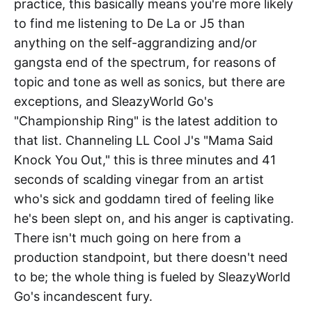
practice, this basically means you're more likely
to find me listening to De La or J5 than
anything on the self-aggrandizing and/or
gangsta end of the spectrum, for reasons of
topic and tone as well as sonics, but there are
exceptions, and SleazyWorld Go's
"Championship Ring" is the latest addition to
that list. Channeling LL Cool J's "Mama Said
Knock You Out," this is three minutes and 41
seconds of scalding vinegar from an artist
who's sick and goddamn tired of feeling like
he's been slept on, and his anger is captivating.
There isn't much going on here from a
production standpoint, but there doesn't need
to be; the whole thing is fueled by SleazyWorld
Go's incandescent fury.