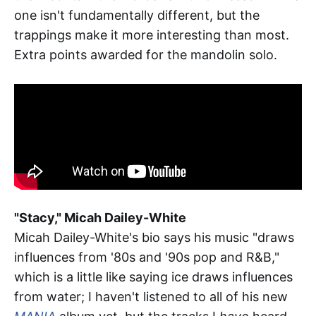
one isn't fundamentally different, but the
trappings make it more interesting than most.
Extra points awarded for the mandolin solo.
"Stacy," Micah Dailey-White
Micah Dailey-White's bio says his music "draws
influences from '80s and '90s pop and R&B,"
which is a little like saying ice draws influences
from water; I haven't listened to all of his new