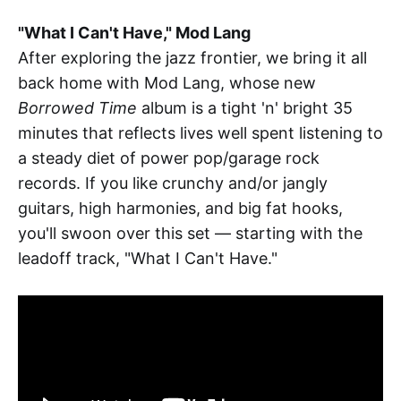
"What I Can't Have," Mod Lang
After exploring the jazz frontier, we bring it all
back home with Mod Lang, whose new
Borrowed Time
album is a tight 'n' bright 35
minutes that reflects lives well spent listening to
a steady diet of power pop/garage rock
records. If you like crunchy and/or jangly
guitars, high harmonies, and big fat hooks,
you'll swoon over this set — starting with the
leadoff track, "What I Can't Have."