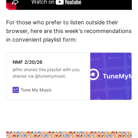
For those who prefer to listen outside their
browser, here are this week's recommendations
in convenient playlist form:
NMF 2/20/26
jefito shared this playlist with you.
shared via @tunemymusic
Tune My Music