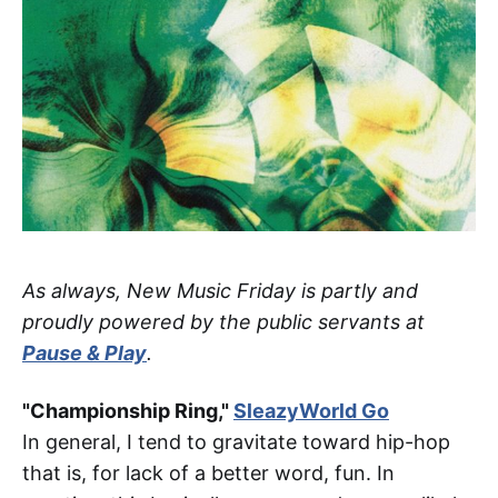
As always, New Music Friday is partly and
proudly powered by the public servants at
Pause & Play
.
"Championship Ring,"
SleazyWorld Go
In general, I tend to gravitate toward hip-hop
that is, for lack of a better word, fun. In