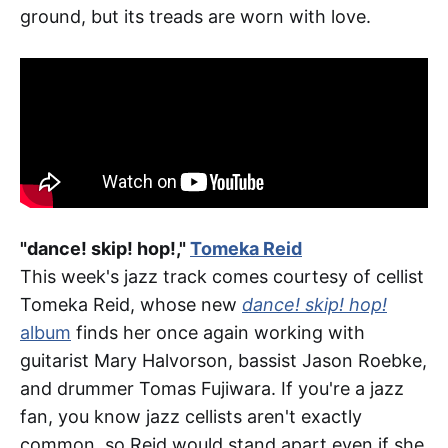
ground, but its treads are worn with love.
"dance! skip! hop!,"
Tomeka Reid
This week's jazz track comes courtesy of cellist
Tomeka Reid, whose new
dance! skip! hop!
album
finds her once again working with
guitarist Mary Halvorson, bassist Jason Roebke,
and drummer Tomas Fujiwara. If you're a jazz
fan, you know jazz cellists aren't exactly
common, so Reid would stand apart even if she