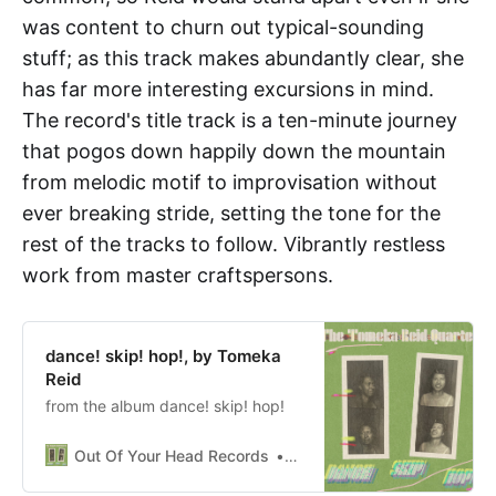
was content to churn out typical-sounding
stuff; as this track makes abundantly clear, she
has far more interesting excursions in mind.
The record's title track is a ten-minute journey
that pogos down happily down the mountain
from melodic motif to improvisation without
ever breaking stride, setting the tone for the
rest of the tracks to follow. Vibrantly restless
work from master craftspersons.
dance! skip! hop!, by Tomeka
Reid
from the album dance! skip! hop!
Out Of Your Head Records
rgaither