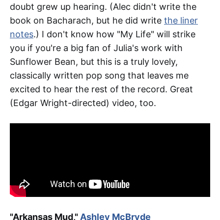
doubt grew up hearing. (Alec didn't write the
book on Bacharach, but he did write
the liner
notes
.) I don't know how "My Life" will strike
you if you're a big fan of Julia's work with
Sunflower Bean, but this is a truly lovely,
classically written pop song that leaves me
excited to hear the rest of the record. Great
(Edgar Wright-directed) video, too.
"Arkansas Mud,"
Ashley McBryde