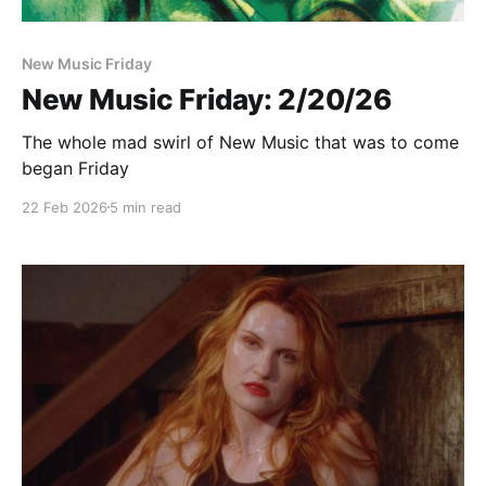
New Music Friday
New Music Friday: 2/20/26
The whole mad swirl of New Music that was to come
began Friday
22 Feb 2026
5 min read