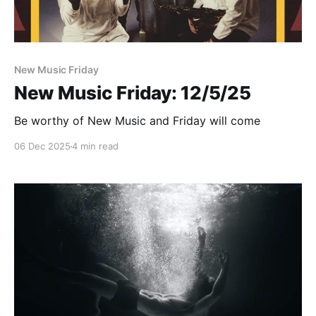
New Music Friday
New Music Friday: 12/5/25
Be worthy of New Music and Friday will come
06 Dec 2025
4 min read