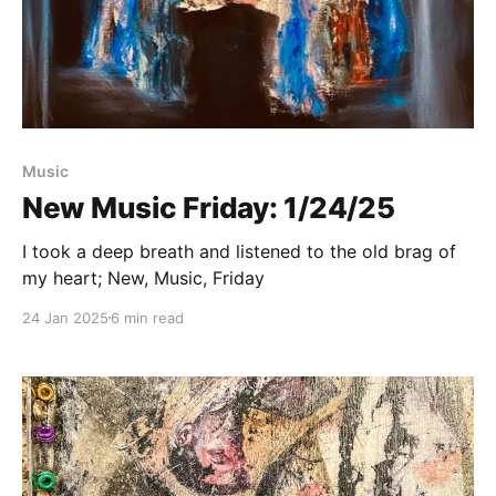
Paid-members only
Music
New Music Friday: 1/24/25
I took a deep breath and listened to the old brag of
my heart; New, Music, Friday
24 Jan 2025
6 min read