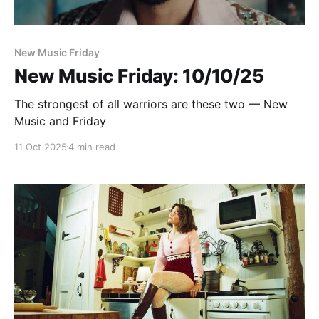
New Music Friday
New Music Friday: 10/10/25
The strongest of all warriors are these two — New
Music and Friday
11 Oct 2025
4 min read