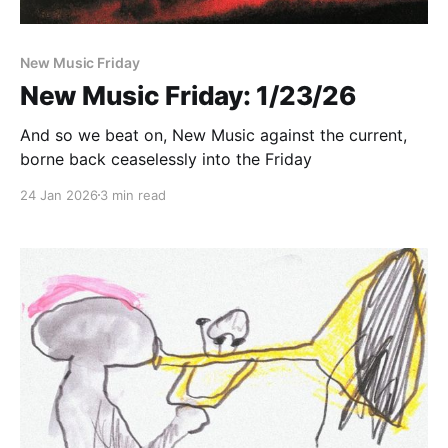
New Music Friday
New Music Friday: 1/23/26
And so we beat on, New Music against the current,
borne back ceaselessly into the Friday
24 Jan 2026
3 min read