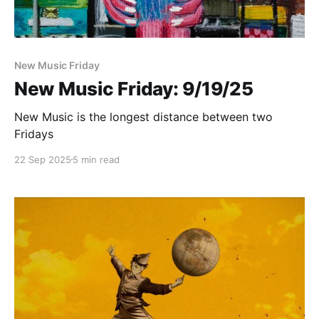
New Music Friday
New Music Friday: 9/19/25
New Music is the longest distance between two
Fridays
22 Sep 2025
5 min read