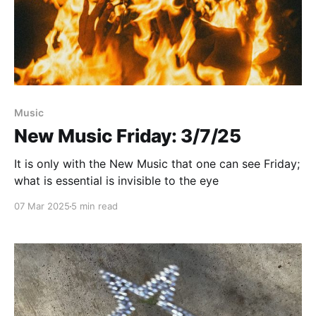
Paid-members only
Music
New Music Friday: 3/7/25
It is only with the New Music that one can see Friday;
what is essential is invisible to the eye
07 Mar 2025
5 min read