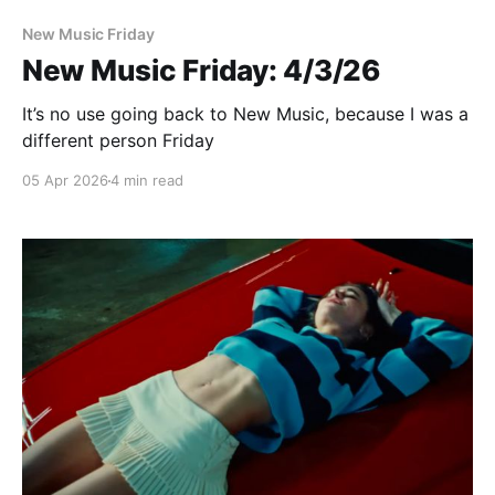
New Music Friday
New Music Friday: 4/3/26
It’s no use going back to New Music, because I was a
different person Friday
05 Apr 2026
4 min read