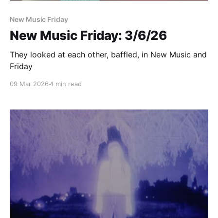
New Music Friday
New Music Friday: 3/6/26
They looked at each other, baffled, in New Music and
Friday
09 Mar 2026
4 min read