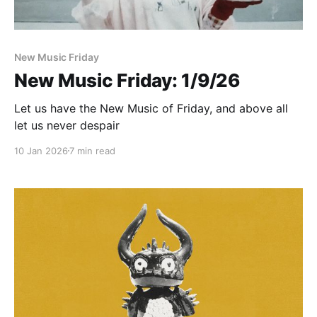
New Music Friday
New Music Friday: 1/9/26
Let us have the New Music of Friday, and above all
let us never despair
10 Jan 2026
7 min read