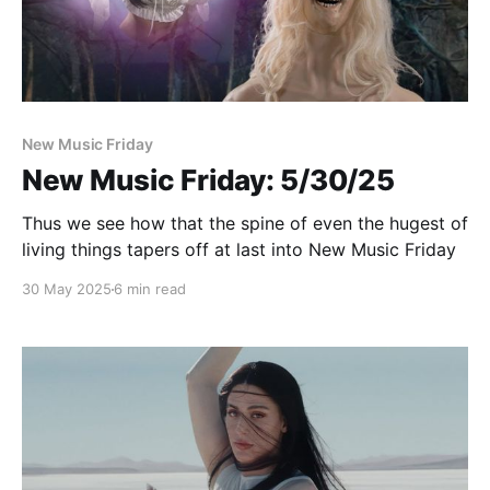
New Music Friday
New Music Friday: 5/30/25
Thus we see how that the spine of even the hugest of
living things tapers off at last into New Music Friday
30 May 2025
6 min read