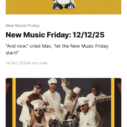
New Music Friday
New Music Friday: 12/12/25
"And now," cried Max, "let the New Music Friday
start!"
14 Dec 2025
4 min read