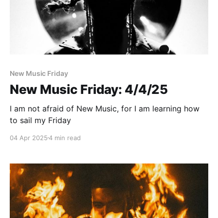
New Music Friday
New Music Friday: 4/4/25
I am not afraid of New Music, for I am learning how
to sail my Friday
04 Apr 2025
4 min read