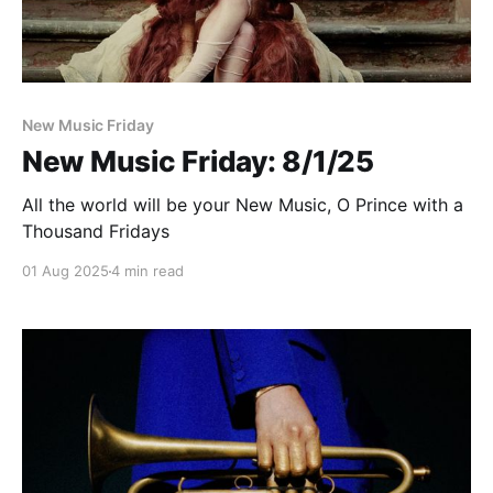
Paid-members only
New Music Friday
New Music Friday: 8/1/25
All the world will be your New Music, O Prince with a
Thousand Fridays
01 Aug 2025
4 min read