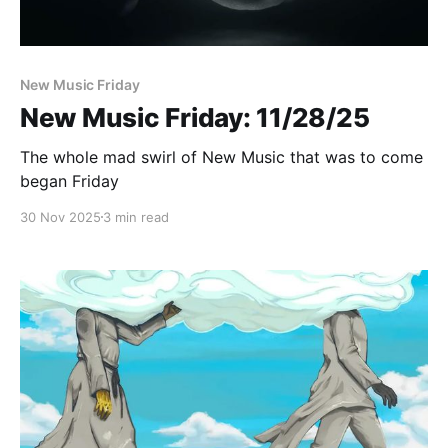
New Music Friday
New Music Friday: 11/28/25
The whole mad swirl of New Music that was to come
began Friday
30 Nov 2025
3 min read