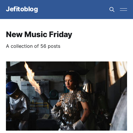
Jefitoblog
New Music Friday
A collection of 56 posts