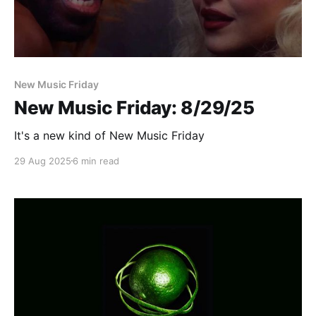
New Music Friday
New Music Friday: 8/29/25
It's a new kind of New Music Friday
29 Aug 2025
6 min read