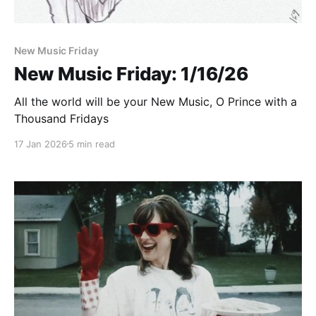
New Music Friday
New Music Friday: 1/16/26
All the world will be your New Music, O Prince with a
Thousand Fridays
17 Jan 2026
5 min read