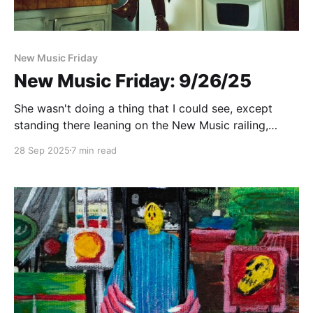
New Music Friday
New Music Friday: 9/26/25
She wasn't doing a thing that I could see, except
standing there leaning on the New Music railing,
holding the Friday together
28 Sep 2025
7 min read