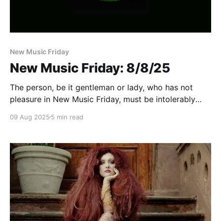
New Music Friday
New Music Friday: 8/8/25
The person, be it gentleman or lady, who has not
pleasure in New Music Friday, must be intolerably
stupid
09 Aug 2025
5 min read