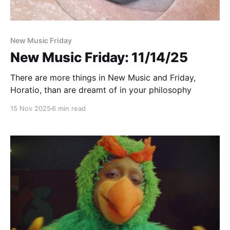
New Music Friday
New Music Friday: 11/14/25
There are more things in New Music and Friday,
Horatio, than are dreamt of in your philosophy
15 Nov 2025
6 min read