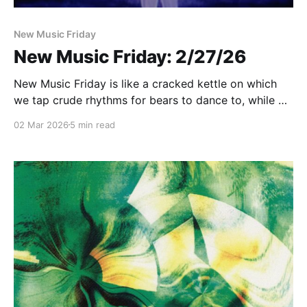
New Music Friday
New Music Friday: 2/27/26
New Music Friday is like a cracked kettle on which
we tap crude rhythms for bears to dance to, while we
long to make music that will melt the stars
02 Mar 2026
5 min read