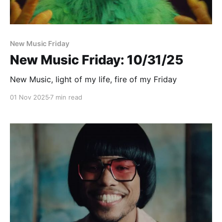
New Music Friday
New Music Friday: 10/31/25
New Music, light of my life, fire of my Friday
01 Nov 2025
7 min read