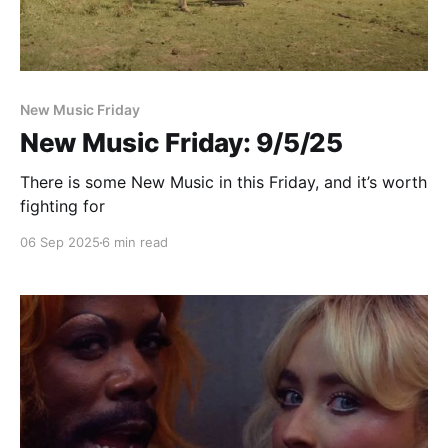
New Music Friday
New Music Friday: 9/5/25
There is some New Music in this Friday, and it’s worth
fighting for
06 Sep 2025
6 min read