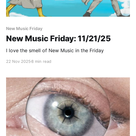
New Music Friday
New Music Friday: 11/21/25
I love the smell of New Music in the Friday
22 Nov 2025
8 min read