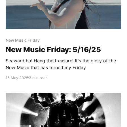
Paid-members only
New Music Friday
New Music Friday: 5/16/25
Seaward ho! Hang the treasure! It's the glory of the
New Music that has turned my Friday
16 May 2025
3 min read