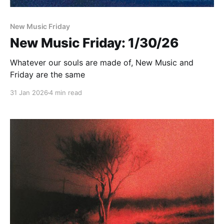
New Music Friday
New Music Friday: 1/30/26
Whatever our souls are made of, New Music and
Friday are the same
31 Jan 2026
4 min read