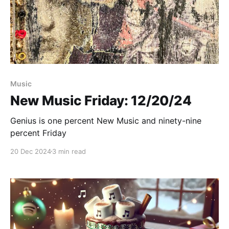
Paid-members only
Music
New Music Friday: 12/20/24
Genius is one percent New Music and ninety-nine
percent Friday
20 Dec 2024
3 min read