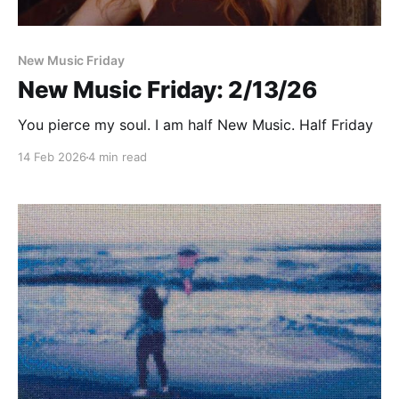
New Music Friday
New Music Friday: 2/13/26
You pierce my soul. I am half New Music. Half Friday
14 Feb 2026
4 min read