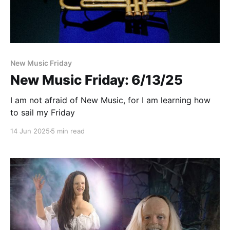
New Music Friday
New Music Friday: 6/13/25
I am not afraid of New Music, for I am learning how
to sail my Friday
14 Jun 2025
5 min read