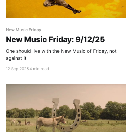
New Music Friday
New Music Friday: 9/12/25
One should live with the New Music of Friday, not
against it
12 Sep 2025
4 min read