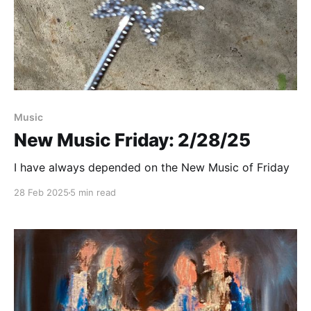
Paid-members only
Music
New Music Friday: 2/28/25
I have always depended on the New Music of Friday
28 Feb 2025
5 min read