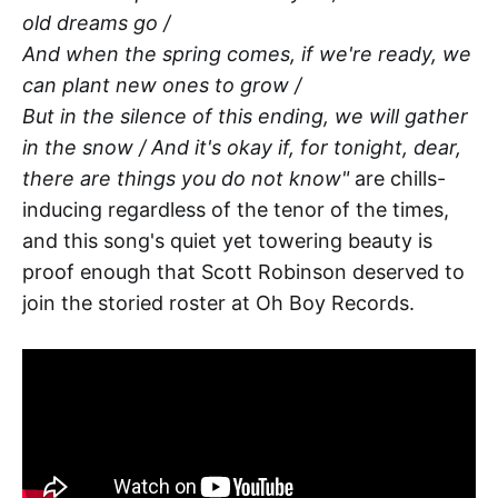
old dreams go /
And when the spring comes, if we're ready, we
can plant new ones to grow /
But in the silence of this ending, we will gather
in the snow / And it's okay if, for tonight, dear,
there are things you do not know"
are chills-
inducing regardless of the tenor of the times,
and this song's quiet yet towering beauty is
proof enough that Scott Robinson deserved to
join the storied roster at Oh Boy Records.