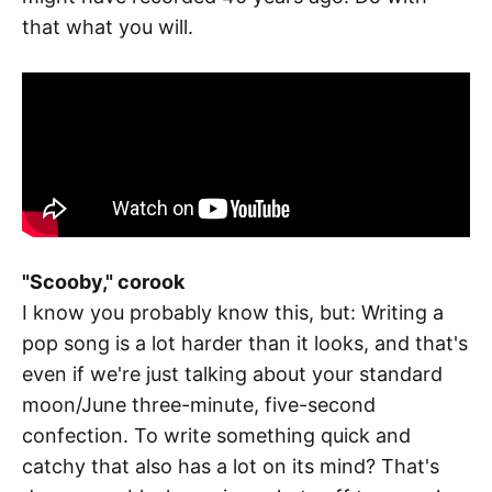
that what you will.
"Scooby," corook
I know you probably know this, but: Writing a
pop song is a lot harder than it looks, and that's
even if we're just talking about your standard
moon/June three-minute, five-second
confection. To write something quick and
catchy that also has a lot on its mind? That's