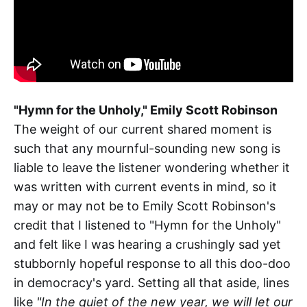
"Hymn for the Unholy," Emily Scott Robinson
The weight of our current shared moment is
such that any mournful-sounding new song is
liable to leave the listener wondering whether it
was written with current events in mind, so it
may or may not be to Emily Scott Robinson's
credit that I listened to "Hymn for the Unholy"
and felt like I was hearing a crushingly sad yet
stubbornly hopeful response to all this doo-doo
in democracy's yard. Setting all that aside, lines
like
"In the quiet of the new year, we will let our