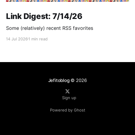
Link Digest: 7/14/26
Some (relatively) recent RSS favorites
14 Jul 2026
1 min read
Jefitoblog
© 2026
Sign up
Powered by Ghost