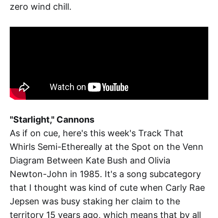
zero wind chill.
"Starlight," Cannons
As if on cue, here's this week's Track That
Whirls Semi-Ethereally at the Spot on the Venn
Diagram Between Kate Bush and Olivia
Newton-John in 1985. It's a song subcategory
that I thought was kind of cute when Carly Rae
Jepsen was busy staking her claim to the
territory 15 years ago, which means that by all