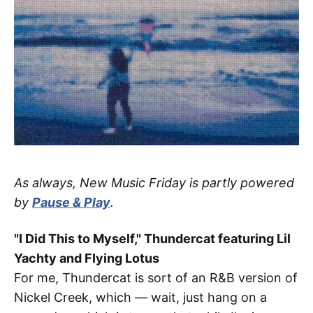
As always, New Music Friday is partly powered
by
Pause & Play
.
"I Did This to Myself," Thundercat featuring Lil
Yachty and Flying Lotus
For me, Thundercat is sort of an R&B version of
Nickel Creek, which — wait, just hang on a