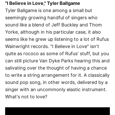
"I Believe in Love," Tyler Ballgame
Tyler Ballgame is one among a small but
seemingly growing handful of singers who
sound like a blend of Jeff Buckley and Thom
Yorke, although in his particular case, it also
seems like he grew up listening to a lot of Rufus
Wainwright records. "I Believe in Love" isn't
quite as rococo as some of Rufus' stuff, but you
can still picture Van Dyke Parks hearing this and
salivating over the thought of having a chance
to write a string arrangement for it. A classically
sound pop song, in other words, delivered by a
singer with an uncommonly elastic instrument.
What's not to love?