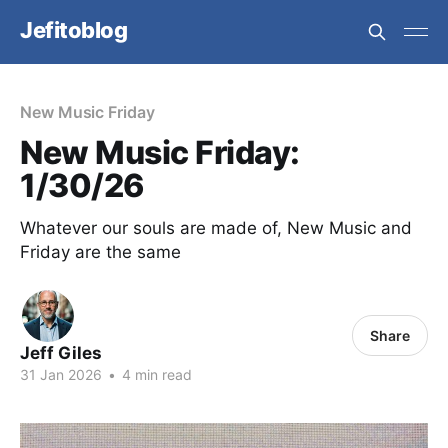
Jefitoblog
New Music Friday
New Music Friday:
1/30/26
Whatever our souls are made of, New Music and
Friday are the same
Share
Jeff Giles
31 Jan 2026
•
4 min read