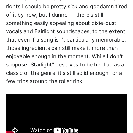
rights I should be pretty sick and goddamn tired
of it by now, but I dunno — there's still
something easily appealing about pixie-dust
vocals and Fairlight soundscapes, to the extent
that even if a song isn't particularly memorable,
those ingredients can still make it more than
enjoyable enough in the moment. While I don't
suppose "Starlight" deserves to be held up as a
classic of the genre, it's still solid enough for a
few trips around the roller rink.