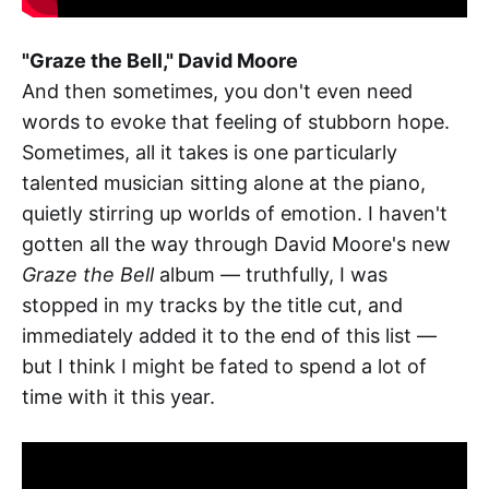
"Graze the Bell," David Moore
And then sometimes, you don't even need
words to evoke that feeling of stubborn hope.
Sometimes, all it takes is one particularly
talented musician sitting alone at the piano,
quietly stirring up worlds of emotion. I haven't
gotten all the way through David Moore's new
Graze the Bell
album — truthfully, I was
stopped in my tracks by the title cut, and
immediately added it to the end of this list —
but I think I might be fated to spend a lot of
time with it this year.