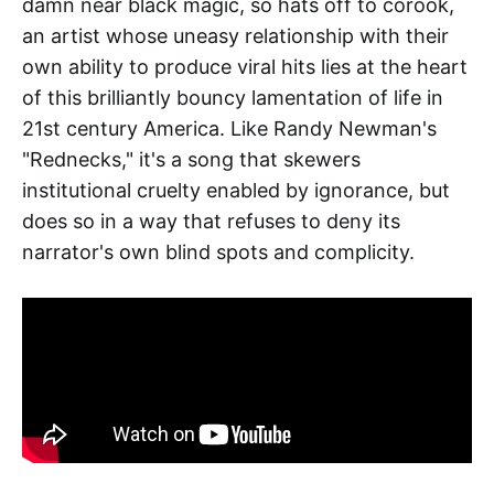
damn near black magic, so hats off to corook,
an artist whose uneasy relationship with their
own ability to produce viral hits lies at the heart
of this brilliantly bouncy lamentation of life in
21st century America. Like Randy Newman's
"Rednecks," it's a song that skewers
institutional cruelty enabled by ignorance, but
does so in a way that refuses to deny its
narrator's own blind spots and complicity.