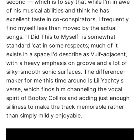
second — which is to say that while I'm in awe
of his musical abilities and think he has
excellent taste in co-conspirators, I frequently
find myself less than moved by the actual
songs. "I Did This to Myself" is somewhat
standard 'cat in some respects; much of it
exists in a space I'd describe as Vulf-adjacent,
with a heavy emphasis on groove and a lot of
silky-smooth sonic surfaces. The difference-
maker for me this time around is Lil Yachty's
verse, which finds him channeling the vocal
spirit of Bootsy Collins and adding just enough
silliness to make the track memorable rather
than simply mildly enjoyable.