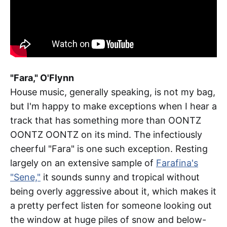
"Fara," O'Flynn
House music, generally speaking, is not my bag,
but I'm happy to make exceptions when I hear a
track that has something more than OONTZ
OONTZ OONTZ on its mind. The infectiously
cheerful "Fara" is one such exception. Resting
largely on an extensive sample of
Farafina's
"Sene,"
it sounds sunny and tropical without
being overly aggressive about it, which makes it
a pretty perfect listen for someone looking out
the window at huge piles of snow and below-