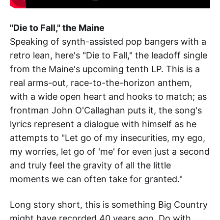
"Die to Fall," the Maine
Speaking of synth-assisted pop bangers with a
retro lean, here's "Die to Fall," the leadoff single
from the Maine's upcoming tenth LP. This is a
real arms-out, race-to-the-horizon anthem,
with a wide open heart and hooks to match; as
frontman John O'Callaghan puts it, the song's
lyrics represent a dialogue with himself as he
attempts to "Let go of my insecurities, my ego,
my worries, let go of 'me' for even just a second
and truly feel the gravity of all the little
moments we can often take for granted."
Long story short, this is something Big Country
might have recorded 40 years ago. Do with