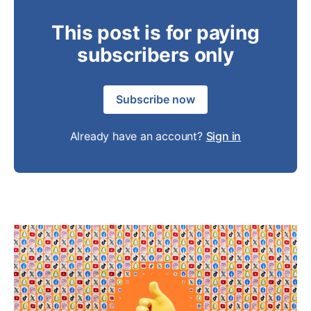
This post is for paying
subscribers only
Subscribe now
Already have an account?
Sign in