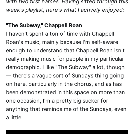
with two first names. Having sifted through this
week's playlist, here's what I actively enjoyed:
"The Subway," Chappell Roan
I haven't spent a ton of time with Chappell
Roan's music, mainly because I'm self-aware
enough to understand that Chappell Roan isn't
really making music for people in my particular
demographic. I like "The Subway" a lot, though
— there's a vague sort of Sundays thing going
on here, particularly in the chorus, and as has
been demonstrated in this space on more than
one occasion, I'm a pretty big sucker for
anything that reminds me of the Sundays, even
a little.