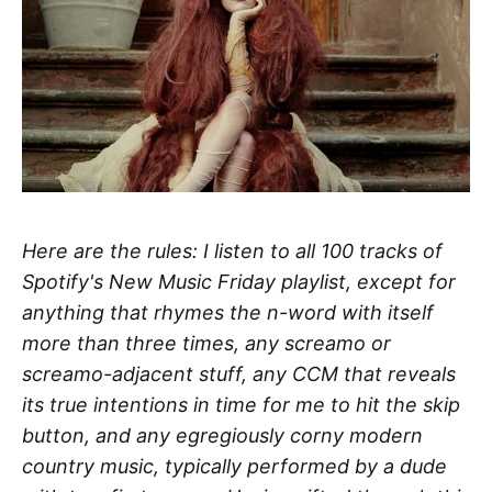
Here are the rules: I listen to all 100 tracks of
Spotify's New Music Friday playlist, except for
anything that rhymes the n-word with itself
more than three times, any screamo or
screamo-adjacent stuff, any CCM that reveals
its true intentions in time for me to hit the skip
button, and any egregiously corny modern
country music, typically performed by a dude