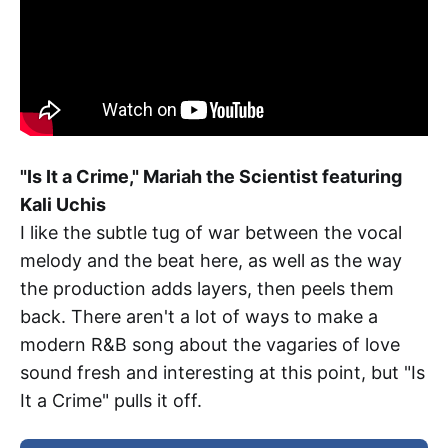
"Is It a Crime," Mariah the Scientist featuring
Kali Uchis
I like the subtle tug of war between the vocal
melody and the beat here, as well as the way
the production adds layers, then peels them
back. There aren't a lot of ways to make a
modern R&B song about the vagaries of love
sound fresh and interesting at this point, but "Is
It a Crime" pulls it off.