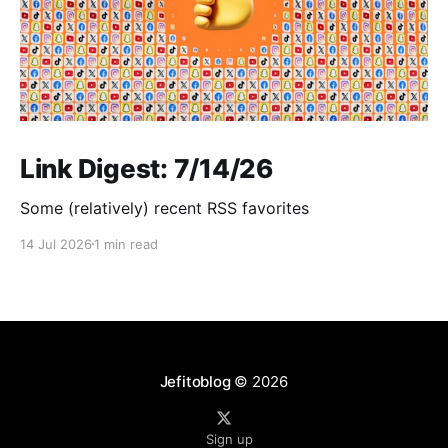
Link Digest: 7/14/26
Some (relatively) recent RSS favorites
14 Jul 2026
1 min read
Jefitoblog
© 2026
Sign up