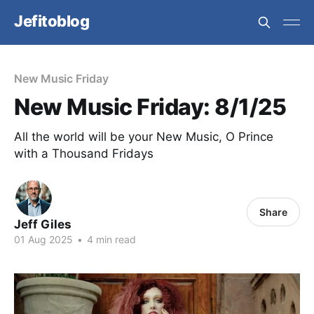
Jefitoblog
New Music Friday
New Music Friday: 8/1/25
All the world will be your New Music, O Prince
with a Thousand Fridays
Share
Jeff Giles
01 Aug 2025
•
4 min read