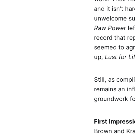
and it isn't h
unwelcome sur
Raw Power
le
record that re
seemed to agre
up,
Lust for Li
Still, as comp
remains an inf
groundwork for
First Impress
Brown and Kra