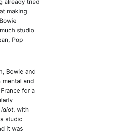
g already tried
 at making
 Bowie
 much studio
lean, Pop
on, Bowie and
n mental and
 France for a
larly
Idiot
, with
 a studio
d it was