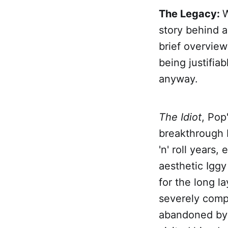
The Legacy:
W
story behind an
brief overview
being justifiab
anyway.
The Idiot
, Pop
breakthrough b
'n' roll years,
aesthetic Igg
for the long l
severely compr
abandoned by 