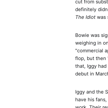
cut from subst
definitely di
The Idiot
was s
Bowie was sig
weighing in on
"commercial a
flop, but then
that, Iggy had
debut in March
Iggy and the S
have his fans,
work. Their r