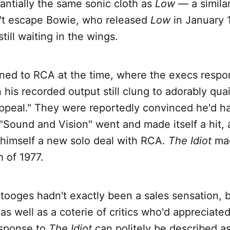
antially the same sonic cloth as
Low
— a similar
dn't escape Bowie, who released
Low
in January 
till waiting in the wings.
ned to RCA at the time, where the execs respon
 his recorded output still clung to adorably quai
ppeal." They were reportedly convinced he'd 
 "Sound and Vision" went and made itself a hit, a
 himself a new solo deal with RCA.
The Idiot
mad
 of 1977.
tooges hadn't exactly been a sales sensation, b
 as well as a coterie of critics who'd appreciate
esponse to
The Idiot
can politely be described as