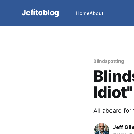
Jefitoblog
Home
About
Blindspotting
Blind
Idiot"
All aboard for
Jeff Gil