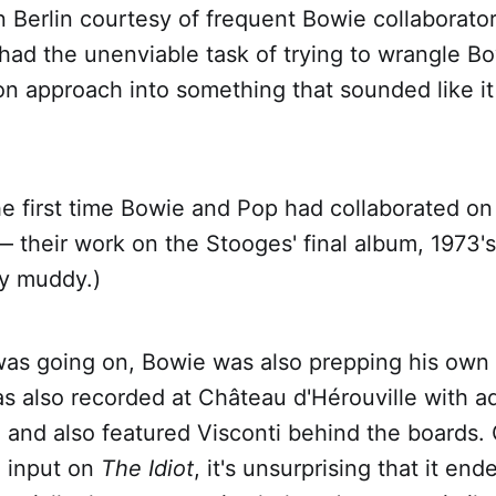
in Berlin courtesy of frequent Bowie collaborato
had the unenviable task of trying to wrangle B
on approach into something that sounded like i
he first time Bowie and Pop had collaborated o
 their work on the Stooges' final album, 1973'
y muddy.)
 was going on, Bowie was also prepping his own
s also recorded at Château d'Hérouville with a
, and also featured Visconti behind the boards.
l input on
The Idiot
, it's unsurprising that it en