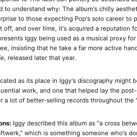
ard to understand why: The album's chilly aesthe
prise to those expecting Pop's solo career to 
ft off, and over time, it's acquired a reputation f
presents Iggy being used as a musical proxy fo
e, insisting that he take a far more active hand
fe
, released later that year.
licated as its place in Iggy's discography might 
luential work, and one that helped lay the post
 a lot of better-selling records throughout the 
ions:
Iggy described this album as "a cross be
ftwerk," which is something someone who's do