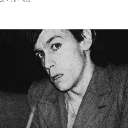
026
•
5 min read