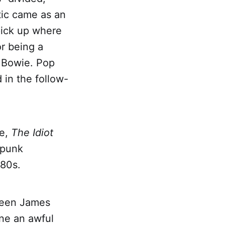
tic came as an
pick up where
or being a
r Bowie. Pop
 in the follow-
be,
The Idiot
-punk
'80s.
tween James
ne an awful