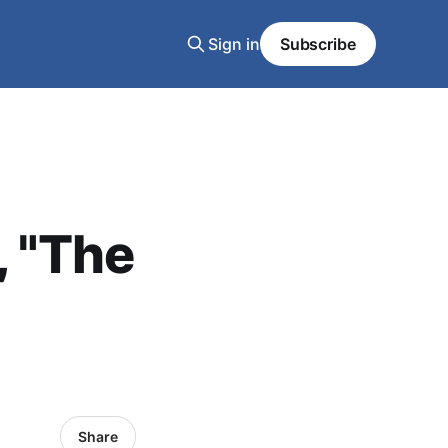
Sign in
Subscribe
, "The
Share