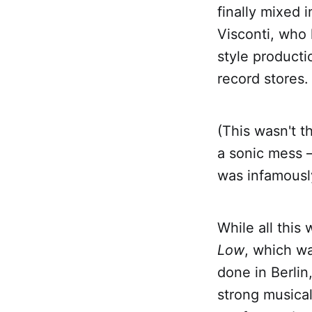
finally mixed 
Visconti, who 
style producti
record stores.
(This wasn't t
a sonic mess —
was infamousl
While all this
Low
, which wa
done in Berlin
strong musica