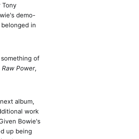
r Tony
owie's demo-
t belonged in
n something of
s
Raw Power
,
 next album,
dditional work
 Given Bowie's
ded up being