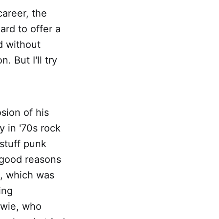
career, the
ard to offer a
d without
. But I'll try
sion of his
 in '70s rock
 stuff punk
 good reasons
th, which was
ing
owie, who