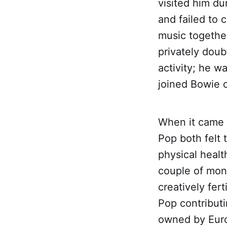
visited him du
and failed to 
music together
privately dou
activity; he w
joined Bowie 
When it came t
Pop both felt 
physical healt
couple of mon
creatively fer
Pop contributi
owned by Euro