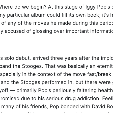
here do we begin? At this stage of Iggy Pop's 
y particular album could fill its own book; it's h
 of any of the moves he made during this perio
ly accused of glossing over important information
's solo debut, arrived three years after the implo
and the Stooges. That was basically an eternity
 especially in the context of the move fast/break
y and the Stooges performed in, but there were
ayoff — primarily Pop's perilously faltering heal
omised due to his serious drug addiction. Feel
many of his friends, Pop bonded with David B