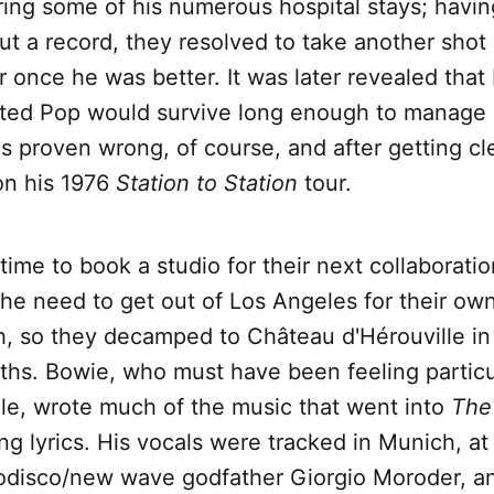
ring some of his numerous hospital stays; havin
cut a record, they resolved to take another shot
 once he was better. It was later revealed that
bted Pop would survive long enough to manage
as proven wrong, of course, and after getting c
on his 1976
Station to Station
tour.
ime to book a studio for their next collaborati
the need to get out of Los Angeles for their ow
h, so they decamped to Château d'Hérouville in
ths. Bowie, who must have been feeling particu
tile, wrote much of the music that went into
The 
ng lyrics. His vocals were tracked in Munich, at
disco/new wave godfather Giorgio Moroder, an