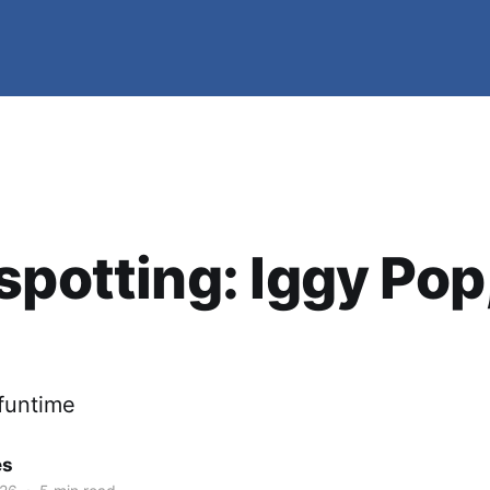
spotting: Iggy Pop
 funtime
es