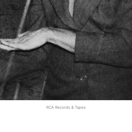
RCA Records & Tapes