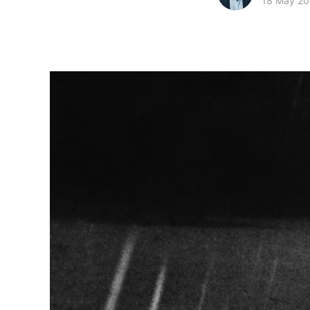
18 May 2