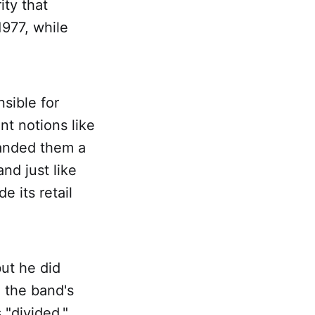
ity that
1977, while
sible for
nt notions like
handed them a
nd just like
e its retail
ut he did
d the band's
 "divided,"