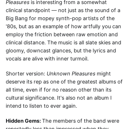
Pleasures
is interesting from a somewhat
clinical standpoint — not just as the sound of a
Big Bang for mopey synth-pop artists of the
'80s, but as an example of how artfully you can
employ the friction between raw emotion and
clinical distance. The music is all slate skies and
gloomy, downcast glances, but the lyrics and
vocals are alive with inner turmoil.
Shorter version:
Unknown Pleasures
might
deserve its rep as one of the greatest albums of
all time, even if for no reason other than its
cultural significance. It's also not an album I
intend to listen to ever again.
Hidden Gems:
The members of the band were
reportedly less than impressed when they