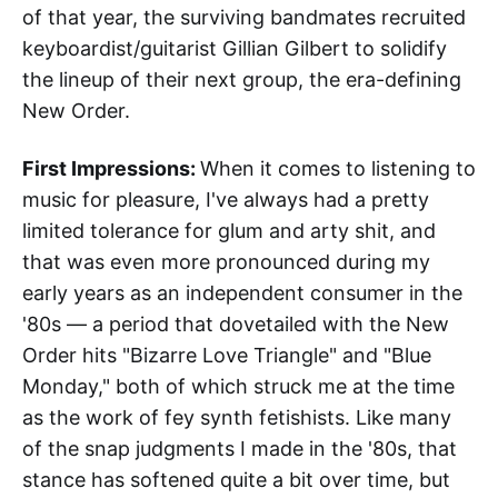
of that year, the surviving bandmates recruited
keyboardist/guitarist Gillian Gilbert to solidify
the lineup of their next group, the era-defining
New Order.
First Impressions:
When it comes to listening to
music for pleasure, I've always had a pretty
limited tolerance for glum and arty shit, and
that was even more pronounced during my
early years as an independent consumer in the
'80s — a period that dovetailed with the New
Order hits "Bizarre Love Triangle" and "Blue
Monday," both of which struck me at the time
as the work of fey synth fetishists. Like many
of the snap judgments I made in the '80s, that
stance has softened quite a bit over time, but