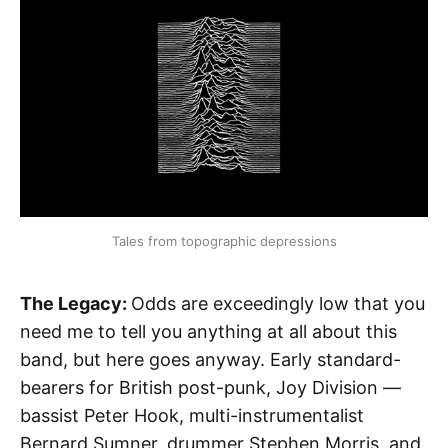
Tales from topographic depressions
The Legacy:
Odds are exceedingly low that you
need me to tell you anything at all about this
band, but here goes anyway. Early standard-
bearers for British post-punk, Joy Division —
bassist Peter Hook, multi-instrumentalist
Bernard Sumner, drummer Stephen Morris, and