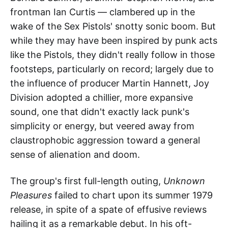
frontman Ian Curtis — clambered up in the
wake of the Sex Pistols' snotty sonic boom. But
while they may have been inspired by punk acts
like the Pistols, they didn't really follow in those
footsteps, particularly on record; largely due to
the influence of producer Martin Hannett, Joy
Division adopted a chillier, more expansive
sound, one that didn't exactly lack punk's
simplicity or energy, but veered away from
claustrophobic aggression toward a general
sense of alienation and doom.
The group's first full-length outing,
Unknown
Pleasures
failed to chart upon its summer 1979
release, in spite of a spate of effusive reviews
hailing it as a remarkable debut. In his oft-