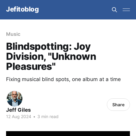
Jefitoblog
Music
Blindspotting: Joy
Division, "Unknown
Pleasures"
Fixing musical blind spots, one album at a time
Share
Jeff Giles
12 Aug 2024
•
3 min read