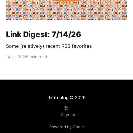
Link Digest: 7/14/26
Some (relatively) recent RSS favorites
14 Jul 2026
1 min read
Jefitoblog
© 2026
Sign up
Powered by Ghost