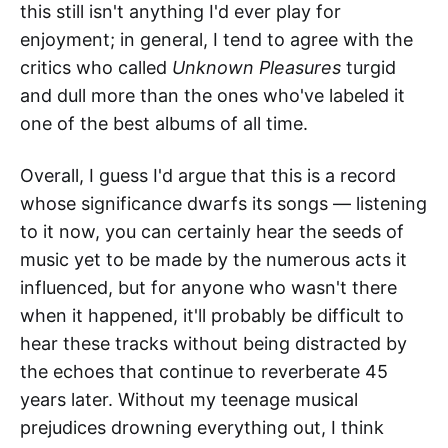
this still isn't anything I'd ever play for
enjoyment; in general, I tend to agree with the
critics who called
Unknown Pleasures
turgid
and dull more than the ones who've labeled it
one of the best albums of all time.
Overall, I guess I'd argue that this is a record
whose significance dwarfs its songs — listening
to it now, you can certainly hear the seeds of
music yet to be made by the numerous acts it
influenced, but for anyone who wasn't there
when it happened, it'll probably be difficult to
hear these tracks without being distracted by
the echoes that continue to reverberate 45
years later. Without my teenage musical
prejudices drowning everything out, I think