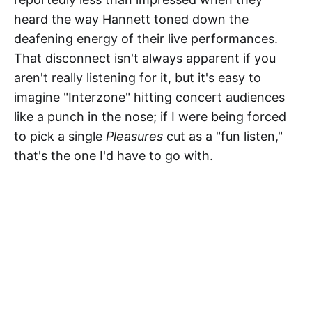
heard the way Hannett toned down the
deafening energy of their live performances.
That disconnect isn't always apparent if you
aren't really listening for it, but it's easy to
imagine "Interzone" hitting concert audiences
like a punch in the nose; if I were being forced
to pick a single
Pleasures
cut as a "fun listen,"
that's the one I'd have to go with.