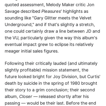
quoted assessment, Melody Maker critic Jon
Savage described
Pleasures
' highlights as
sounding like "Gary Glitter meets the Velvet
Underground," and if that's slightly a stretch,
one could certainly draw a line between JD and
the VU, particularly given the way this album's
eventual impact grew to eclipse its relatively
meager initial sales figures.
Following their critically lauded (and ultimately
slightly profitable) mission statement, the
future looked bright for Joy Division, but Curtis'
death by suicide in the spring of 1980 brought
their story to a grim conclusion; their second
album,
Closer
— released shortly after his
passing — would be their last. Before the end