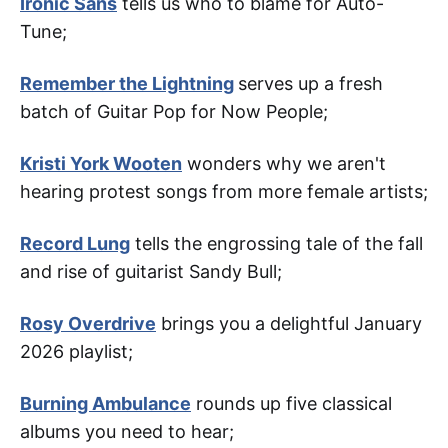
Ironic Sans
tells us who to blame for Auto-
Tune;
Remember the Lightning
serves up a fresh
batch of Guitar Pop for Now People;
Kristi York Wooten
wonders why we aren't
hearing protest songs from more female artists;
Record Lung
tells the engrossing tale of the fall
and rise of guitarist Sandy Bull;
Rosy Overdrive
brings you a delightful January
2026 playlist;
Burning Ambulance
rounds up five classical
albums you need to hear;