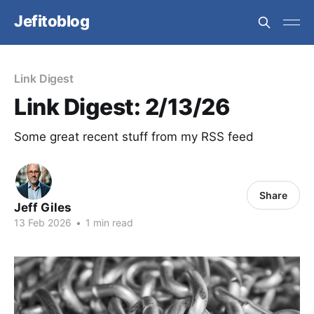
Jefitoblog
Link Digest
Link Digest: 2/13/26
Some great recent stuff from my RSS feed
Share
Jeff Giles
13 Feb 2026
•
1 min read