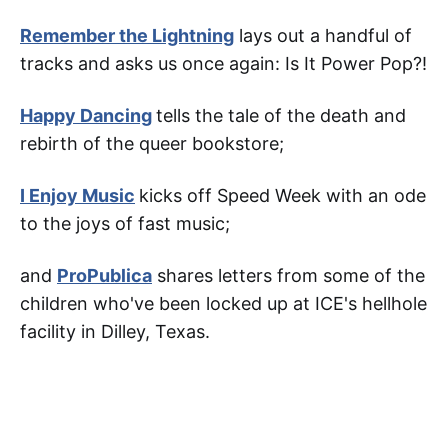
Remember the Lightning
lays out a handful of
tracks and asks us once again: Is It Power Pop?!
Happy Dancing
tells the tale of the death and
rebirth of the queer bookstore;
I Enjoy Music
kicks off Speed Week with an ode
to the joys of fast music;
and
ProPublica
shares letters from some of the
children who've been locked up at ICE's hellhole
facility in Dilley, Texas.