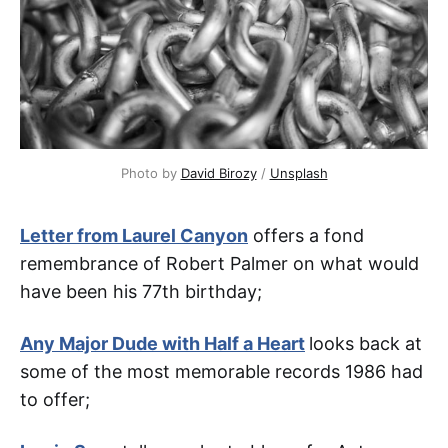
Photo by 
David Birozy
 / 
Unsplash
Letter from Laurel Canyon
offers a fond
remembrance of Robert Palmer on what would
have been his 77th birthday;
Any Major Dude with Half a Heart
looks back at
some of the most memorable records 1986 had
to offer;