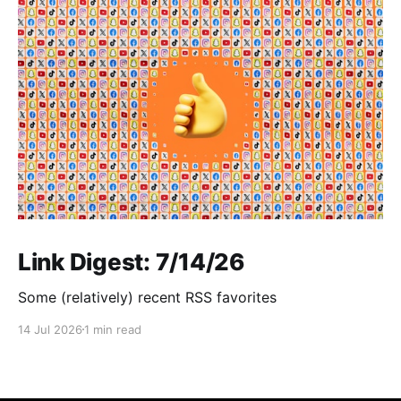
Link Digest: 7/14/26
Some (relatively) recent RSS favorites
14 Jul 2026
1 min read