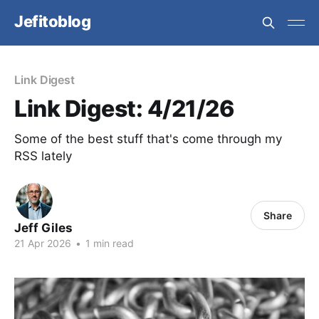
Jefitoblog
Link Digest
Link Digest: 4/21/26
Some of the best stuff that's come through my
RSS lately
Share
Jeff Giles
21 Apr 2026
•
1 min read