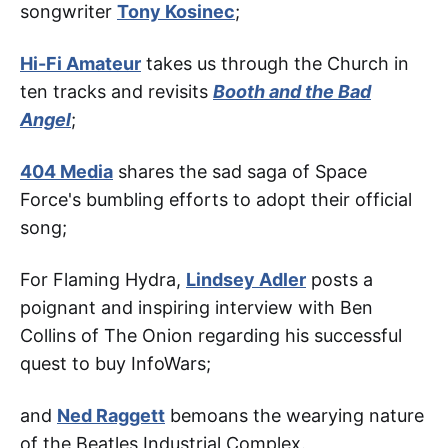
songwriter
Tony Kosinec
;
Hi-Fi Amateur
takes us through the Church in
ten tracks and revisits
Booth and the Bad
Angel
;
404 Media
shares the sad saga of Space
Force's bumbling efforts to adopt their official
song;
For Flaming Hydra,
Lindsey Adler
posts a
poignant and inspiring interview with Ben
Collins of The Onion regarding his successful
quest to buy InfoWars;
and
Ned Raggett
bemoans the wearying nature
of the Beatles Industrial Complex.