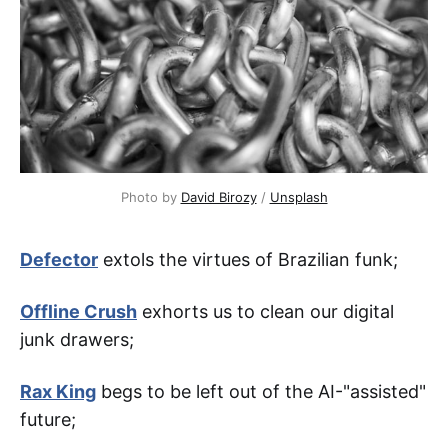
Photo by 
David Birozy
 / 
Unsplash
Defector
extols the virtues of Brazilian funk;
Offline Crush
exhorts us to clean our digital
junk drawers;
Rax King
begs to be left out of the AI-"assisted"
future;