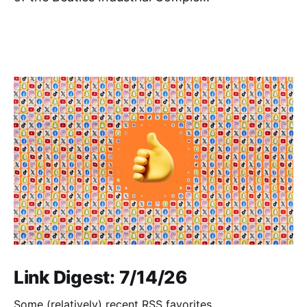
Link Digest: 7/14/26
Some (relatively) recent RSS favorites