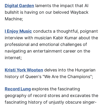
Digital Garden
laments the impact that AI
bullshit is having on our beloved Wayback
Machine;
I Enjoy Music
conducts a thoughtful, poignant
interview with musician Kabir Kumar about the
professional and emotional challenges of
navigating an entertainment career on the
internet;
Kristi York Wooten
delves into the Hungarian
history of Queen's "We Are the Champions";
Record Lung
explores the fascinating
geography of record stores and excavates the
fascinating history of unjustly obscure singer-