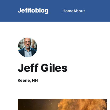
Jefitoblog
Home
About
Jeff Giles
Keene, NH