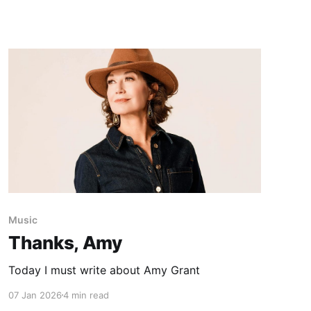
Music
Thanks, Amy
Today I must write about Amy Grant
07 Jan 2026
4 min read