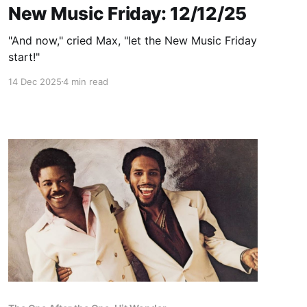
New Music Friday: 12/12/25
"And now," cried Max, "let the New Music Friday
start!"
14 Dec 2025
4 min read