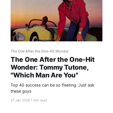
The One After the One-Hit Wonder
The One After the One-Hit
Wonder: Tommy Tutone,
"Which Man Are You"
Top 40 success can be so fleeting. Just ask
these guys
27 Jan 2026
7 min read