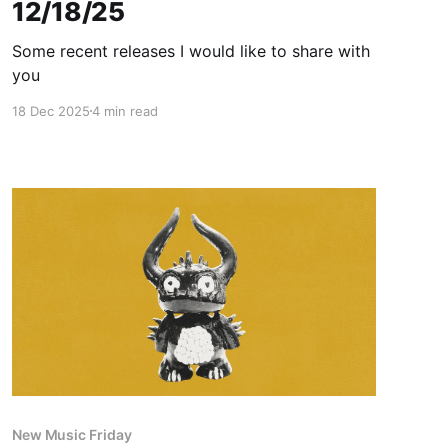
12/18/25
Some recent releases I would like to share with
you
18 Dec 2025
4 min read
New Music Friday