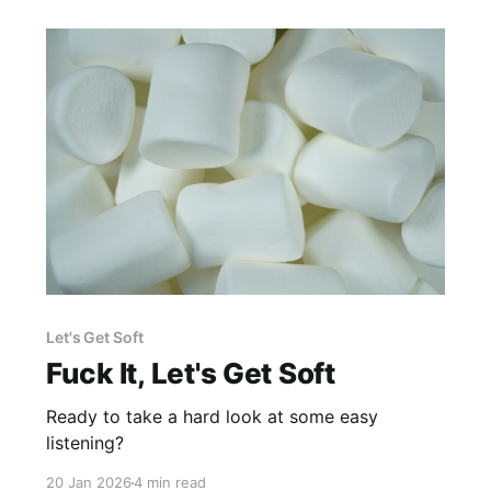
Let's Get Soft
Fuck It, Let's Get Soft
Ready to take a hard look at some easy
listening?
20 Jan 2026
4 min read