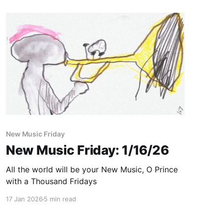
New Music Friday
New Music Friday: 1/16/26
All the world will be your New Music, O Prince
with a Thousand Fridays
17 Jan 2026
5 min read