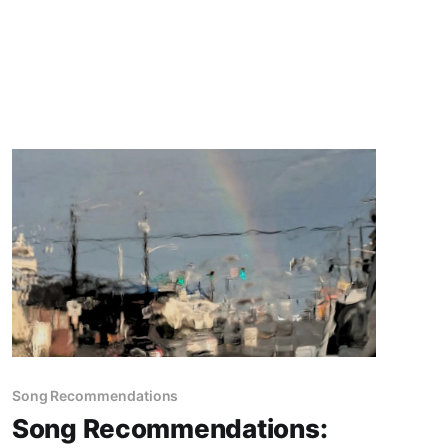
Song Recommendations
Song Recommendations: