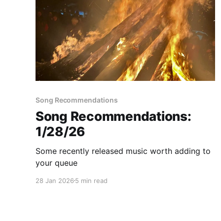
Song Recommendations
Song Recommendations:
1/28/26
Some recently released music worth adding to
your queue
28 Jan 2026
5 min read