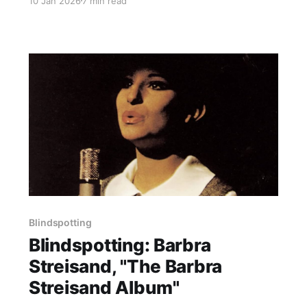
10 Jan 2026
7 min read
Blindspotting
Blindspotting: Barbra
Streisand, "The Barbra
Streisand Album"