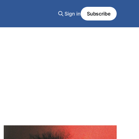
Sign in
Subscribe