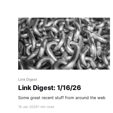
Link Digest
Link Digest: 1/16/26
Some great recent stuff from around the web
16 Jan 2026
1 min read