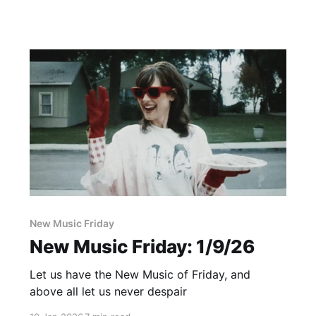
New Music Friday
New Music Friday: 1/9/26
Let us have the New Music of Friday, and
above all let us never despair