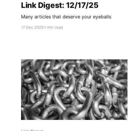
Link Digest: 12/17/25
Many articles that deserve your eyeballs
17 Dec 2025
1 min read