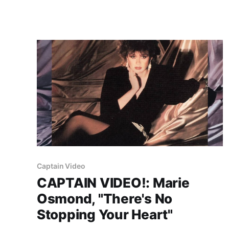
Captain Video
CAPTAIN VIDEO!: Marie
Osmond, "There's No
Stopping Your Heart"