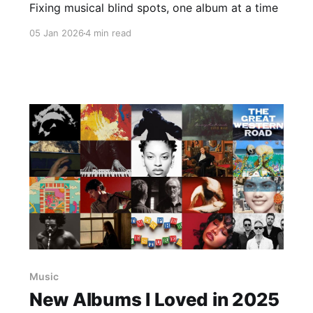
Fixing musical blind spots, one album at a time
05 Jan 2026
4 min read
Music
New Albums I Loved in 2025