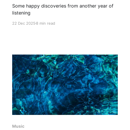
Some happy discoveries from another year of
listening
22 Dec 2025
8 min read
Music