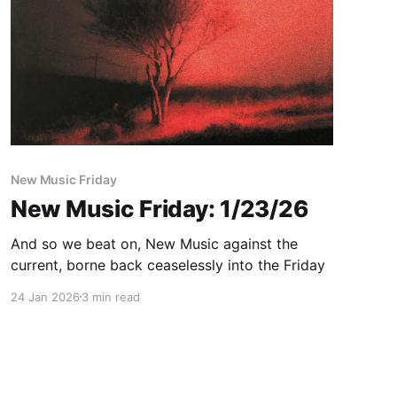
New Music Friday
New Music Friday: 1/23/26
And so we beat on, New Music against the
current, borne back ceaselessly into the Friday
24 Jan 2026
3 min read