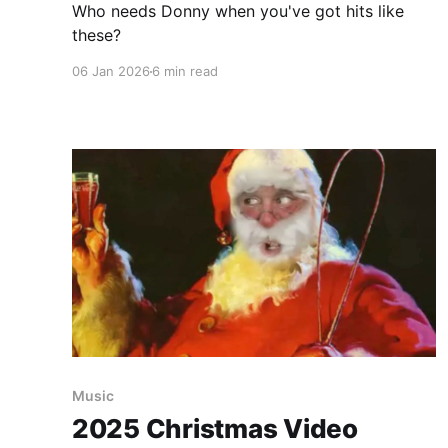
Who needs Donny when you've got hits like
these?
06 Jan 2026
6 min read
Music
2025 Christmas Video