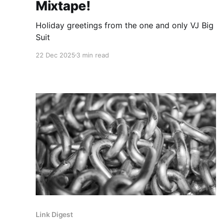
Mixtape!
Holiday greetings from the one and only VJ Big
Suit
22 Dec 2025
3 min read
Link Digest