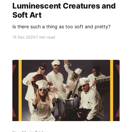
Luminescent Creatures and
Soft Art
Is there such a thing as too soft and pretty?
15 Dec 2025
7 min read