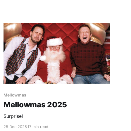
Paid-members only
Mellowmas
Mellowmas 2025
Surprise!
25 Dec 2025
17 min read