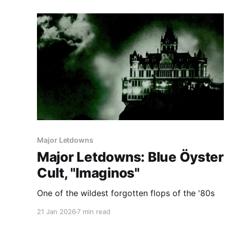
Major Letdowns
Major Letdowns: Blue Öyster
Cult, "Imaginos"
One of the wildest forgotten flops of the '80s
21 Jan 2026
7 min read