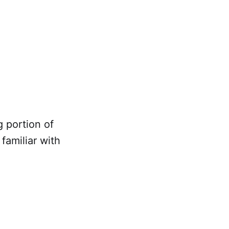
g portion of
familiar with