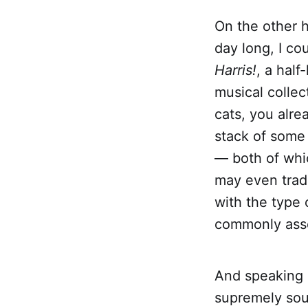
On the other h
day long, I co
Harris!
, a half
musical collec
cats, you alre
stack of some
— both of whic
may even trade
with the type 
commonly assoc
And speaking o
supremely soul