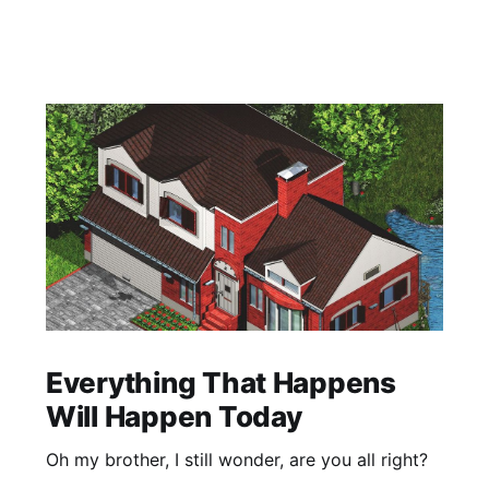
Everything That Happens
Will Happen Today
Oh my brother, I still wonder, are you all right?