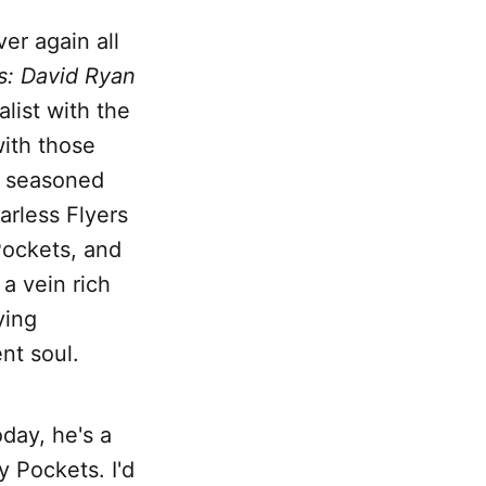
ver again all
s: David Ryan
alist with the
with those
ly seasoned
rless Flyers
Pockets, and
a vein rich
ying
nt soul.
oday, he's a
y Pockets. I'd