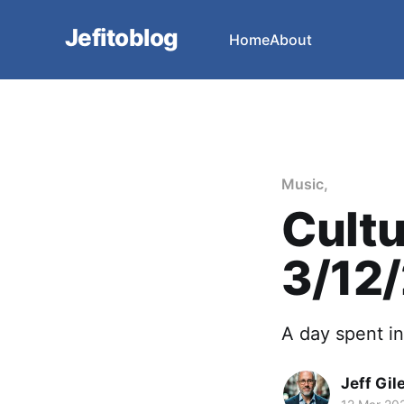
Jefitoblog
Home
About
Music,
Cultu
3/12
A day spent i
Jeff Gil