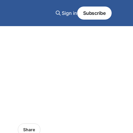
Sign in
Subscribe
Share