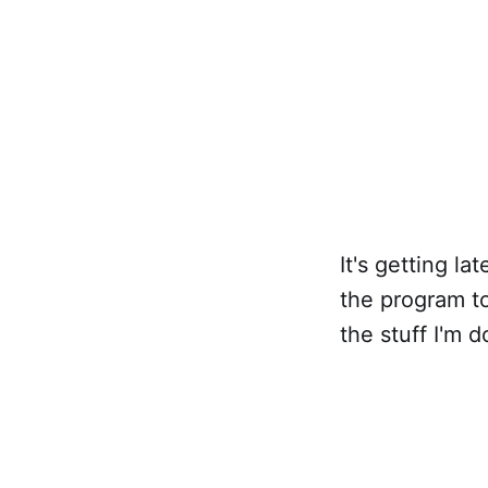
It's getting la
the program to
the stuff I'm 