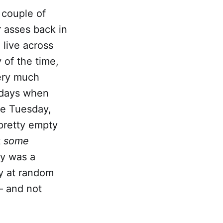
 couple of
 asses back in
 live across
 of the time,
very much
n days when
re Tuesday,
pretty empty
t
some
ay was a
by at random
 — and not