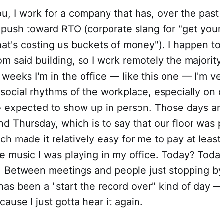
you, I work for a company that has, over the past
 push toward RTO (corporate slang for "get your
that's costing us buckets of money"). I happen to
om said building, so I work remotely the majority
 weeks I'm in the office — like this one — I'm 
 social rhythms of the workplace, especially o
 expected to show up in person. Those days a
d Thursday, which is to say that our floor was 
ch made it relatively easy for me to pay at leas
he music I was playing in my office. Today? Tod
ry. Between meetings and people just stopping 
s has been a "start the record over" kind of day
cause I just gotta hear it again.