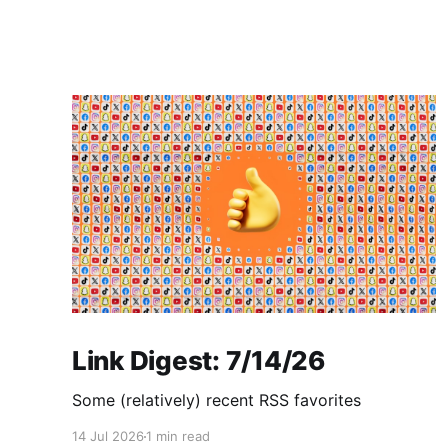
Link Digest: 7/14/26
Some (relatively) recent RSS favorites
14 Jul 2026
1 min read