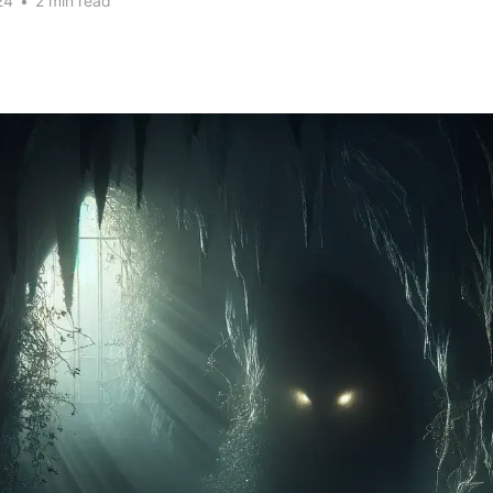
24
•
2 min read