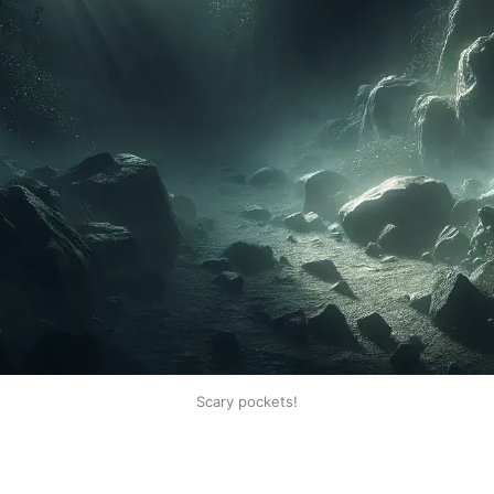
Scary pockets!