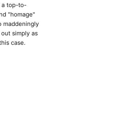
 a top-to-
 and "homage"
so maddeningly
m out simply as
this case.