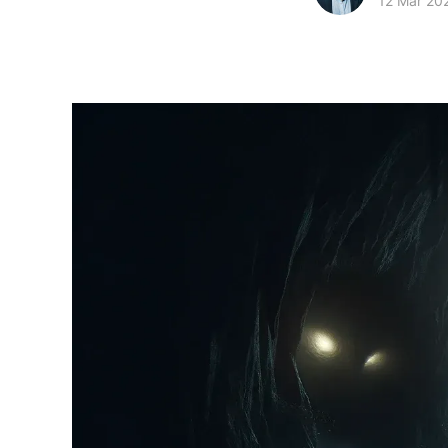
12 Mar 20