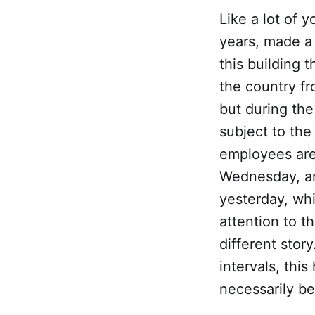
Like a lot of 
years, made a
this building 
the country fr
but during the
subject to the
employees are
Wednesday, an
yesterday, whi
attention to t
different sto
intervals, thi
necessarily be