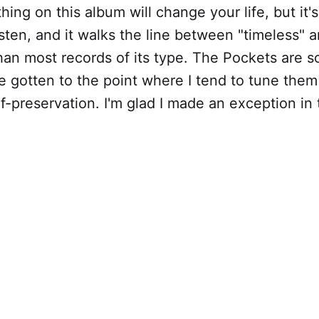
hing on this album will change your life, but it's
sten, and it walks the line between "timeless"
han most records of its type. The Pockets are 
I've gotten to the point where I tend to tune the
f-preservation. I'm glad I made an exception in 