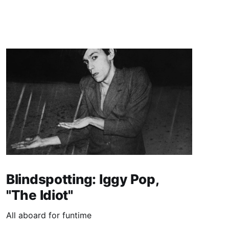
Blindspotting: Iggy Pop,
"The Idiot"
All aboard for funtime