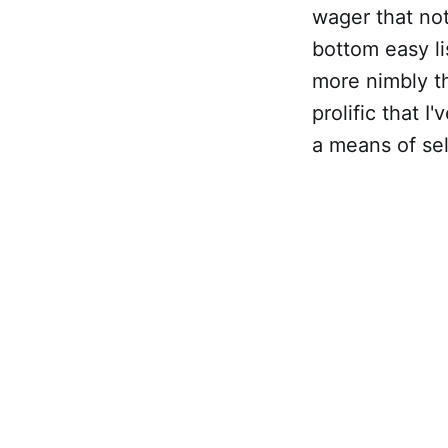
wager that not
bottom easy li
more nimbly t
prolific that 
a means of sel