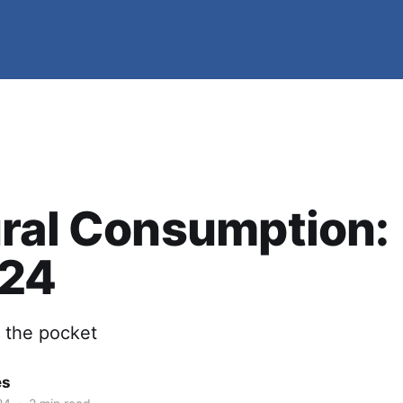
ral Consumption:
/24
n the pocket
es