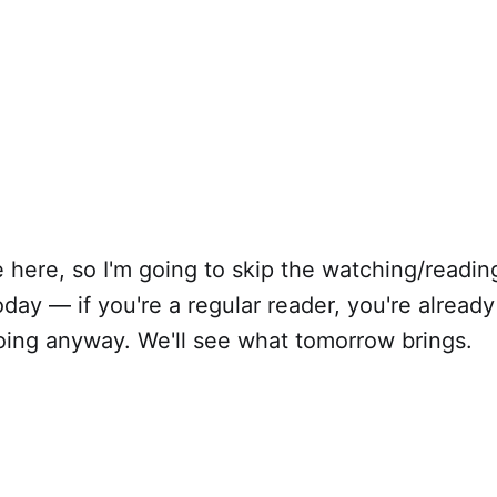
te here, so I'm going to skip the watching/readin
day — if you're a regular reader, you're already 
doing anyway. We'll see what tomorrow brings.