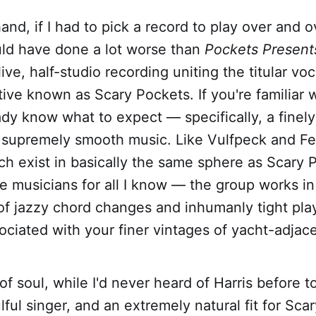
and, if I had to pick a record to play over and o
uld have done a lot worse than
Pockets Present
-live, half-studio recording uniting the titular voc
tive known as Scary Pockets. If you're familiar 
ady know what to expect — specifically, a fine
 supremely smooth music. Like Vulfpeck and Fea
h exist in basically the same sphere as Scary 
 musicians for all I know — the group works in 
of jazzy chord changes and inhumanly tight pla
iated with your finer vintages of yacht-adjace
f soul, while I'd never heard of Harris before t
ful singer, and an extremely natural fit for Scar