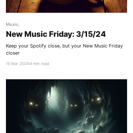
Paid-members only
Music,
New Music Friday: 3/15/24
Keep your Spotify close, but your New Music Friday
closer
15 Mar 2024
4 min read