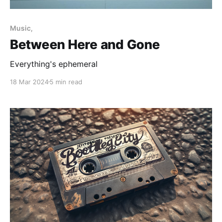
Music,
Between Here and Gone
Everything's ephemeral
18 Mar 2024
5 min read