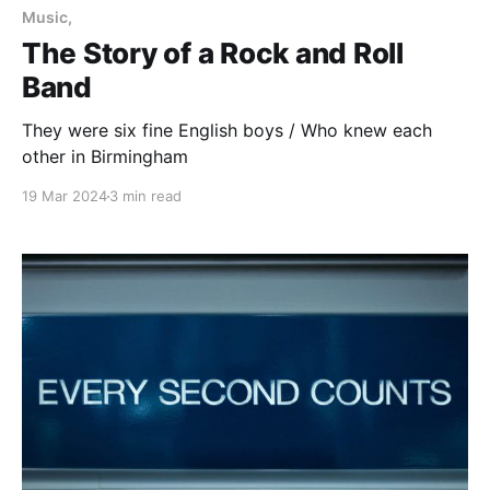
Music,
The Story of a Rock and Roll
Band
They were six fine English boys / Who knew each
other in Birmingham
19 Mar 2024
3 min read