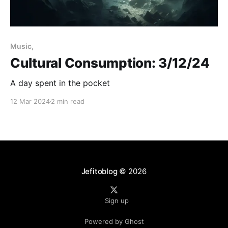
Music,
Cultural Consumption: 3/12/24
A day spent in the pocket
12 Mar 2024
2 min read
Jefitoblog
© 2026
Sign up
Powered by Ghost