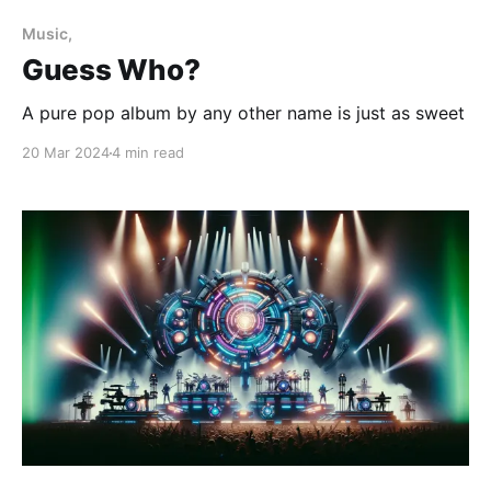
Music,
Guess Who?
A pure pop album by any other name is just as sweet
20 Mar 2024
4 min read