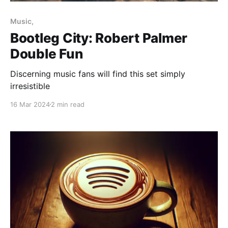
Paid-members only
Music,
Bootleg City: Robert Palmer
Double Fun
Discerning music fans will find this set simply
irresistible
16 Mar 2024
2 min read