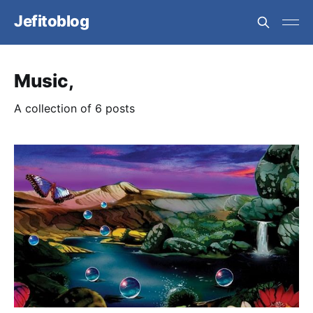
Jefitoblog
Music,
A collection of 6 posts