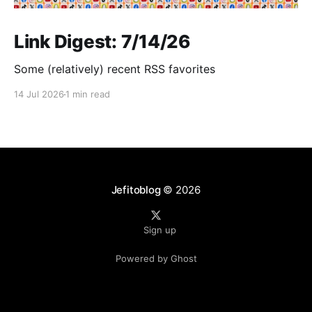
Link Digest: 7/14/26
Some (relatively) recent RSS favorites
14 Jul 2026
1 min read
Jefitoblog
© 2026
Sign up
Powered by Ghost