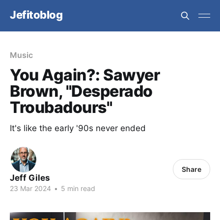
Jefitoblog
Music
You Again?: Sawyer
Brown, "Desperado
Troubadours"
It's like the early '90s never ended
Share
Jeff Giles
23 Mar 2024
•
5 min read