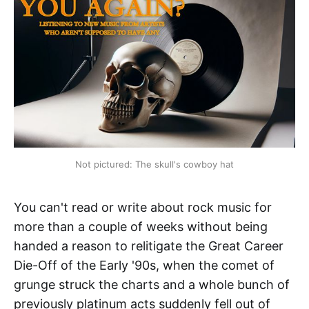
Not pictured: The skull's cowboy hat
You can't read or write about rock music for
more than a couple of weeks without being
handed a reason to relitigate the Great Career
Die-Off of the Early '90s, when the comet of
grunge struck the charts and a whole bunch of
previously platinum acts suddenly fell out of