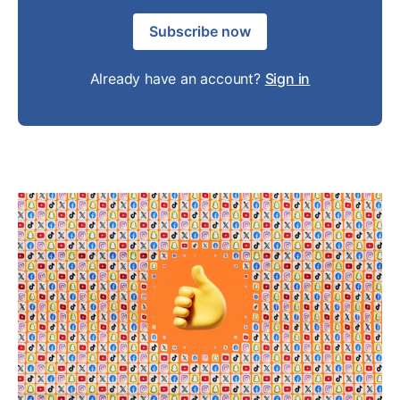
Subscribe now
Already have an account?
Sign in