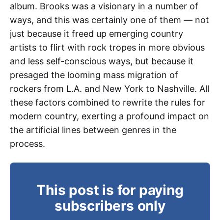
album. Brooks was a visionary in a number of
ways, and this was certainly one of them — not
just because it freed up emerging country
artists to flirt with rock tropes in more obvious
and less self-conscious ways, but because it
presaged the looming mass migration of
rockers from L.A. and New York to Nashville. All
these factors combined to rewrite the rules for
modern country, exerting a profound impact on
the artificial lines between genres in the
process.
This post is for paying
subscribers only