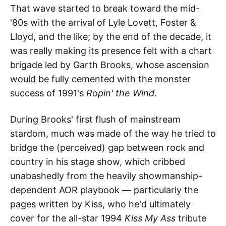
That wave started to break toward the mid-
'80s with the arrival of Lyle Lovett, Foster &
Lloyd, and the like; by the end of the decade, it
was really making its presence felt with a chart
brigade led by Garth Brooks, whose ascension
would be fully cemented with the monster
success of 1991's
Ropin' the Wind
.
During Brooks' first flush of mainstream
stardom, much was made of the way he tried to
bridge the (perceived) gap between rock and
country in his stage show, which cribbed
unabashedly from the heavily showmanship-
dependent AOR playbook — particularly the
pages written by Kiss, who he'd ultimately
cover for the all-star 1994
Kiss My Ass
tribute