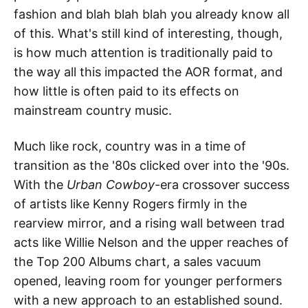
fashion and blah blah blah you already know all
of this. What's still kind of interesting, though,
is how much attention is traditionally paid to
the way all this impacted the AOR format, and
how little is often paid to its effects on
mainstream country music.
Much like rock, country was in a time of
transition as the '80s clicked over into the '90s.
With the
Urban Cowboy
-era crossover success
of artists like Kenny Rogers firmly in the
rearview mirror, and a rising wall between trad
acts like Willie Nelson and the upper reaches of
the Top 200 Albums chart, a sales vacuum
opened, leaving room for younger performers
with a new approach to an established sound.