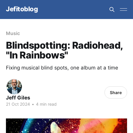
Jefitoblog
Music
Blindspotting: Radiohead,
"In Rainbows"
Fixing musical blind spots, one album at a time
Share
Jeff Giles
21 Oct 2024
•
4 min read