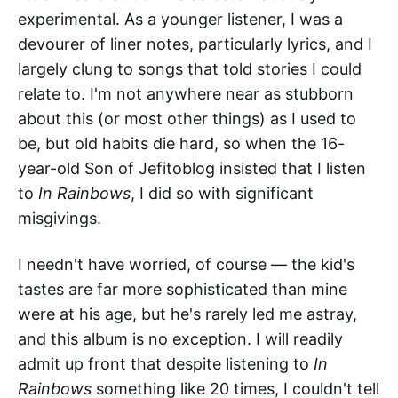
experimental. As a younger listener, I was a
devourer of liner notes, particularly lyrics, and I
largely clung to songs that told stories I could
relate to. I'm not anywhere near as stubborn
about this (or most other things) as I used to
be, but old habits die hard, so when the 16-
year-old Son of Jefitoblog insisted that I listen
to
In Rainbows
, I did so with significant
misgivings.
I needn't have worried, of course — the kid's
tastes are far more sophisticated than mine
were at his age, but he's rarely led me astray,
and this album is no exception. I will readily
admit up front that despite listening to
In
Rainbows
something like 20 times, I couldn't tell