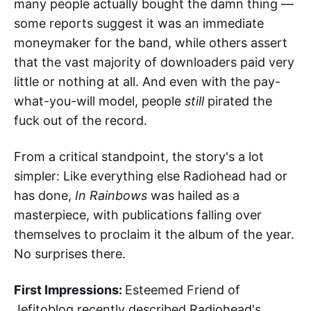
many people actually bought the damn thing —
some reports suggest it was an immediate
moneymaker for the band, while others assert
that the vast majority of downloaders paid very
little or nothing at all. And even with the pay-
what-you-will model, people
still
pirated the
fuck out of the record.
From a critical standpoint, the story's a lot
simpler: Like everything else Radiohead had or
has done,
In Rainbows
was hailed as a
masterpiece, with publications falling over
themselves to proclaim it the album of the year.
No surprises there.
First Impressions:
Esteemed Friend of
Jefitoblog recently described Radiohead's