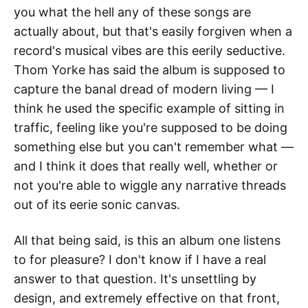
you what the hell any of these songs are
actually about, but that's easily forgiven when a
record's musical vibes are this eerily seductive.
Thom Yorke has said the album is supposed to
capture the banal dread of modern living — I
think he used the specific example of sitting in
traffic, feeling like you're supposed to be doing
something else but you can't remember what —
and I think it does that really well, whether or
not you're able to wiggle any narrative threads
out of its eerie sonic canvas.
All that being said, is this an album one listens
to for pleasure? I don't know if I have a real
answer to that question. It's unsettling by
design, and extremely effective on that front,