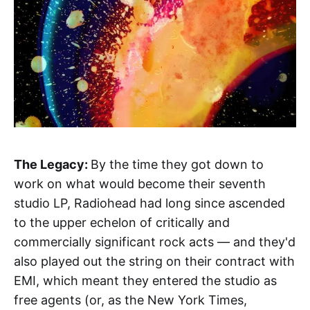
The Legacy:
By the time they got down to
work on what would become their seventh
studio LP, Radiohead had long since ascended
to the upper echelon of critically and
commercially significant rock acts — and they'd
also played out the string on their contract with
EMI, which meant they entered the studio as
free agents (or, as the New York Times,