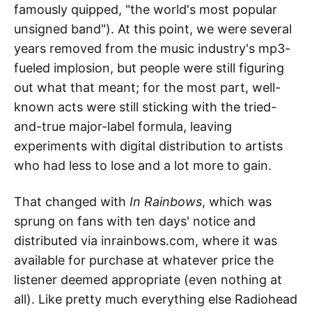
famously quipped, "the world's most popular
unsigned band"). At this point, we were several
years removed from the music industry's mp3-
fueled implosion, but people were still figuring
out what that meant; for the most part, well-
known acts were still sticking with the tried-
and-true major-label formula, leaving
experiments with digital distribution to artists
who had less to lose and a lot more to gain.
That changed with
In Rainbows
, which was
sprung on fans with ten days' notice and
distributed via inrainbows.com, where it was
available for purchase at whatever price the
listener deemed appropriate (even nothing at
all). Like pretty much everything else Radiohead