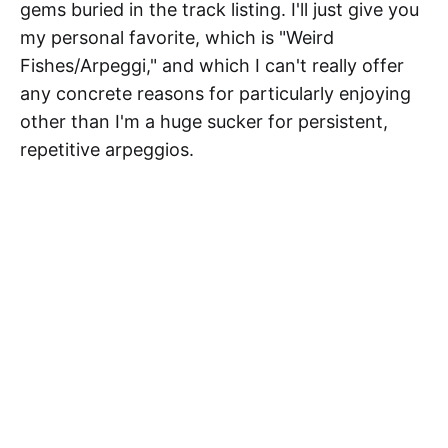
gems buried in the track listing. I'll just give you
my personal favorite, which is "Weird
Fishes/Arpeggi," and which I can't really offer
any concrete reasons for particularly enjoying
other than I'm a huge sucker for persistent,
repetitive arpeggios.