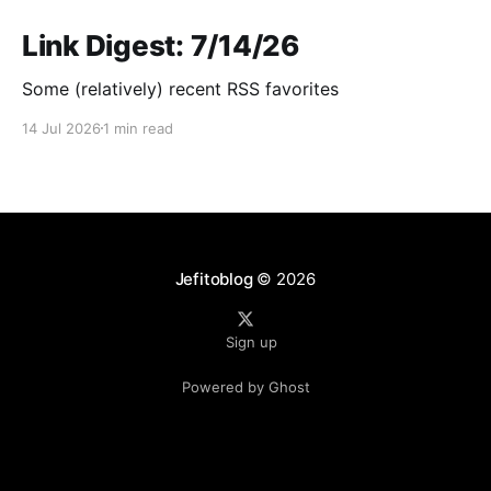
Link Digest: 7/14/26
Some (relatively) recent RSS favorites
14 Jul 2026
1 min read
Jefitoblog
© 2026
Sign up
Powered by Ghost