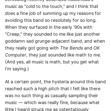
music as "cold to the touch," and I think that
does a fine job of summing up my reasons for
avoiding this band so resolutely for so long.
When they surfaced in the early '90s with
"Creep," they sounded to me like just another
goddamn sad grunge-adjacent band, and when
they really got going with
The Bends
and
OK
Computer
, they just sounded like math to me.
(And yes, all music is math, but you get what
I'm saying.)
At a certain point, the hysteria around this band
reached such a high pitch that I felt like there
was no such thing as casually sampling their
music — which was really fine, because what
little I heard struck me as ostentatiously