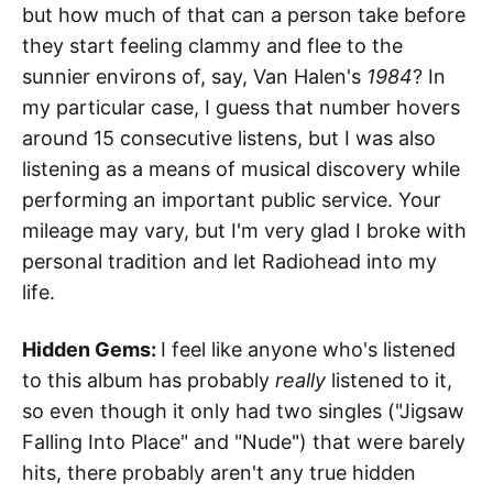
but how much of that can a person take before
they start feeling clammy and flee to the
sunnier environs of, say, Van Halen's
1984
? In
my particular case, I guess that number hovers
around 15 consecutive listens, but I was also
listening as a means of musical discovery while
performing an important public service. Your
mileage may vary, but I'm very glad I broke with
personal tradition and let Radiohead into my
life.
Hidden Gems:
I feel like anyone who's listened
to this album has probably
really
listened to it,
so even though it only had two singles ("Jigsaw
Falling Into Place" and "Nude") that were barely
hits, there probably aren't any true hidden