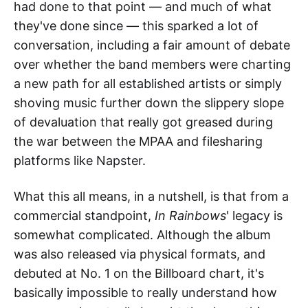
had done to that point — and much of what
they've done since — this sparked a lot of
conversation, including a fair amount of debate
over whether the band members were charting
a new path for all established artists or simply
shoving music further down the slippery slope
of devaluation that really got greased during
the war between the MPAA and filesharing
platforms like Napster.
What this all means, in a nutshell, is that from a
commercial standpoint,
In Rainbows
' legacy is
somewhat complicated. Although the album
was also released via physical formats, and
debuted at No. 1 on the Billboard chart, it's
basically impossible to really understand how