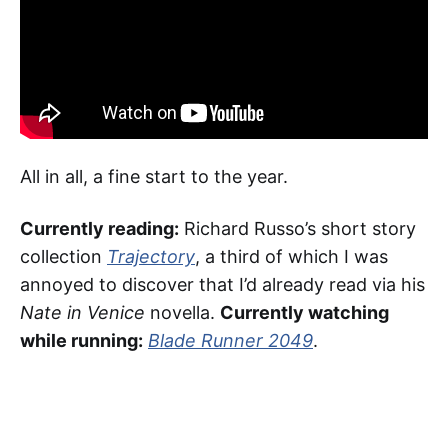
All in all, a fine start to the year.
Currently reading:
Richard Russo’s short story
collection
Trajectory
, a third of which I was
annoyed to discover that I’d already read via his
Nate in Venice
novella.
Currently watching
while running:
Blade Runner 2049
.