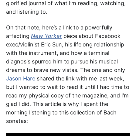
glorified journal of what I’m reading, watching,
and listening to.
On that note, here’s a link to a powerfully
affecting
New Yorker
piece about Facebook
exec/violinist Eric Sun, his lifelong relationship
with the instrument, and how a terminal
diagnosis spurred him to pursue his musical
dreams to brave new vistas. The one and only
Jason Hare
shared the link with me last week,
but I wanted to wait to read it until I had time to
read my physical copy of the magazine, and I’m
glad I did. This article is why I spent the
morning listening to this collection of Bach
sonatas: