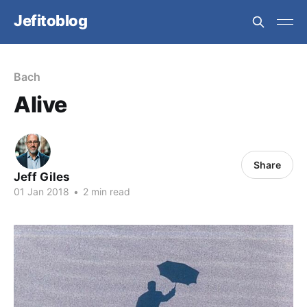
Jefitoblog
Bach
Alive
Share
Jeff Giles
01 Jan 2018
•
2 min read