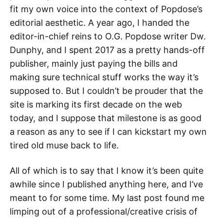
fit my own voice into the context of Popdose’s
editorial aesthetic. A year ago, I handed the
editor-in-chief reins to O.G. Popdose writer Dw.
Dunphy, and I spent 2017 as a pretty hands-off
publisher, mainly just paying the bills and
making sure technical stuff works the way it’s
supposed to. But I couldn’t be prouder that the
site is marking its first decade on the web
today, and I suppose that milestone is as good
a reason as any to see if I can kickstart my own
tired old muse back to life.
All of which is to say that I know it’s been quite
awhile since I published anything here, and I’ve
meant to for some time. My last post found me
limping out of a professional/creative crisis of