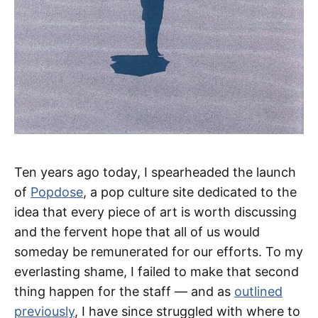
Ten years ago today, I spearheaded the launch
of
Popdose
, a pop culture site dedicated to the
idea that every piece of art is worth discussing
and the fervent hope that all of us would
someday be remunerated for our efforts. To my
everlasting shame, I failed to make that second
thing happen for the staff — and as
outlined
previously
, I have since struggled with where to