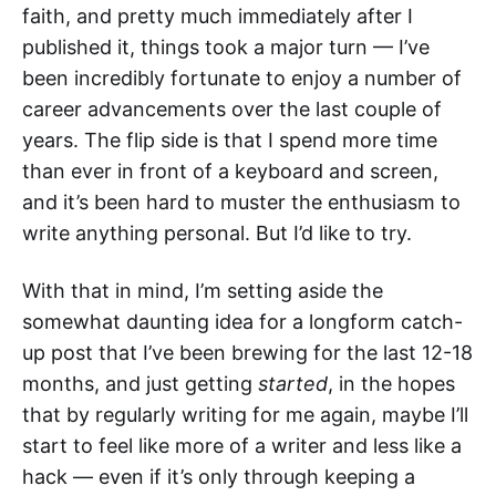
faith, and pretty much immediately after I
published it, things took a major turn — I’ve
been incredibly fortunate to enjoy a number of
career advancements over the last couple of
years. The flip side is that I spend more time
than ever in front of a keyboard and screen,
and it’s been hard to muster the enthusiasm to
write anything personal. But I’d like to try.
With that in mind, I’m setting aside the
somewhat daunting idea for a longform catch-
up post that I’ve been brewing for the last 12-18
months, and just getting
started
, in the hopes
that by regularly writing for me again, maybe I’ll
start to feel like more of a writer and less like a
hack — even if it’s only through keeping a