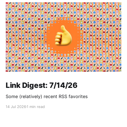
Link Digest: 7/14/26
Some (relatively) recent RSS favorites
14 Jul 2026
1 min read