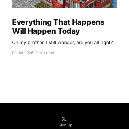
Everything That Happens
Will Happen Today
Oh my brother, I still wonder, are you all right?
09 Jul 2026
11 min read
Sign up