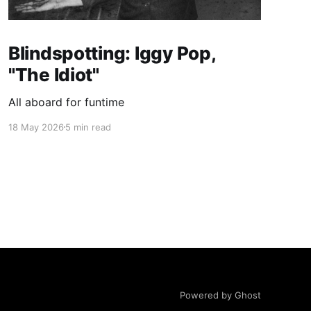
Blindspotting: Iggy Pop,
"The Idiot"
All aboard for funtime
18 May 2026
5 min read
Powered by Ghost