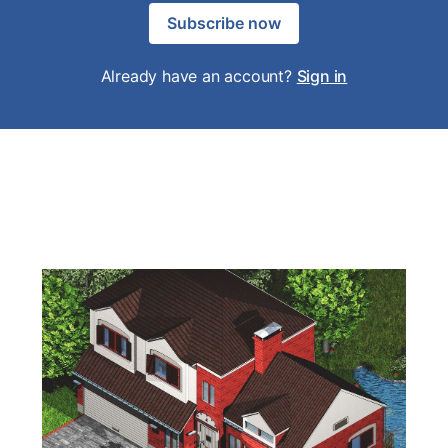
Subscribe now
Already have an account?
Sign in