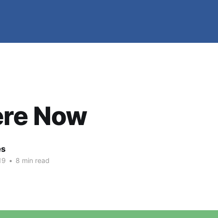
ere Now
es
19
•
8 min read