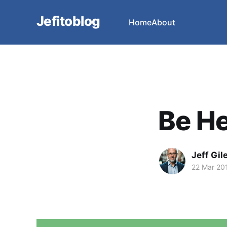
Jefitoblog
Home
About
Be H
Jeff Gil
22 Mar 20