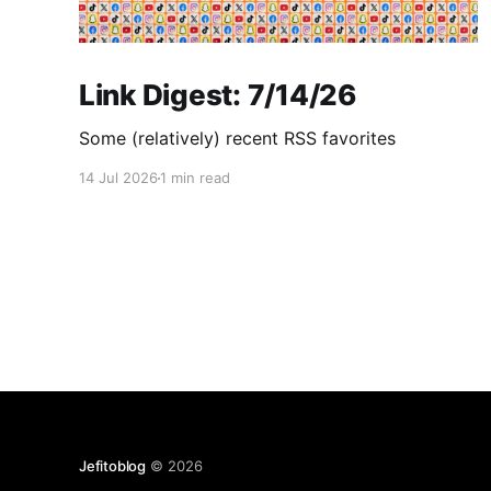
Link Digest: 7/14/26
Some (relatively) recent RSS favorites
14 Jul 2026
1 min read
Jefitoblog
© 2026