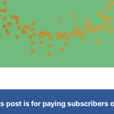
s post is for paying subscribers 