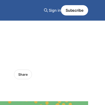
Sign in
Subscribe
Share