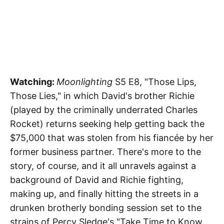
Watching:
Moonlighting
S5 E8, "Those Lips,
Those Lies," in which David's brother Richie
(played by the criminally underrated Charles
Rocket) returns seeking help getting back the
$75,000 that was stolen from his fiancée by her
former business partner. There's more to the
story, of course, and it all unravels against a
background of David and Richie fighting,
making up, and finally hitting the streets in a
drunken brotherly bonding session set to the
strains of Percy Sledge's "Take Time to Know