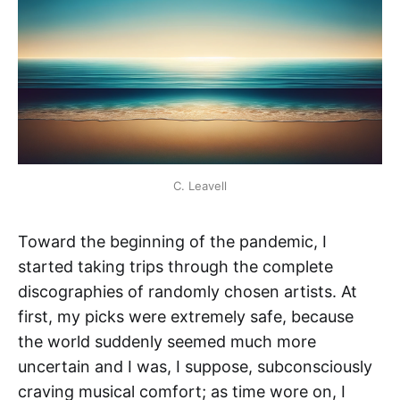
C. Leavell
Toward the beginning of the pandemic, I
started taking trips through the complete
discographies of randomly chosen artists. At
first, my picks were extremely safe, because
the world suddenly seemed much more
uncertain and I was, I suppose, subconsciously
craving musical comfort; as time wore on, I