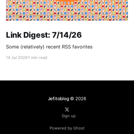
Link Digest: 7/14/26
Some (relatively) recent RSS favorites
14 Jul 2026
1 min read
Jefitoblog
© 2026
Sign up
Powered by Ghost