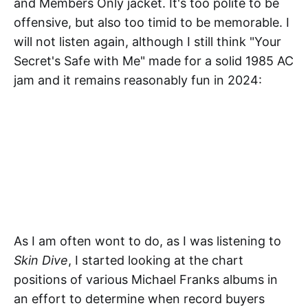
and Members Only jacket. It's too polite to be
offensive, but also too timid to be memorable. I
will not listen again, although I still think "Your
Secret's Safe with Me" made for a solid 1985 AC
jam and it remains reasonably fun in 2024:
As I am often wont to do, as I was listening to
Skin Dive
, I started looking at the chart
positions of various Michael Franks albums in
an effort to determine when record buyers