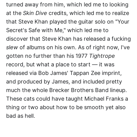
turned away from him, which led me to looking
at the
Skin Dive
credits, which led me to realize
that Steve Khan played the guitar solo on "Your
Secret's Safe with Me," which led me to
discover that Steve Khan has released a fucking
slew
of albums on his own. As of right now, I've
gotten no further than his 1977
Tightrope
record, but what a place to start — it was
released via Bob James' Tappan Zee imprint,
and produced by James, and included pretty
much the whole Brecker Brothers Band lineup.
These cats could have taught Michael Franks a
thing or two about how to be smooth yet also
bad as hell.