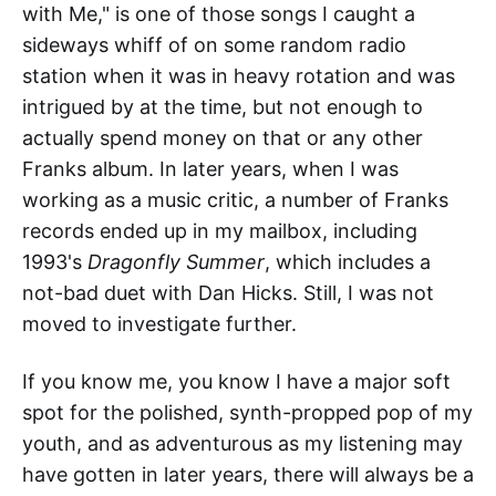
with Me," is one of those songs I caught a
sideways whiff of on some random radio
station when it was in heavy rotation and was
intrigued by at the time, but not enough to
actually spend money on that or any other
Franks album. In later years, when I was
working as a music critic, a number of Franks
records ended up in my mailbox, including
1993's
Dragonfly Summer
, which includes a
not-bad duet with Dan Hicks. Still, I was not
moved to investigate further.
If you know me, you know I have a major soft
spot for the polished, synth-propped pop of my
youth, and as adventurous as my listening may
have gotten in later years, there will always be a