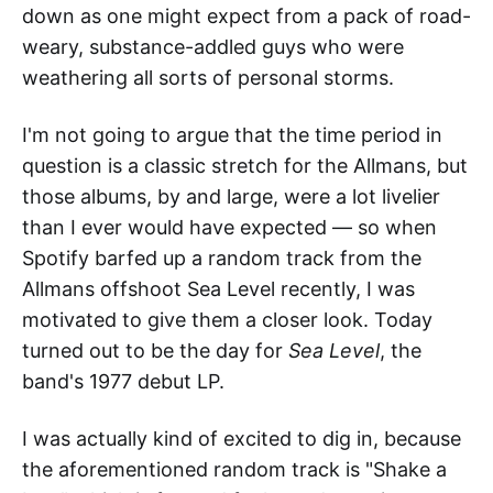
down as one might expect from a pack of road-
weary, substance-addled guys who were
weathering all sorts of personal storms.
I'm not going to argue that the time period in
question is a classic stretch for the Allmans, but
those albums, by and large, were a lot livelier
than I ever would have expected — so when
Spotify barfed up a random track from the
Allmans offshoot Sea Level recently, I was
motivated to give them a closer look. Today
turned out to be the day for
Sea Level
, the
band's 1977 debut LP.
I was actually kind of excited to dig in, because
the aforementioned random track is "Shake a