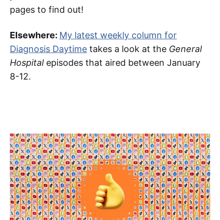
pages to find out!
Elsewhere:
My latest weekly column for
Diagnosis Daytime
takes a look at the
General
Hospital
episodes that aired between January
8-12.