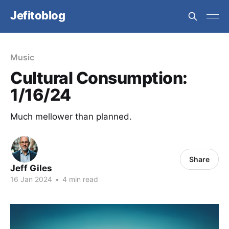
Jefitoblog
Music
Cultural Consumption:
1/16/24
Much mellower than planned.
Share
Jeff Giles
16 Jan 2024
•
4 min read