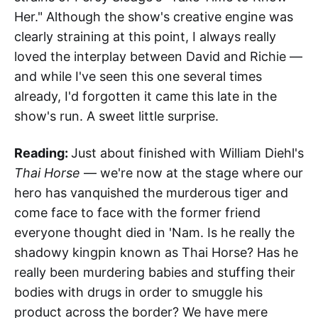
Her." Although the show's creative engine was
clearly straining at this point, I always really
loved the interplay between David and Richie —
and while I've seen this one several times
already, I'd forgotten it came this late in the
show's run. A sweet little surprise.
Reading:
Just about finished with William Diehl's
Thai Horse
— we're now at the stage where our
hero has vanquished the murderous tiger and
come face to face with the former friend
everyone thought died in 'Nam. Is he really the
shadowy kingpin known as Thai Horse? Has he
really been murdering babies and stuffing their
bodies with drugs in order to smuggle his
product across the border? We have mere