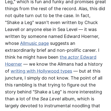
Leg," which is fun and funky and promises great
things from the rest of the record. Alas, this did
not quite turn out to be the case. In fact,
"Shake a Leg" wasn't even written by Chuck
Leavell or anyone else in Sea Level — it was
written by someone named Edward Hoerner,
whose
Allmusic page
suggests an
extraordinarily brief and non-prolific career. I
think he might have been
the
actor
Edward
Hoerner
— we know the Allmans had a history
of
writing with Hollywood types
— but at this
juncture, I simply do not know. The point of all
this rambling is that trying to figure out the
story behind "Shake a Leg" is more interesting
than a lot of the
Sea Level
album, which is
largely devoted to instrumental noodling that