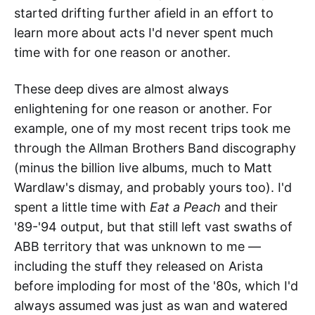
started drifting further afield in an effort to
learn more about acts I'd never spent much
time with for one reason or another.
These deep dives are almost always
enlightening for one reason or another. For
example, one of my most recent trips took me
through the Allman Brothers Band discography
(minus the billion live albums, much to Matt
Wardlaw's dismay, and probably yours too). I'd
spent a little time with
Eat a Peach
and their
'89-'94 output, but that still left vast swaths of
ABB territory that was unknown to me —
including the stuff they released on Arista
before imploding for most of the '80s, which I'd
always assumed was just as wan and watered