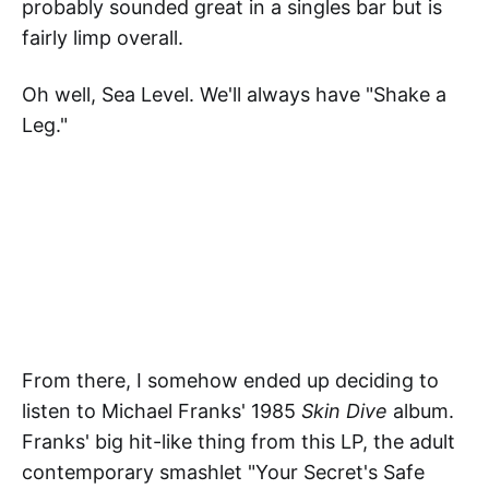
probably sounded great in a singles bar but is
fairly limp overall.
Oh well, Sea Level. We'll always have "Shake a
Leg."
From there, I somehow ended up deciding to
listen to Michael Franks' 1985
Skin Dive
album.
Franks' big hit-like thing from this LP, the adult
contemporary smashlet "Your Secret's Safe