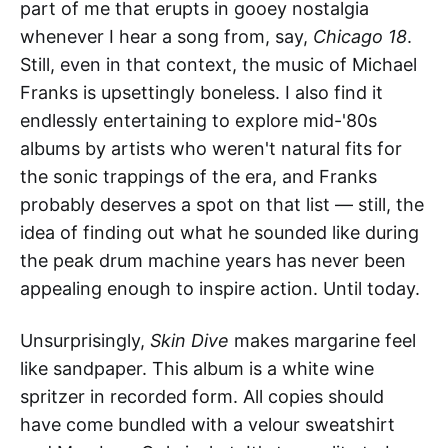
part of me that erupts in gooey nostalgia
whenever I hear a song from, say,
Chicago 18
.
Still, even in that context, the music of Michael
Franks is upsettingly boneless. I also find it
endlessly entertaining to explore mid-'80s
albums by artists who weren't natural fits for
the sonic trappings of the era, and Franks
probably deserves a spot on that list — still, the
idea of finding out what he sounded like during
the peak drum machine years has never been
appealing enough to inspire action. Until today.
Unsurprisingly,
Skin Dive
makes margarine feel
like sandpaper. This album is a white wine
spritzer in recorded form. All copies should
have come bundled with a velour sweatshirt