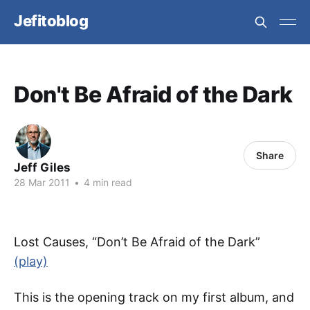
Jefitoblog
Don't Be Afraid of the Dark
Share
Jeff Giles
28 Mar 2011
•
4 min read
Lost Causes, “Don’t Be Afraid of the Dark”
(play)
This is the opening track on my first album, and