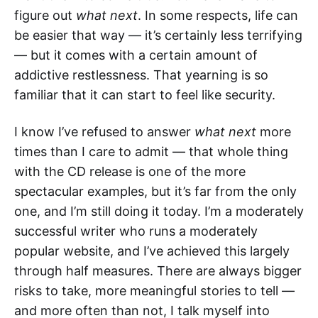
figure out
what next
. In some respects, life can
be easier that way — it’s certainly less terrifying
— but it comes with a certain amount of
addictive restlessness. That yearning is so
familiar that it can start to feel like security.
I know I’ve refused to answer
what next
more
times than I care to admit — that whole thing
with the CD release is one of the more
spectacular examples, but it’s far from the only
one, and I’m still doing it today. I’m a moderately
successful writer who runs a moderately
popular website, and I’ve achieved this largely
through half measures. There are always bigger
risks to take, more meaningful stories to tell —
and more often than not, I talk myself into