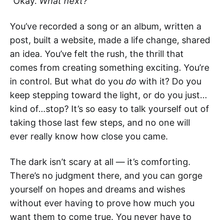
“Okay.
What next?
”
You’ve recorded a song or an album, written a
post, built a website, made a life change, shared
an idea. You’ve felt the rush, the thrill that
comes from creating something exciting. You’re
in control. But what do you
do
with it? Do you
keep stepping toward the light, or do you just…
kind of…stop? It’s so easy to talk yourself out of
taking those last few steps, and no one will
ever really know how close you came.
The dark isn’t scary at all — it’s comforting.
There’s no judgment there, and you can gorge
yourself on hopes and dreams and wishes
without ever having to prove how much you
want them to come true. You never have to