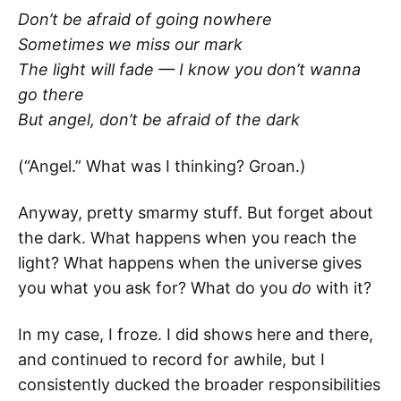
Don’t be afraid of going nowhere
Sometimes we miss our mark
The light will fade — I know you don’t wanna
go there
But angel, don’t be afraid of the dark
(“Angel.” What was I thinking? Groan.)
Anyway, pretty smarmy stuff. But forget about
the dark. What happens when you reach the
light? What happens when the universe gives
you what you ask for? What do you
do
with it?
In my case, I froze. I did shows here and there,
and continued to record for awhile, but I
consistently ducked the broader responsibilities