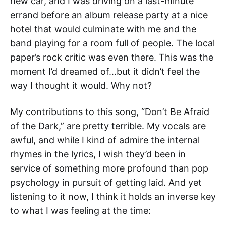
new car, and I was driving on a last-minute
errand before an album release party at a nice
hotel that would culminate with me and the
band playing for a room full of people. The local
paper’s rock critic was even there. This was the
moment I’d dreamed of…but it didn’t feel the
way I thought it would. Why not?
My contributions to this song, “Don’t Be Afraid
of the Dark,” are pretty terrible. My vocals are
awful, and while I kind of admire the internal
rhymes in the lyrics, I wish they’d been in
service of something more profound than pop
psychology in pursuit of getting laid. And yet
listening to it now, I think it holds an inverse key
to what I was feeling at the time: