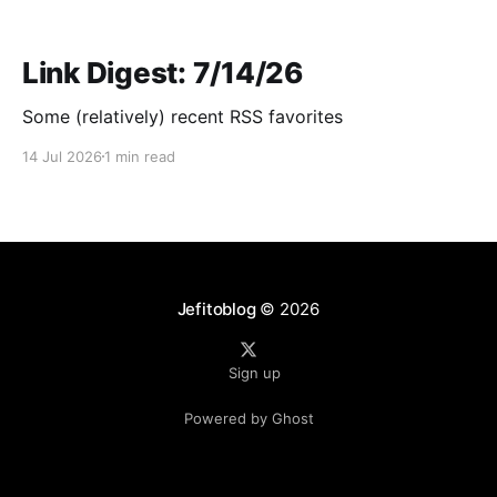
Link Digest: 7/14/26
Some (relatively) recent RSS favorites
14 Jul 2026
1 min read