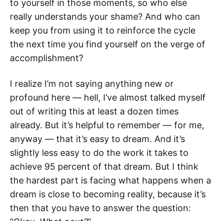
to yourself in those moments, so who else
really understands your shame? And who can
keep you from using it to reinforce the cycle
the next time you find yourself on the verge of
accomplishment?
I realize I’m not saying anything new or
profound here — hell, I’ve almost talked myself
out of writing this at least a dozen times
already. But it’s helpful to remember — for me,
anyway — that it’s easy to dream. And it’s
slightly less easy to do the work it takes to
achieve 95 percent of that dream. But I think
the hardest part is facing what happens when a
dream is close to becoming reality, because it’s
then that you have to answer the question: