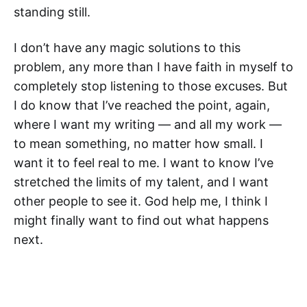
standing still.
I don’t have any magic solutions to this
problem, any more than I have faith in myself to
completely stop listening to those excuses. But
I do know that I’ve reached the point, again,
where I want my writing — and all my work —
to mean something, no matter how small. I
want it to feel real to me. I want to know I’ve
stretched the limits of my talent, and I want
other people to see it. God help me, I think I
might finally want to find out what happens
next.