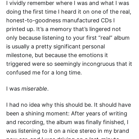
I vividly remember where I was and what I was
doing the first time I heard it on one of the real,
honest-to-goodness manufactured CDs I
printed up. It’s a memory that’s lingered not
only because listening to your first “real” album
is usually a pretty significant personal
milestone, but because the emotions it
triggered were so seemingly incongruous that it
confused me for a long time.
I was
miserable
.
I had no idea why this should be. It should have
been a shining moment: After years of writing
and recording, the album was finally finished, I
was listening to it on a nice stereo in my brand