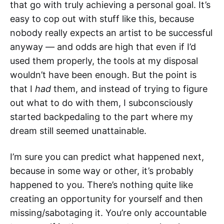
that go with truly achieving a personal goal. It’s
easy to cop out with stuff like this, because
nobody really expects an artist to be successful
anyway — and odds are high that even if I’d
used them properly, the tools at my disposal
wouldn’t have been enough. But the point is
that I
had
them, and instead of trying to figure
out what to do with them, I subconsciously
started backpedaling to the part where my
dream still seemed unattainable.
I’m sure you can predict what happened next,
because in some way or other, it’s probably
happened to you. There’s nothing quite like
creating an opportunity for yourself and then
missing/sabotaging it. You’re only accountable