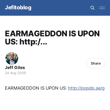
Jefitoblog
EARMAGEDDON IS UPON
US: http:/...
Share
Jeff Giles
24 Aug 2009
EARMAGEDDON IS UPON US:
http://popdo.se/g