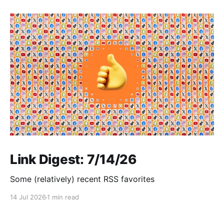
Link Digest: 7/14/26
Some (relatively) recent RSS favorites
14 Jul 2026
1 min read