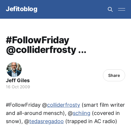
Jefitoblog
#FollowFriday
@colliderfrosty ...
Share
Jeff Giles
16 Oct 2009
#FollowFriday @
colliderfrosty
(smart film writer
and all-around mensch), @
schiing
(covered in
snow), @
tedasregadoo
(trapped in AC radio)