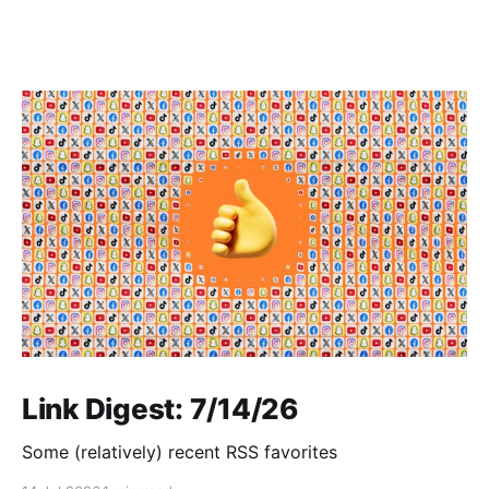
Link Digest: 7/14/26
Some (relatively) recent RSS favorites