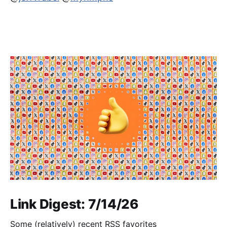
Link Digest: 7/14/26
Some (relatively) recent RSS favorites