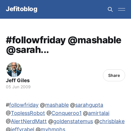
Jefitoblog
#followfriday @mashable
@sarah...
Share
Jeff Giles
05 Jun 2009
#
followfriday
@
mashable
@
sarahgupta
@
ToplessRobot
@
Conqueroo1
@
amirtalai
@
AlertNerdMatt
@
goldenstatemus
@
chrisblake
@
jeffvrabel
@
myhmphs