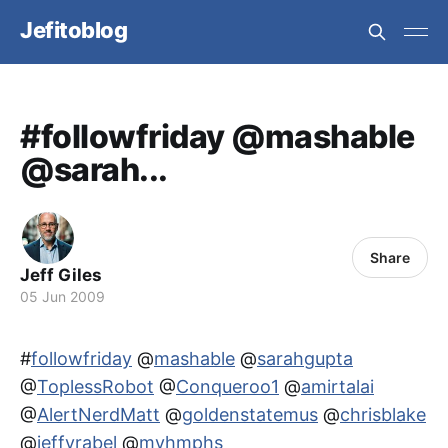
Jefitoblog
#followfriday @mashable
@sarah...
Share
Jeff Giles
05 Jun 2009
#
followfriday
@
mashable
@
sarahgupta
@
ToplessRobot
@
Conqueroo1
@
amirtalai
@
AlertNerdMatt
@
goldenstatemus
@
chrisblake
@
jeffvrabel
@
myhmphs