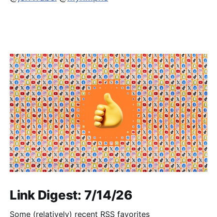
Link Digest: 7/14/26
Some (relatively) recent RSS favorites