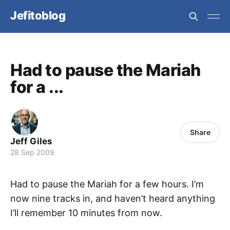
Jefitoblog
Had to pause the Mariah
for a ...
Share
Jeff Giles
28 Sep 2009
Had to pause the Mariah for a few hours. I’m
now nine tracks in, and haven’t heard anything
I’ll remember 10 minutes from now.