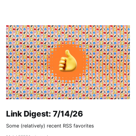
Link Digest: 7/14/26
Some (relatively) recent RSS favorites