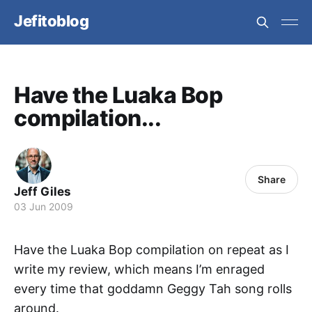
Jefitoblog
Have the Luaka Bop
compilation...
Share
Jeff Giles
03 Jun 2009
Have the Luaka Bop compilation on repeat as I
write my review, which means I’m enraged
every time that goddamn Geggy Tah song rolls
around.