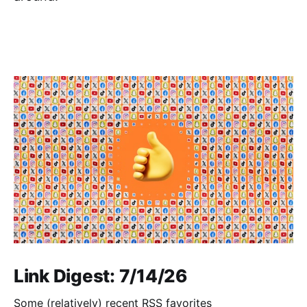
Link Digest: 7/14/26
Some (relatively) recent RSS favorites