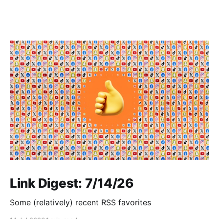
Link Digest: 7/14/26
Some (relatively) recent RSS favorites