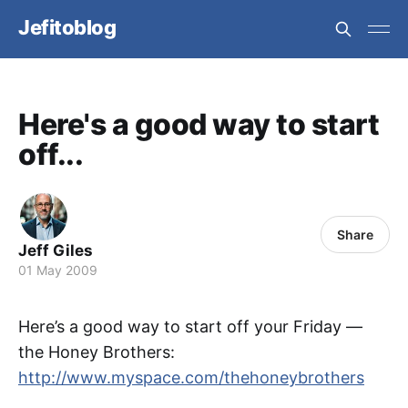
Jefitoblog
Here's a good way to start
off...
Share
Jeff Giles
01 May 2009
Here’s a good way to start off your Friday —
the Honey Brothers:
http://www.myspace.com/thehoneybrothers