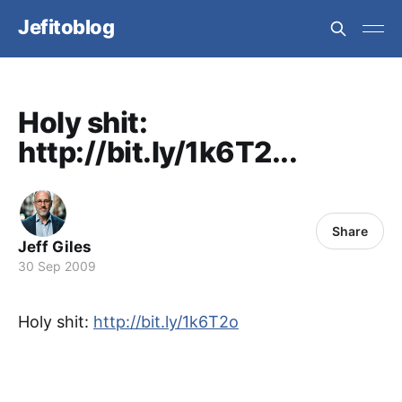
Jefitoblog
Holy shit:
http://bit.ly/1k6T2...
Share
Jeff Giles
30 Sep 2009
Holy shit:
http://bit.ly/1k6T2o