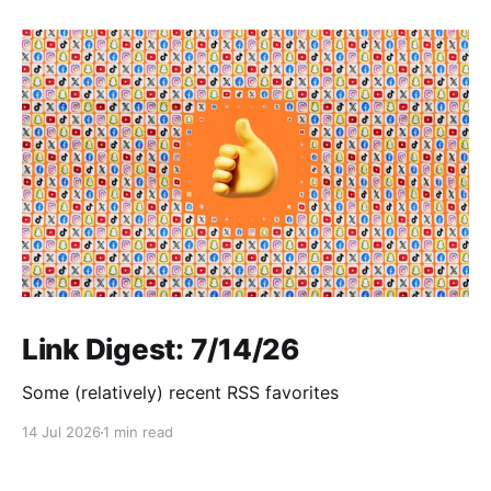
Link Digest: 7/14/26
Some (relatively) recent RSS favorites
14 Jul 2026
1 min read