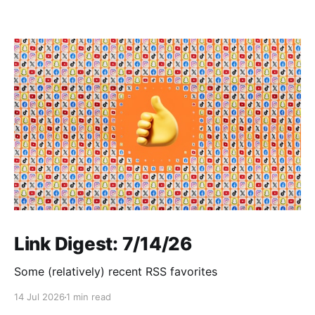
Link Digest: 7/14/26
Some (relatively) recent RSS favorites
14 Jul 2026
1 min read