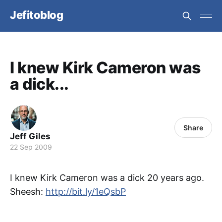
Jefitoblog
I knew Kirk Cameron was
a dick...
Share
Jeff Giles
22 Sep 2009
I knew Kirk Cameron was a dick 20 years ago.
Sheesh:
http://bit.ly/1eQsbP