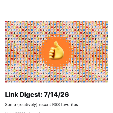
Link Digest: 7/14/26
Some (relatively) recent RSS favorites