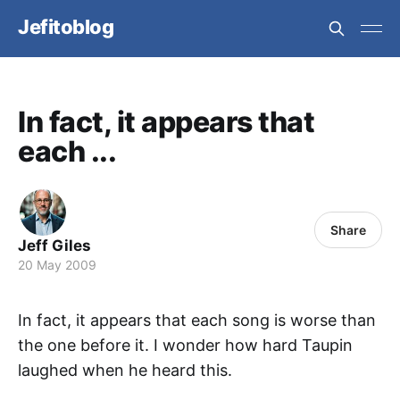
Jefitoblog
In fact, it appears that
each ...
Share
Jeff Giles
20 May 2009
In fact, it appears that each song is worse than
the one before it. I wonder how hard Taupin
laughed when he heard this.