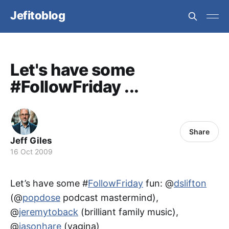
Jefitoblog
Let's have some
#FollowFriday ...
Share
Jeff Giles
16 Oct 2009
Let’s have some #
FollowFriday
fun: @
dslifton
(@
popdose
podcast mastermind),
@
jeremytoback
(brilliant family music),
@
jasonhare
(vagina)