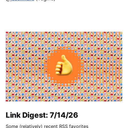
Link Digest: 7/14/26
Some (relatively) recent RSS favorites