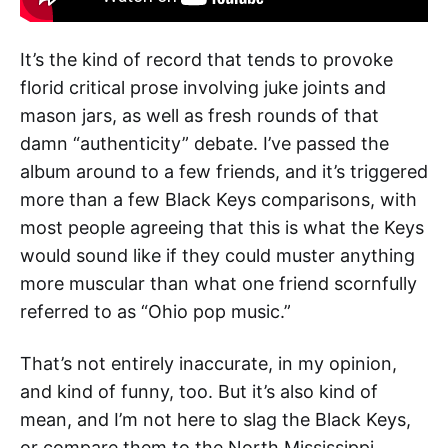
It’s the kind of record that tends to provoke
florid critical prose involving juke joints and
mason jars, as well as fresh rounds of that
damn “authenticity” debate. I’ve passed the
album around to a few friends, and it’s triggered
more than a few Black Keys comparisons, with
most people agreeing that this is what the Keys
would sound like if they could muster anything
more muscular than what one friend scornfully
referred to as “Ohio pop music.”
That’s not entirely inaccurate, in my opinion,
and kind of funny, too. But it’s also kind of
mean, and I’m not here to slag the Black Keys,
or compare them to the North Mississippi