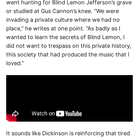
went hunting for Blind Lemon Jefferson’s grave
or studied at Gus Cannon’s knee. “We were
invading a private culture where we had no
place,” he writes at one point. “As badly as I
wanted to learn the secrets of Blind Lemon, I
did not want to trespass on this private history,
this society that had produced the music that I
loved.”
It sounds like Dickinson is reinforcing that tired