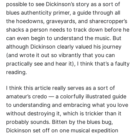
possible to see Dickinson’s story as a sort of
blues authenticity primer, a guide through all
the hoedowns, graveyards, and sharecropper’s
shacks a person needs to track down before he
can even begin to understand the music. But
although Dickinson clearly valued his journey
(and wrote it out so vibrantly that you can
practically see and hear it), I think that’s a faulty
reading.
I think this article really serves as a sort of
amateur’s credo — a colorfully illustrated guide
to understanding and embracing what you love
without destroying it, which is trickier than it
probably sounds. Bitten by the blues bug,
Dickinson set off on one musical expedition