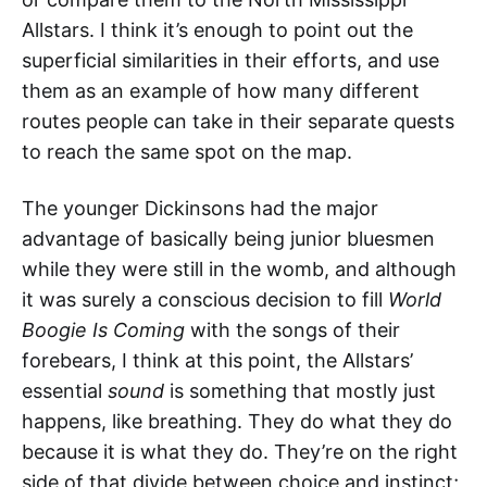
Allstars. I think it’s enough to point out the
superficial similarities in their efforts, and use
them as an example of how many different
routes people can take in their separate quests
to reach the same spot on the map.
The younger Dickinsons had the major
advantage of basically being junior bluesmen
while they were still in the womb, and although
it was surely a conscious decision to fill
World
Boogie Is Coming
with the songs of their
forebears, I think at this point, the Allstars’
essential
sound
is something that mostly just
happens, like breathing. They do what they do
because it is what they do. They’re on the right
side of that divide between choice and instinct;