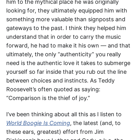
him to the mythical place he was originally
looking for, they ultimately equipped him with
something more valuable than signposts and
gateways to the past. I think they helped him
understand that in order to carry the music
forward, he had to make it his own — and that
ultimately, the only “authenticity” you really
need is the authentic love it takes to submerge
yourself so far inside that you rub out the line
between choices and instincts. As Teddy
Roosevelt’s often quoted as saying:
“Comparison is the thief of joy.”
I’ve been thinking about all this as I listen to
World Boogie Is Coming
, the latest (and, to
these ears, greatest) effort from Jim