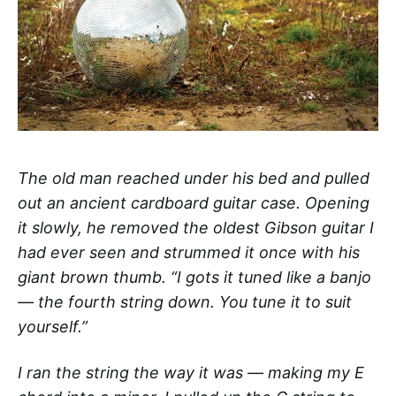
The old man reached under his bed and pulled
out an ancient cardboard guitar case. Opening
it slowly, he removed the oldest Gibson guitar I
had ever seen and strummed it once with his
giant brown thumb. “I gots it tuned like a banjo
— the fourth string down. You tune it to suit
yourself.”
I ran the string the way it was — making my E