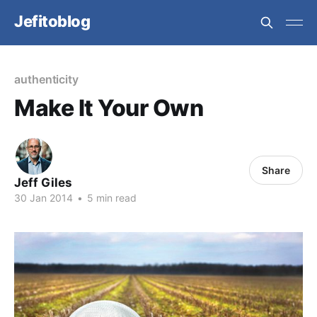
Jefitoblog
authenticity
Make It Your Own
Share
Jeff Giles
30 Jan 2014
•
5 min read