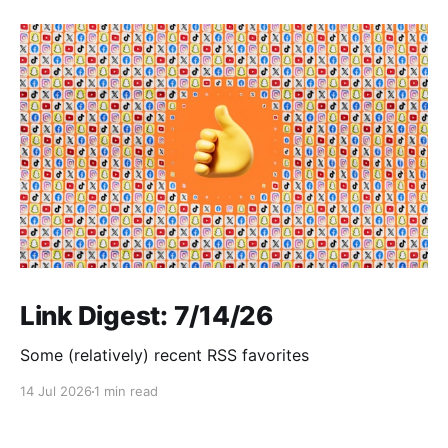
Link Digest: 7/14/26
Some (relatively) recent RSS favorites
14 Jul 2026
1 min read