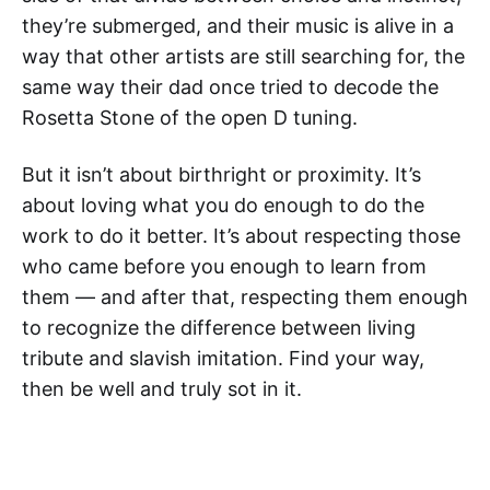
they’re submerged, and their music is alive in a
way that other artists are still searching for, the
same way their dad once tried to decode the
Rosetta Stone of the open D tuning.
But it isn’t about birthright or proximity. It’s
about loving what you do enough to do the
work to do it better. It’s about respecting those
who came before you enough to learn from
them — and after that, respecting them enough
to recognize the difference between living
tribute and slavish imitation. Find your way,
then be well and truly sot in it.