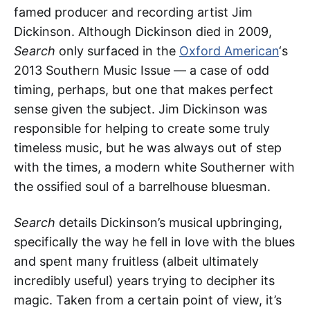
famed producer and recording artist Jim
Dickinson. Although Dickinson died in 2009,
Search
only surfaced in the
Oxford American
‘s
2013 Southern Music Issue — a case of odd
timing, perhaps, but one that makes perfect
sense given the subject. Jim Dickinson was
responsible for helping to create some truly
timeless music, but he was always out of step
with the times, a modern white Southerner with
the ossified soul of a barrelhouse bluesman.
Search
details Dickinson’s musical upbringing,
specifically the way he fell in love with the blues
and spent many fruitless (albeit ultimately
incredibly useful) years trying to decipher its
magic. Taken from a certain point of view, it’s