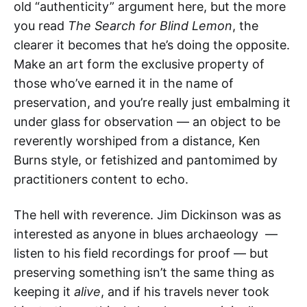
old “authenticity” argument here, but the more
you read
The Search for Blind Lemon
, the
clearer it becomes that he’s doing the opposite.
Make an art form the exclusive property of
those who’ve earned it in the name of
preservation, and you’re really just embalming it
under glass for observation — an object to be
reverently worshiped from a distance, Ken
Burns style, or fetishized and pantomimed by
practitioners content to echo.
The hell with reverence. Jim Dickinson was as
interested as anyone in blues archaeology —
listen to his field recordings for proof — but
preserving something isn’t the same thing as
keeping it
alive
, and if his travels never took