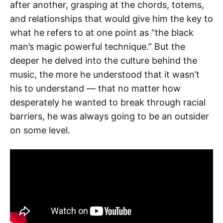
after another, grasping at the chords, totems,
and relationships that would give him the key to
what he refers to at one point as “the black
man’s magic powerful technique.” But the
deeper he delved into the culture behind the
music, the more he understood that it wasn’t
his to understand — that no matter how
desperately he wanted to break through racial
barriers, he was always going to be an outsider
on some level.