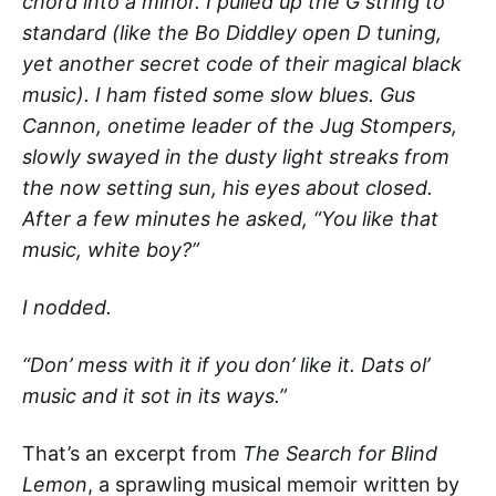
chord into a minor. I pulled up the G string to
standard (like the Bo Diddley open D tuning,
yet another secret code of their magical black
music). I ham fisted some slow blues. Gus
Cannon, onetime leader of the Jug Stompers,
slowly swayed in the dusty light streaks from
the now setting sun, his eyes about closed.
After a few minutes he asked, “You like that
music, white boy?”
I nodded.
“Don’ mess with it if you don’ like it. Dats ol’
music and it sot in its ways.”
That’s an excerpt from
The Search for Blind
Lemon
, a sprawling musical memoir written by