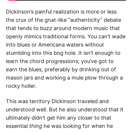
Dickinson’s painful realization is more or less
the crux of the gnat-like “authenticity” debate
that tends to buzz around modern music that
openly mimics traditional forms. You can’t wade
into blues or Americana waters without
stumbling into this bog hole. It isn’t enough to
learn the chord progressions; you’ve got to
earn
the blues, preferably by drinking out of
mason jars and working a mule plow through a
rocky holler.
This was territory Dickinson traveled and
understood well. But he also understood that it
ultimately didn’t get him any closer to that
essential
thing
he was looking for when he