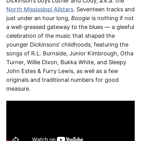
Dickinson’s boys Luther and Cody, a.k.a. the
North Mississippi Allstars
. Seventeen tracks and
just under an hour long,
Boogie
is nothing if not
a well-greased gateway to the blues — a gleeful
celebration of the music that shaped the
younger Dickinsons’ childhoods, featuring the
songs of R.L. Burnside, Junior Kimbrough, Otha
Turner, Willie Dixon, Bukka White, and Sleepy
John Estes & Furry Lewis, as well as a few
originals and traditional numbers for good
measure.