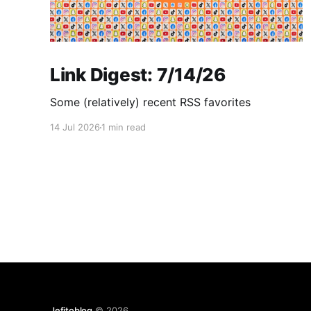
Link Digest: 7/14/26
Some (relatively) recent RSS favorites
14 Jul 2026
1 min read
Jefitoblog
© 2026