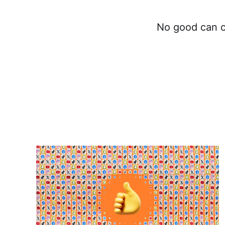
No good can c