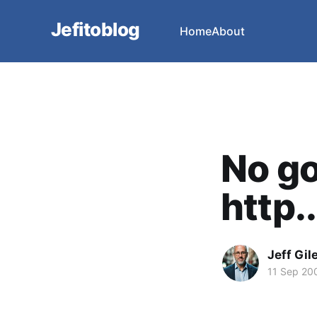
Jefitoblog
Home
About
No go
http..
Jeff Gil
11 Sep 20