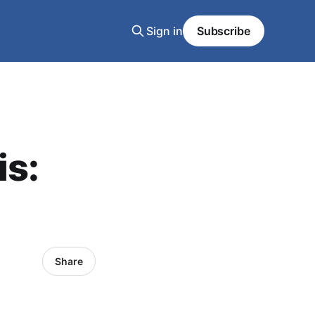
Sign in
Subscribe
is:
Share