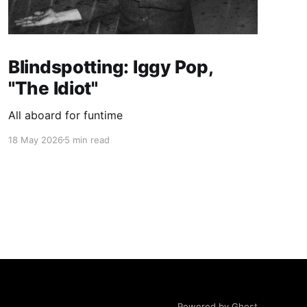
Blindspotting: Iggy Pop,
"The Idiot"
All aboard for funtime
18 May 2026
5 min read
Powered by Ghost