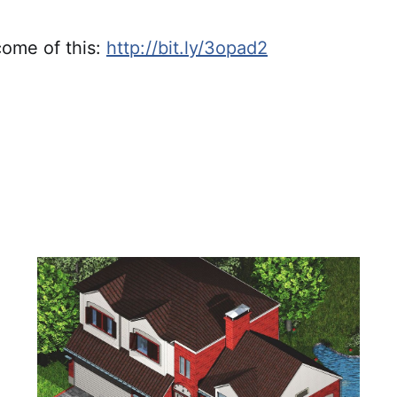
ome of this:
http://bit.ly/3opad2