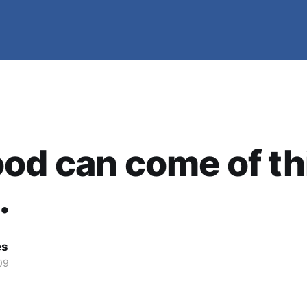
od can come of th
.
es
09