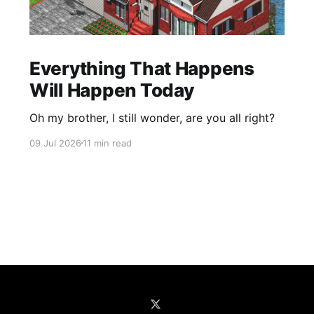
Everything That Happens
Will Happen Today
Oh my brother, I still wonder, are you all right?
09 Jul 2026
11 min read