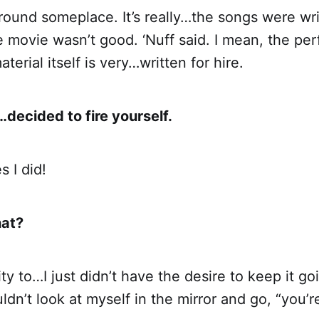
g around someplace. It’s really…the songs were wri
 movie wasn’t good. ‘Nuff said. I mean, the pe
aterial itself is very…written for hire.
decided to fire yourself.
 I did!
hat?
ity to…I just didn’t have the desire to keep it goi
uldn’t look at myself in the mirror and go, “you’