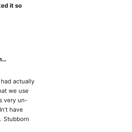
ked it so
in…
 had actually
hat we use
as very un-
dn’t have
n. Stubborn