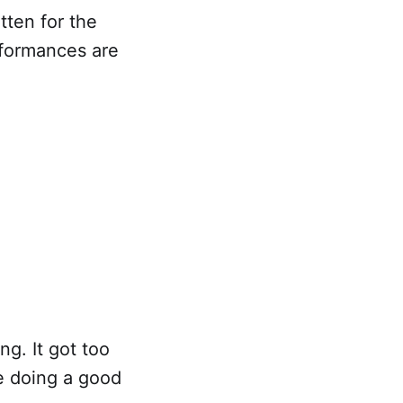
tten for the
rformances are
ng. It got too
re doing a good