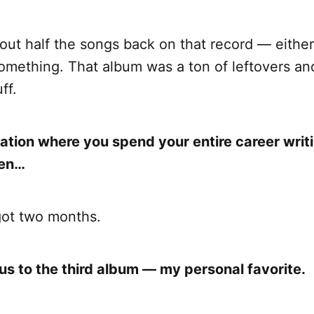
bout half the songs back on that record — either
omething. That album was a ton of leftovers and
ff.
ation where you spend your entire career writi
hen…
got two months.
us to the third album — my personal favorite.