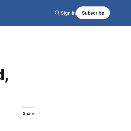
Sign in
Subscribe
d,
Share