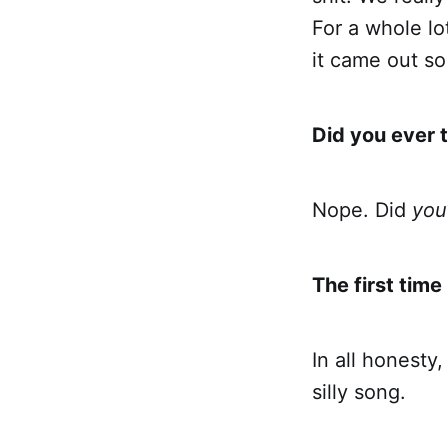
For a whole lo
it came out so
Did you ever 
Nope. Did
you
The first time 
In all honesty
silly song.