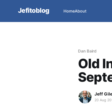
Jefitoblog
Home
About
Dan Baird
Old I
Sept
Jeff Gil
20 Aug 20