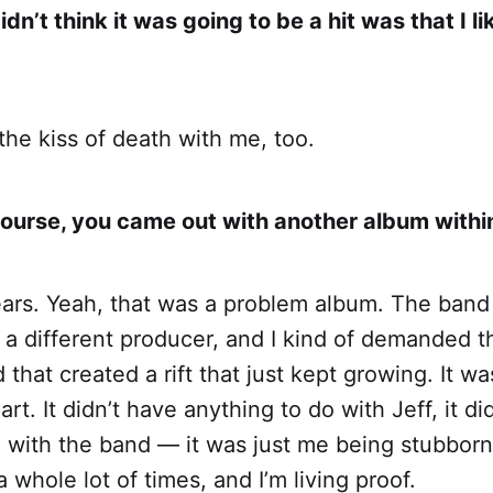
dn’t think it was going to be a hit was that I li
 the kiss of death with me, too.
course, you came out with another album with
ears. Yeah, that was a problem album. The band
 a different producer, and I kind of demanded t
 that created a rift that just kept growing. It w
rt. It didn’t have anything to do with Jeff, it di
o with the band — it was just me being stubbor
 whole lot of times, and I’m living proof.