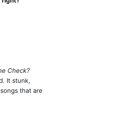
 right?
the Check?
. It stunk,
 songs that are