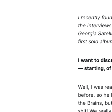
I recently fou
the interviews
Georgia Satell
first solo alb
I want to dis
— starting, of
Well, I was re
before, so he 
the Brains, bu
shit! We reall