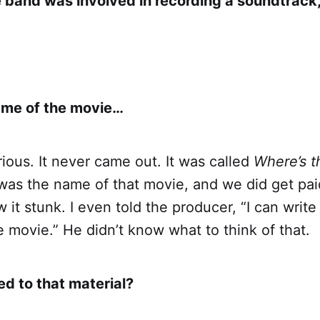
e band was involved in recording a soundtrack,
name of the movie…
erious. It never came out. It was called
Where’s 
as the name of that movie, and we did get paid
it stunk. I even told the producer, “I can write
e movie.” He didn’t know what to think of that.
 to that material?