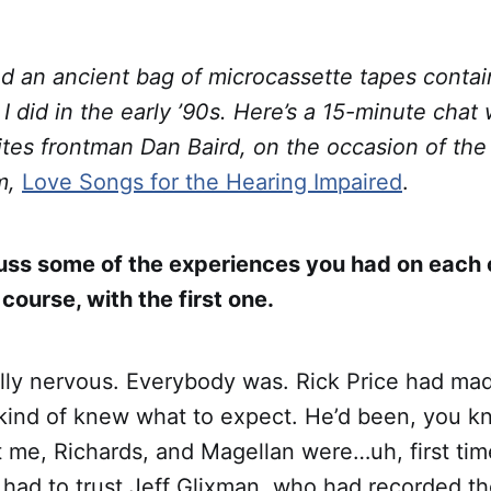
nd an ancient bag of microcassette tapes conta
 I did in the early ’90s. Here’s a 15-minute chat 
ites frontman Dan Baird, on the occasion of the 
um,
Love Songs for the Hearing Impaired
.
cuss some of the experiences you had on each 
 course, with the first one.
ally nervous. Everybody was. Rick Price had ma
kind of knew what to expect. He’d been, you kn
t me, Richards, and Magellan were…uh, first tim
y had to trust Jeff Glixman, who had recorded th