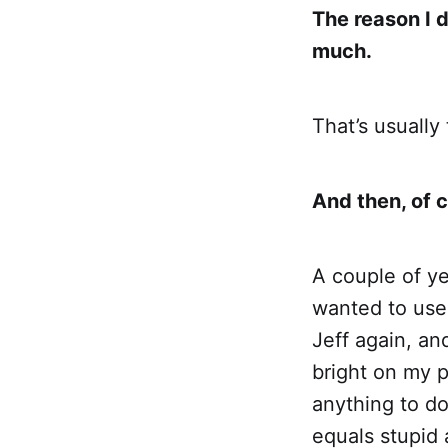
The reason I di
much.
That’s usually
And then, of 
A couple of y
wanted to use
Jeff again, and
bright on my pa
anything to d
equals stupid a