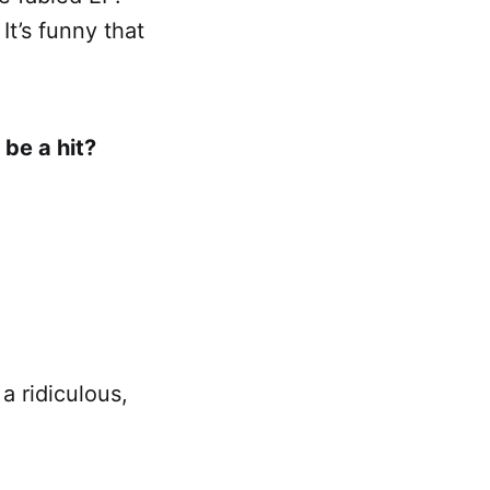
It’s funny that
 be a hit?
a ridiculous,