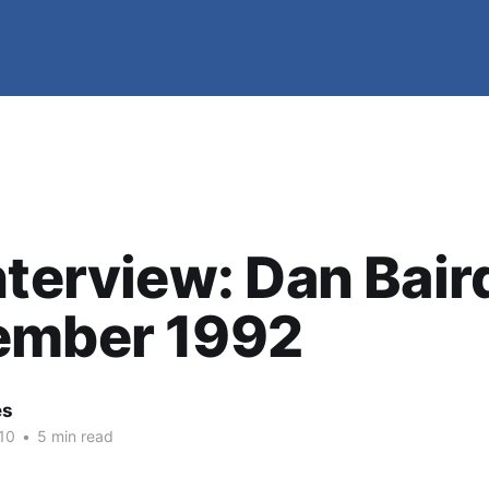
nterview: Dan Bair
ember 1992
es
10
•
5 min read