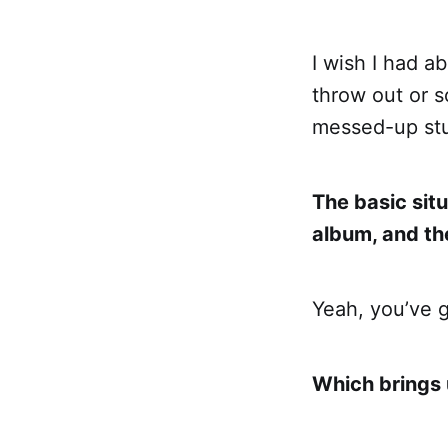
I wish I had a
throw out or s
messed-up stu
The basic situ
album, and t
Yeah, you’ve 
Which brings 