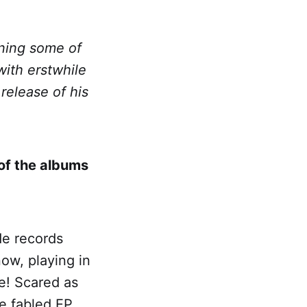
ining some of
with erstwhile
release of his
of the albums
de records
ow, playing in
e! Scared as
e fabled EP.