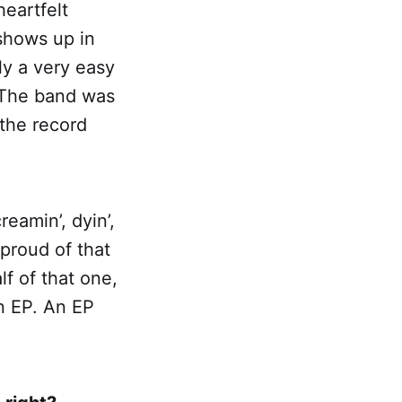
eartfelt
 shows up in
ly a very easy
 The band was
 the record
eamin’, dyin’,
 proud of that
f of that one,
an EP. An EP