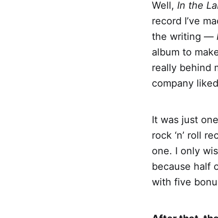
Well,
In the L
record I’ve ma
the writing —
album to make
really behind 
company liked 
It was just on
rock ‘n’ roll r
one. I only wi
because half of
with five bonu