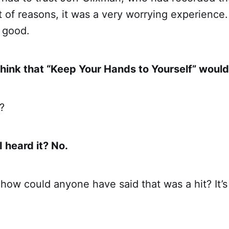
t of reasons, it was a very worrying experience. 
 good.
think that “Keep Your Hands to Yourself” would
?
I heard it? No.
, how could anyone have said that was a hit? It’s 