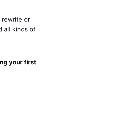
 rewrite or
 all kinds of
ng your first