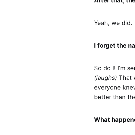
After that, th
Yeah, we did.
I forget the 
So do I! I’m s
(laughs)
That w
everyone knew 
better than th
What happened