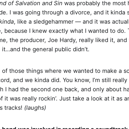
and of Salvation and Sin
was probably the most h
de. I was going through a divorce, and it kinda
kinda
, like a sledgehammer — and it was actual
, because I knew exactly what I wanted to do.
me, the producer, Joe Hardy, really liked it, and
it…and the general public didn’t.
e of those things where we wanted to make a scr
ecord, and we kinda did. You know, I’m still really
sh I had the second one back, and only about hal
 it was really rockin’. Just take a look at it as 
s tracks!
(laughs)