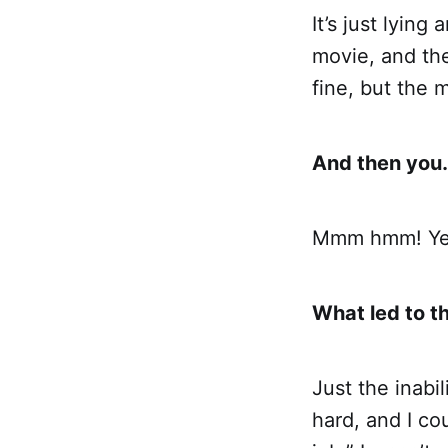
It’s just lyin
movie, and the
fine, but the m
And then you…
Mmm hmm! Yes
What led to t
Just the inabil
hard, and I co