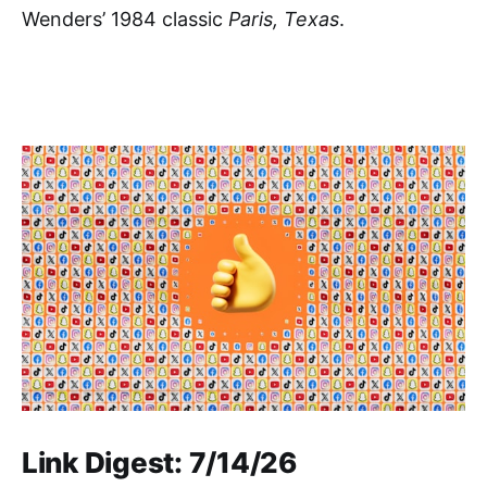
Wenders’ 1984 classic
Paris, Texas
.
Link Digest: 7/14/26