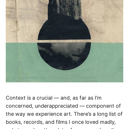
Context is a crucial — and, as far as I’m
concerned, underappreciated — component of
the way we experience art. There’s a long list of
books, records, and films I once loved madly,