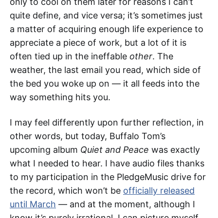
only to cool on them later for reasons I can’t
quite define, and vice versa; it’s sometimes just
a matter of acquiring enough life experience to
appreciate a piece of work, but a lot of it is
often tied up in the ineffable
other
. The
weather, the last email you read, which side of
the bed you woke up on — it all feeds into the
way something hits you.
I may feel differently upon further reflection, in
other words, but today, Buffalo Tom’s
upcoming album
Quiet and Peace
was exactly
what I needed to hear. I have audio files thanks
to my participation in the PledgeMusic drive for
the record, which won’t be
officially released
until March
— and at the moment, although I
know it’s purely irrational, I can picture myself