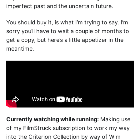
imperfect past and the uncertain future.
You should buy it, is what I’m trying to say. I’m
sorry you’ll have to wait a couple of months to
get a copy, but here’s a little appetizer in the
meantime.
Currently watching while running:
Making use
of my FilmStruck subscription to work my way
into the Criterion Collection by way of Wim