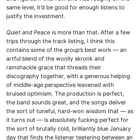
same level, it’d be good for enough listens to
justify the investment.
Quiet and Peace
is more than that. After a few
trips through the track listing, I think this
contains some of the group’s best work — an
artful blend of the woolly skronk and
ramshackle grace that threads their
discography together, with a generous helping
of middle-age perspective leavened with
bruised optimism. The production is perfect,
the band sounds great, and the songs deliver
the sort of tuneful, hard-won wisdom that — as
it turns out — is absolutely fucking perfect for
the sort of brutally cold, brilliantly blue January
day that finds the listener teetering between an