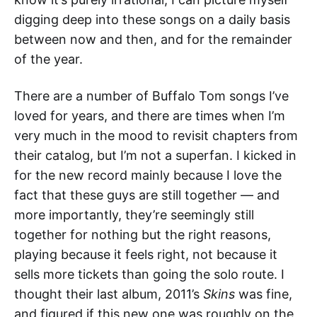
digging deep into these songs on a daily basis
between now and then, and for the remainder
of the year.
There are a number of Buffalo Tom songs I’ve
loved for years, and there are times when I’m
very much in the mood to revisit chapters from
their catalog, but I’m not a superfan. I kicked in
for the new record mainly because I love the
fact that these guys are still together — and
more importantly, they’re seemingly still
together for nothing but the right reasons,
playing because it feels right, not because it
sells more tickets than going the solo route. I
thought their last album, 2011’s
Skins
was fine,
and figured if this new one was roughly on the