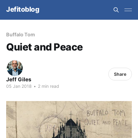
Jefitoblog
Buffalo Tom
Quiet and Peace
Share
Jeff Giles
05 Jan 2018
•
2 min read