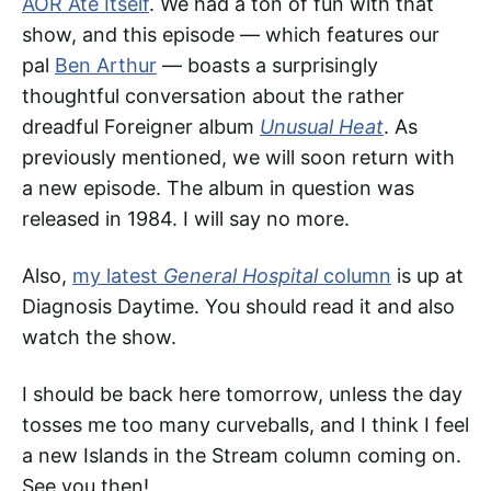
AOR Ate Itself
. We had a ton of fun with that
show, and this episode — which features our
pal
Ben Arthur
— boasts a surprisingly
thoughtful conversation about the rather
dreadful Foreigner album
Unusual Heat
. As
previously mentioned, we will soon return with
a new episode. The album in question was
released in 1984. I will say no more.
Also,
my latest
General Hospital
column
is up at
Diagnosis Daytime. You should read it and also
watch the show.
I should be back here tomorrow, unless the day
tosses me too many curveballs, and I think I feel
a new Islands in the Stream column coming on.
See you then!