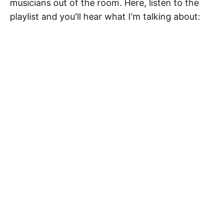
musicians out of the room. Here, listen to the
playlist and you'll hear what I'm talking about: