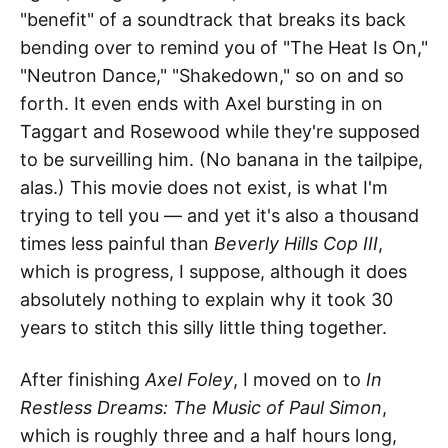
"benefit" of a soundtrack that breaks its back
bending over to remind you of "The Heat Is On,"
"Neutron Dance," "Shakedown," so on and so
forth. It even ends with Axel bursting in on
Taggart and Rosewood while they're supposed
to be surveilling him. (No banana in the tailpipe,
alas.) This movie does not exist, is what I'm
trying to tell you — and yet it's also a thousand
times less painful than
Beverly Hills Cop III
,
which is progress, I suppose, although it does
absolutely nothing to explain why it took 30
years to stitch this silly little thing together.
After finishing
Axel Foley
, I moved on to
In
Restless Dreams: The Music of Paul Simon
,
which is roughly three and a half hours long,