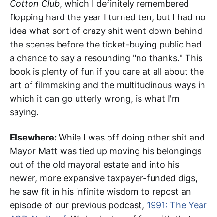
Cotton Club
, which I definitely remembered
flopping hard the year I turned ten, but I had no
idea what sort of crazy shit went down behind
the scenes before the ticket-buying public had
a chance to say a resounding "no thanks." This
book is plenty of fun if you care at all about the
art of filmmaking and the multitudinous ways in
which it can go utterly wrong, is what I'm
saying.
Elsewhere:
While I was off doing other shit and
Mayor Matt was tied up moving his belongings
out of the old mayoral estate and into his
newer, more expansive taxpayer-funded digs,
he saw fit in his infinite wisdom to repost an
episode of our previous podcast,
1991: The Year