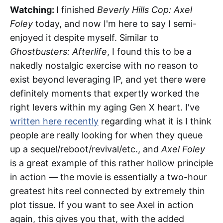
Watching:
I finished
Beverly Hills Cop: Axel
Foley
today, and now I'm here to say I semi-
enjoyed it despite myself. Similar to
Ghostbusters: Afterlife
, I found this to be a
nakedly nostalgic exercise with no reason to
exist beyond leveraging IP, and yet there were
definitely moments that expertly worked the
right levers within my aging Gen X heart. I've
written here recently
regarding what it is I think
people are really looking for when they queue
up a sequel/reboot/revival/etc., and
Axel Foley
is a great example of this rather hollow principle
in action — the movie is essentially a two-hour
greatest hits reel connected by extremely thin
plot tissue. If you want to see Axel in action
again, this gives you that, with the added