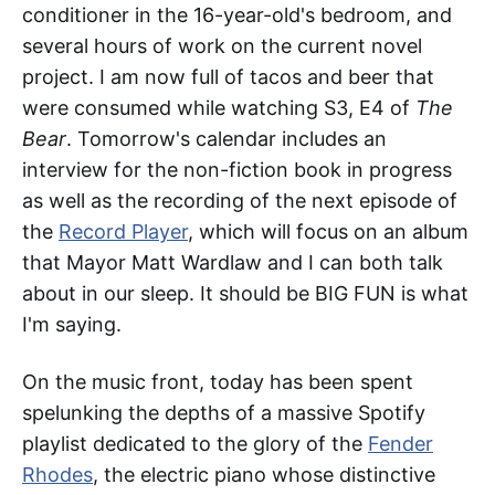
conditioner in the 16-year-old's bedroom, and
several hours of work on the current novel
project. I am now full of tacos and beer that
were consumed while watching S3, E4 of
The
Bear
. Tomorrow's calendar includes an
interview for the non-fiction book in progress
as well as the recording of the next episode of
the
Record Player
, which will focus on an album
that Mayor Matt Wardlaw and I can both talk
about in our sleep. It should be BIG FUN is what
I'm saying.
On the music front, today has been spent
spelunking the depths of a massive Spotify
playlist dedicated to the glory of the
Fender
Rhodes
, the electric piano whose distinctive