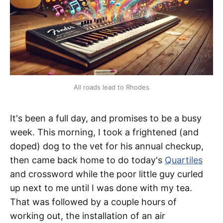
All roads lead to Rhodes
It's been a full day, and promises to be a busy
week. This morning, I took a frightened (and
doped) dog to the vet for his annual checkup,
then came back home to do today's
Quartiles
and crossword while the poor little guy curled
up next to me until I was done with my tea.
That was followed by a couple hours of
working out, the installation of an air