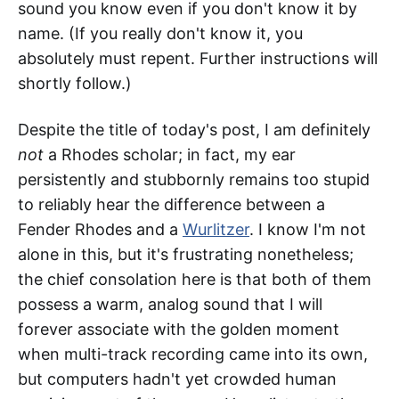
sound you know even if you don't know it by
name. (If you really don't know it, you
absolutely must repent. Further instructions will
shortly follow.)
Despite the title of today's post, I am definitely
not
a Rhodes scholar; in fact, my ear
persistently and stubbornly remains too stupid
to reliably hear the difference between a
Fender Rhodes and a
Wurlitzer
. I know I'm not
alone in this, but it's frustrating nonetheless;
the chief consolation here is that both of them
possess a warm, analog sound that I will
forever associate with the golden moment
when multi-track recording came into its own,
but computers hadn't yet crowded human