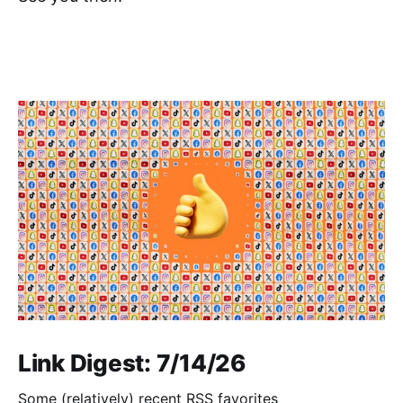
Link Digest: 7/14/26
Some (relatively) recent RSS favorites