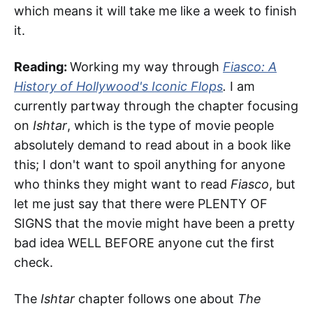
which means it will take me like a week to finish
it.
Reading:
Working my way through
Fiasco: A
History of Hollywood's Iconic Flops
.
I am
currently partway through the chapter focusing
on
Ishtar
, which is the type of movie people
absolutely demand to read about in a book like
this; I don't want to spoil anything for anyone
who thinks they might want to read
Fiasco
, but
let me just say that there were PLENTY OF
SIGNS that the movie might have been a pretty
bad idea WELL BEFORE anyone cut the first
check.
The
Ishtar
chapter follows one about
The