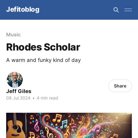
Jefitoblog
Music
Rhodes Scholar
A warm and funky kind of day
Share
Jeff Giles
08 Jul 2024
•
4 min read