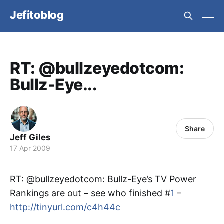
Jefitoblog
RT: @bullzeyedotcom:
Bullz-Eye...
Share
Jeff Giles
17 Apr 2009
RT: @bullzeyedotcom: Bullz-Eye’s TV Power
Rankings are out – see who finished #
1
–
http://tinyurl.com/c4h44c