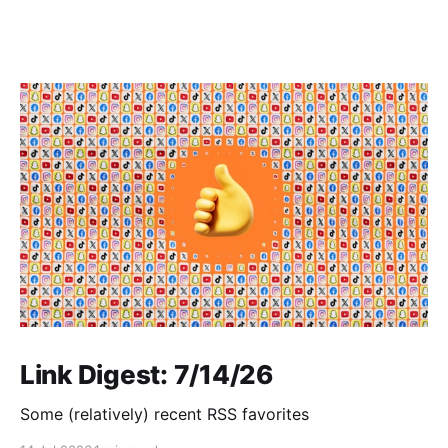
Link Digest: 7/14/26
Some (relatively) recent RSS favorites