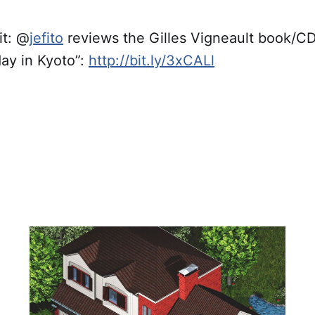
t: @
jefito
reviews the Gilles Vigneault book/
ay in Kyoto”:
http://bit.ly/3xCALl