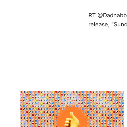
RT @Dadnabbi
release, “Sund