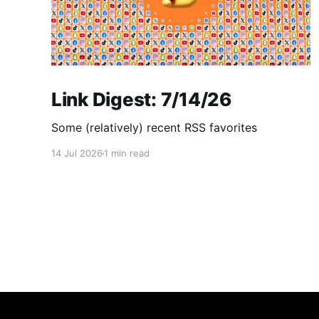
Link Digest: 7/14/26
Some (relatively) recent RSS favorites
14 Jul 2026
1 min read