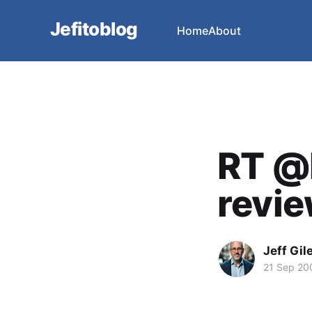
Jefitoblog
Home
About
RT @
revie
Jeff Gil
21 Sep 20