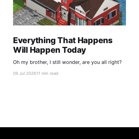
Everything That Happens
Will Happen Today
Oh my brother, I still wonder, are you all right?
09 Jul 2026
11 min read