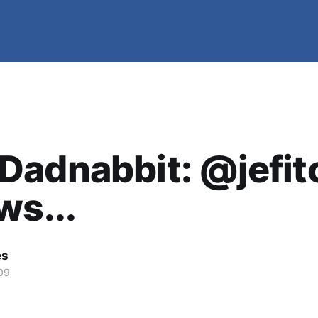
Dadnabbit: @jefit
ws...
es
09