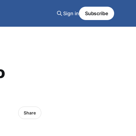
Sign in
Subscribe
o
Share