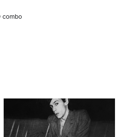
CD combo