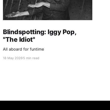
Blindspotting: Iggy Pop,
"The Idiot"
All aboard for funtime
18 May 2026
5 min read