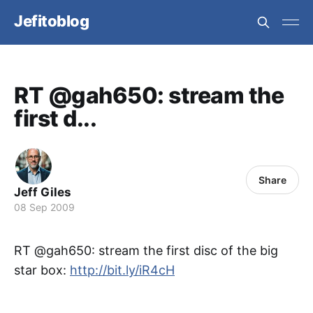
Jefitoblog
RT @gah650: stream the
first d...
Share
Jeff Giles
08 Sep 2009
RT @gah650: stream the first disc of the big
star box:
http://bit.ly/iR4cH