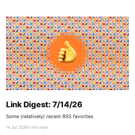
Link Digest: 7/14/26
Some (relatively) recent RSS favorites
14 Jul 2026
1 min read