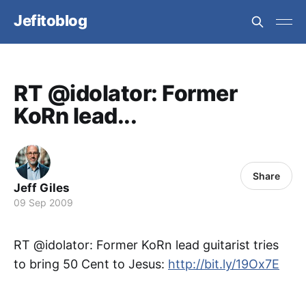
Jefitoblog
RT @idolator: Former
KoRn lead...
Share
Jeff Giles
09 Sep 2009
RT @idolator: Former KoRn lead guitarist tries
to bring 50 Cent to Jesus:
http://bit.ly/19Ox7E