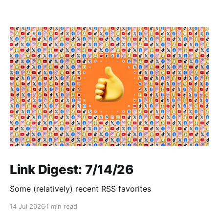
Link Digest: 7/14/26
Some (relatively) recent RSS favorites
14 Jul 2026
1 min read