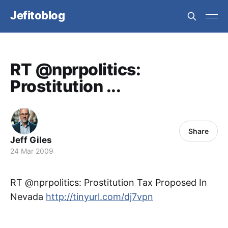
Jefitoblog
RT @nprpolitics:
Prostitution ...
Share
Jeff Giles
24 Mar 2009
RT @nprpolitics: Prostitution Tax Proposed In
Nevada
http://tinyurl.com/dj7vpn