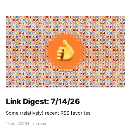
Link Digest: 7/14/26
Some (relatively) recent RSS favorites
14 Jul 2026
1 min read