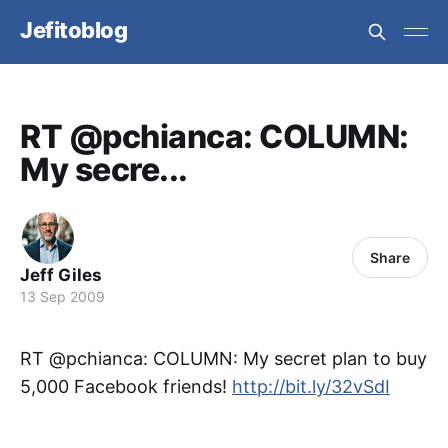
Jefitoblog
RT @pchianca: COLUMN:
My secre...
Share
Jeff Giles
13 Sep 2009
RT @pchianca: COLUMN: My secret plan to buy
5,000 Facebook friends!
http://bit.ly/32vSdI