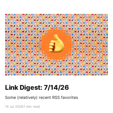
Link Digest: 7/14/26
Some (relatively) recent RSS favorites
14 Jul 2026
1 min read