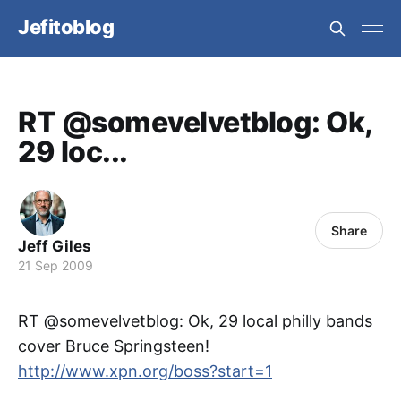
Jefitoblog
RT @somevelvetblog: Ok,
29 loc...
Share
Jeff Giles
21 Sep 2009
RT @somevelvetblog: Ok, 29 local philly bands
cover Bruce Springsteen!
http://www.xpn.org/boss?start=1