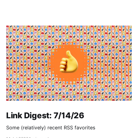
Link Digest: 7/14/26
Some (relatively) recent RSS favorites