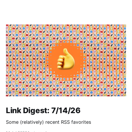
Link Digest: 7/14/26
Some (relatively) recent RSS favorites