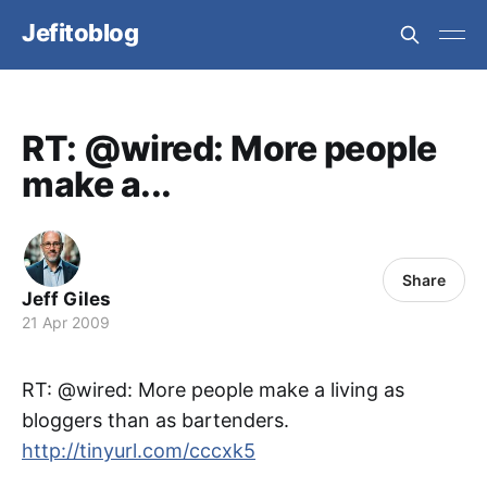
Jefitoblog
RT: @wired: More people
make a...
Share
Jeff Giles
21 Apr 2009
RT: @wired: More people make a living as
bloggers than as bartenders.
http://tinyurl.com/cccxk5