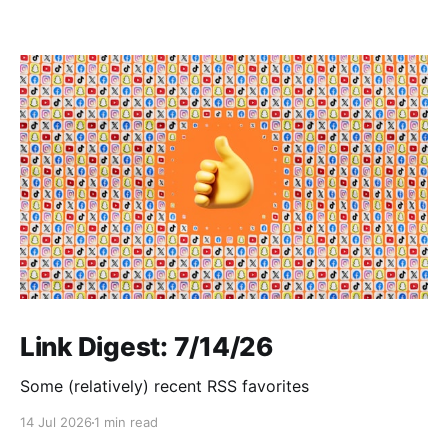
Link Digest: 7/14/26
Some (relatively) recent RSS favorites
14 Jul 2026
1 min read