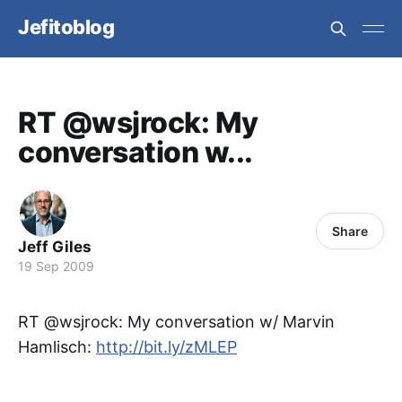
Jefitoblog
RT @wsjrock: My
conversation w...
Share
Jeff Giles
19 Sep 2009
RT @wsjrock: My conversation w/ Marvin
Hamlisch:
http://bit.ly/zMLEP