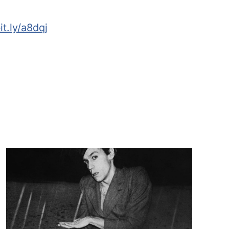
it.ly/a8dqj