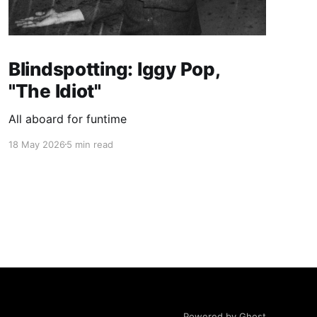
Blindspotting: Iggy Pop,
"The Idiot"
All aboard for funtime
18 May 2026
5 min read
Powered by Ghost