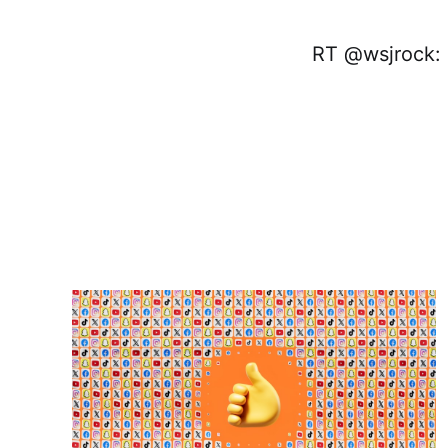
RT @wsjrock: