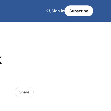
Sign in
Subscribe
k
Share