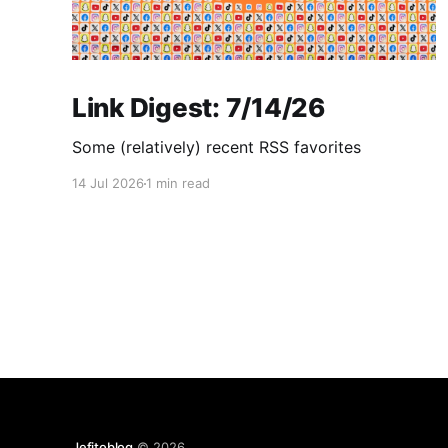
Link Digest: 7/14/26
Some (relatively) recent RSS favorites
14 Jul 2026
1 min read
Jefitoblog
© 2026