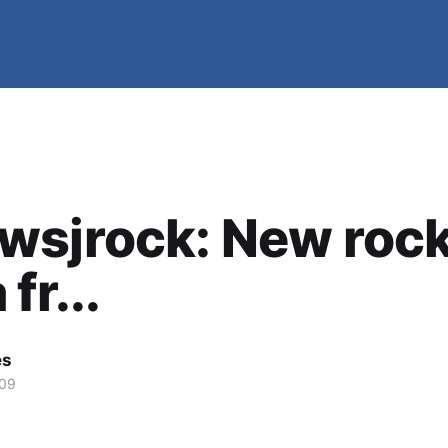
wsjrock: New roc
fr...
es
009