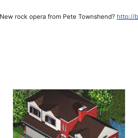
 New rock opera from Pete Townshend?
http://b