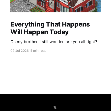
Everything That Happens
Will Happen Today
Oh my brother, I still wonder, are you all right?
09 Jul 2026
11 min read