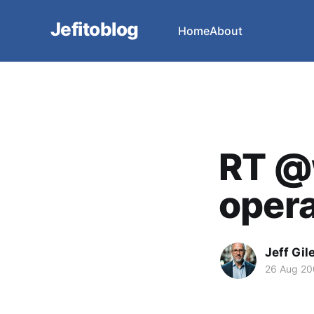
Jefitoblog
Home
About
RT @
opera 
Jeff Gil
26 Aug 2