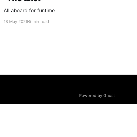
All aboard for funtime
18 May 2026
5 min read
Powered by Ghost