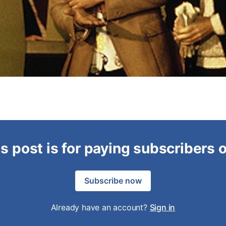
s post is for paying subscribers 
Subscribe now
Already have an account?
Sign in