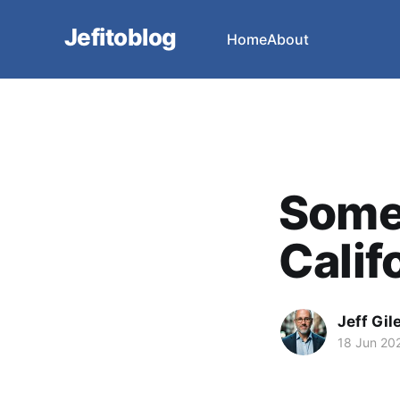
Jefitoblog
Home
About
Some
Calif
Jeff Gil
18 Jun 20