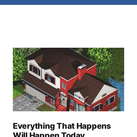
Everything That Happens
Will Happen Today