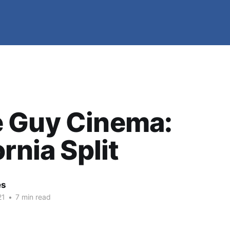
 Guy Cinema:
ornia Split
es
21
•
7 min read