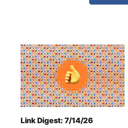
Link Digest: 7/14/26