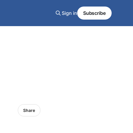
Sign in
Subscribe
Share