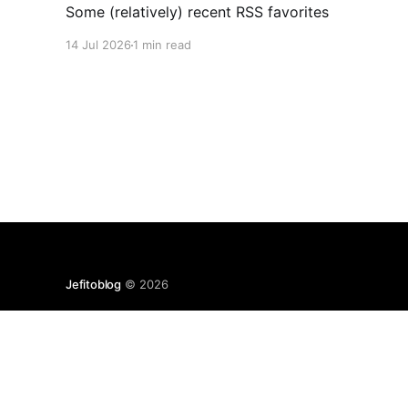
Some (relatively) recent RSS favorites
14 Jul 2026
1 min read
Jefitoblog
© 2026