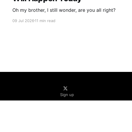
Oh my brother, I still wonder, are you all right?
09 Jul 2026
11 min read
Sign up