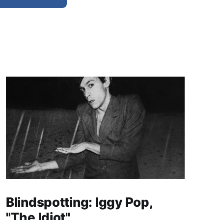
Blindspotting: Iggy Pop,
"The Idiot"