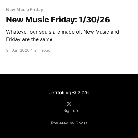
New Music Friday
New Music Friday: 1/30/26
Whatever our souls are made of, New Music and
Friday are the same
31 Jan 2026
4 min read
Jefitoblog
© 2026
Sign up
Powered by Ghost