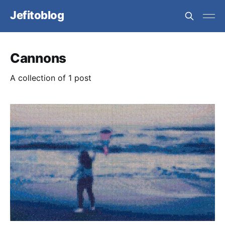
Jefitoblog
Cannons
A collection of 1 post