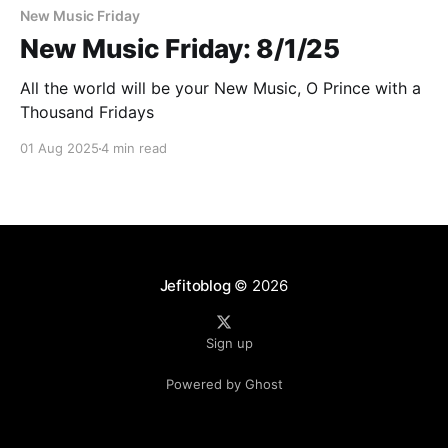
New Music Friday
New Music Friday: 8/1/25
All the world will be your New Music, O Prince with a
Thousand Fridays
01 Aug 2025
4 min read
Jefitoblog
© 2026
Sign up
Powered by Ghost