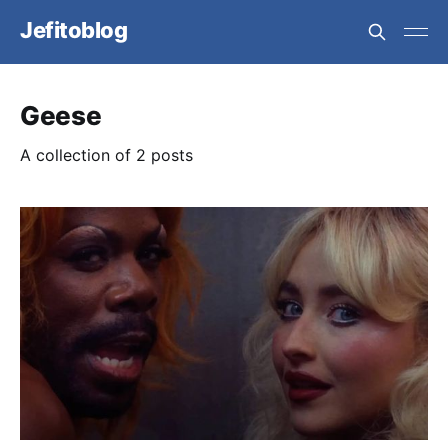
Jefitoblog
Geese
A collection of 2 posts