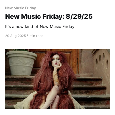
New Music Friday
New Music Friday: 8/29/25
It's a new kind of New Music Friday
29 Aug 2025
6 min read
Paid-members only